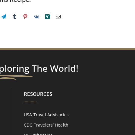
ploring
The World!
RESOURCES
USA Travel Advisories
CDC Travelers’ Health