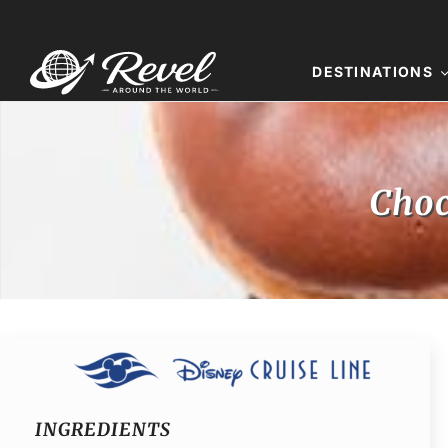
Skip
to
content
DESTINATIONS
Choc
INGREDIENTS