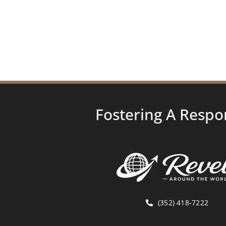
Fostering A Respo
(352) 418-7222