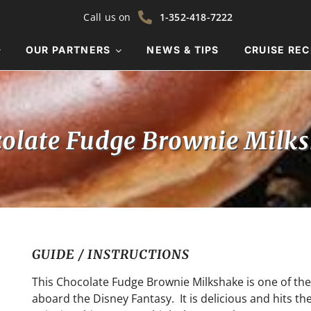
Call us on
1-352-418-7222
OUR PARTNERS
NEWS & TIPS
CRUISE REC
olate Fudge Brownie Milk
GUIDE / INSTRUCTIONS
This Chocolate Fudge Brownie Milkshake is one of the
aboard the Disney Fantasy. It is delicious and hits t