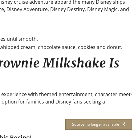
 Disney cruise adventure aboard the many Disney ships
re, Disney Adventure, Disney Destiny, Disney Magic, and
es until smooth.
 whipped cream, chocolate sauce, cookies and donut.
rownie Milkshake Is
ion experience with themed entertainment, character meet-
t option for families and Disney fans seeking a
Source no longer available
his Recipe!