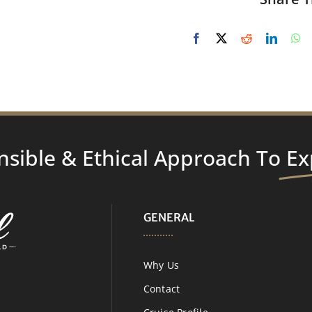
nsible & Ethical Approach To
Ex
GENERAL
Why Us
Contact