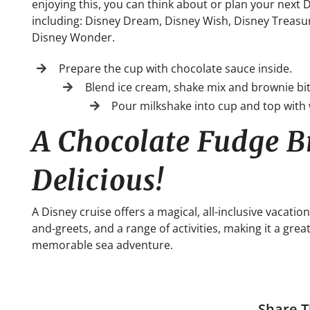
enjoying this, you can think about or plan your next
including: Disney Dream, Disney Wish, Disney Treasu
Disney Wonder.
Prepare the cup with chocolate sauce inside.
Blend ice cream, shake mix and brownie bit
Pour milkshake into cup and top with
A Chocolate Fudge B
Delicious!
A Disney cruise offers a magical, all-inclusive vacat
and-greets, and a range of activities, making it a grea
memorable sea adventure.
Share T