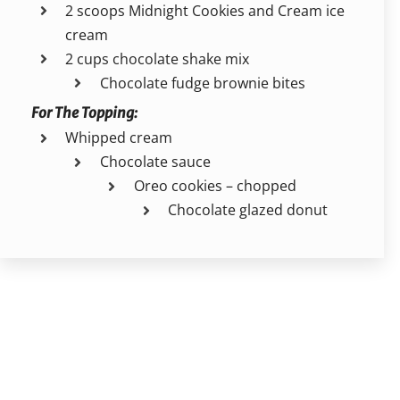
2 scoops Midnight Cookies and Cream ice
cream
2 cups chocolate shake mix
Chocolate fudge brownie bites
For The Topping:
Whipped cream
Chocolate sauce
Oreo cookies – chopped
Chocolate glazed donut