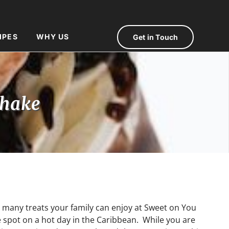
IPES
WHY US
Get in Touch
shake
 many treats your family can enjoy at Sweet on You
he spot on a hot day in the Caribbean. While you are