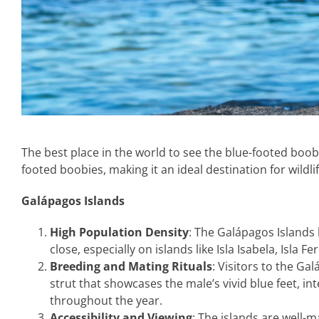
The best place in the world to see the blue-footed boob
footed boobies, making it an ideal destination for wildli
Galápagos Islands
High Population Density
: The Galápagos Islands
close, especially on islands like Isla Isabela, Isla 
Breeding and Mating Rituals
: Visitors to the G
strut that showcases the male’s vivid blue feet, i
throughout the year.
Accessibility and Viewing
: The islands are well-