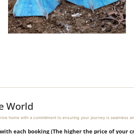
e World
u arrive home with a commitment to ensuring your journey is seamless 
 with each booking (The higher the price of your c