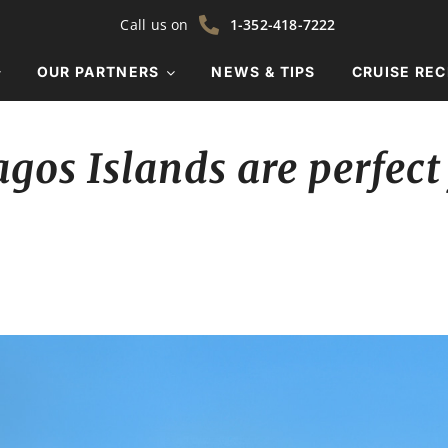
Call us on
1-352-418-7222
OUR PARTNERS
NEWS & TIPS
CRUISE REC
gos Islands are perfect