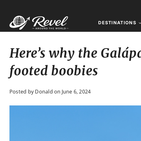
Skip
to
content
DESTINATIONS
Here’s why the Galápa
footed boobies
Posted by Donald on
June 6, 2024