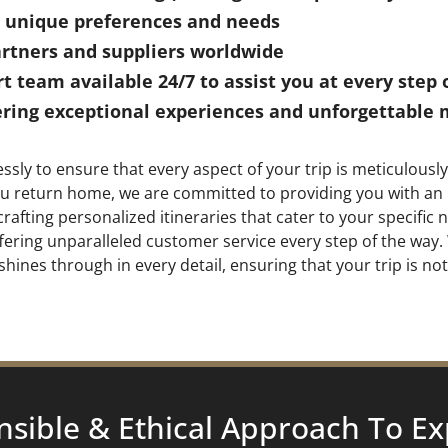
ur unique preferences and needs
artners and suppliers worldwide
 team available 24/7 to assist you at every step 
ing exceptional experiences and unforgettable 
ssly to ensure that every aspect of your trip is meticulou
 you return home, we are committed to providing you with an
rafting personalized itineraries that cater to your specifi
offering unparalleled customer service every step of the wa
shines through in every detail, ensuring that your trip is no
nsible & Ethical Approach To
Ex