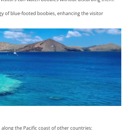
gy of blue-footed boobies, enhancing the visitor
along the Pacific coast of other countries: