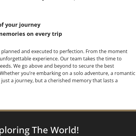
of your journey
memories on every trip
sly planned and executed to perfection. From the moment
 unforgettable experience. Our team takes the time to
c needs. We go above and beyond to secure the best
y. Whether you’re embarking on a solo adventure, a romantic
t just a journey, but a cherished memory that lasts a
ploring
The World!