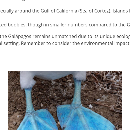
ecially around the Gulf of California (Sea of Cortez). Islands
footed boobies, though in smaller numbers compared to the 
ng the Galápagos remains unmatched due to its unique ecolog
al setting. Remember to consider the environmental impact 