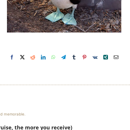
and memorable.
ruise, the more you receive)