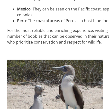
Mexico
: They can be seen on the Pacific coast, esp
colonies.
Peru
: The coastal areas of Peru also host blue-
For the most reliable and enriching experience, visiti
number of boobies that can be observed in their natur
who prioritize conservation and respect for wildlife.