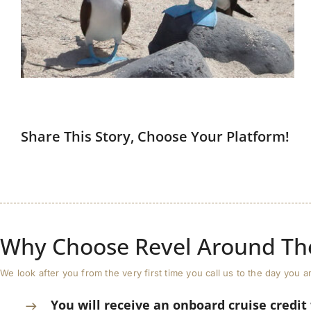
Share This Story, Choose Your Platform!
Why Choose Revel Around Th
We look after you from the very first time you call us to the day yo
You will receive an onboard cruise credit