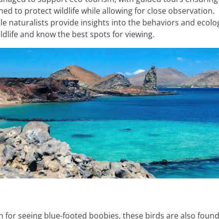
d to protect wildlife while allowing for close observation.
e naturalists provide insights into the behaviors and ecolo
ldlife and know the best spots for viewing.
 for seeing blue-footed boobies, these birds are also found 