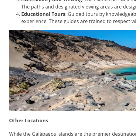
The paths and designated viewing areas are designe
Educational Tours
: Guided tours by knowledgeabl
experience. These guides are trained to respect wi
Other Locations
While the Galápagos Islands are the premier destination