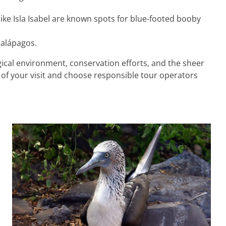
 like Isla Isabel are known spots for blue-footed booby
Galápagos.
ical environment, conservation efforts, and the sheer
of your visit and choose responsible tour operators