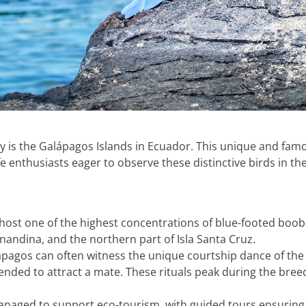
y is the Galápagos Islands in Ecuador. This unique and famo
fe enthusiasts eager to observe these distinctive birds in the
 host one of the highest concentrations of blue-footed boo
Fernandina, and the northern part of Isla Santa Cruz.
alápagos can often witness the unique courtship dance of th
ntended to attract a mate. These rituals peak during the br
managed to support eco-tourism, with guided tours ensuring