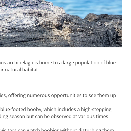
us archipelago is home to a large population of blue-
ir natural habitat.
bies, offering numerous opportunities to see them up
e blue-footed booby, which includes a high-stepping
eeding season but can be observed at various times
 visitors can watch boobies without disturbing them.