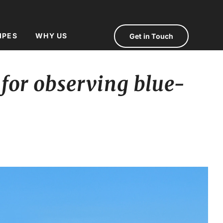
IPES
WHY US
Get in Touch
 for observing blue-