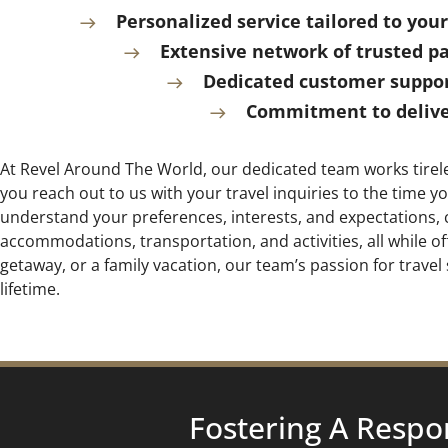
Personalized service tailored to yo
Extensive network of trusted p
Dedicated customer support
Commitment to deliver
At Revel Around The World, our dedicated team works tirele
you reach out to us with your travel inquiries to the time
understand your preferences, interests, and expectations, c
accommodations, transportation, and activities, all while 
getaway, or a family vacation, our team’s passion for travel 
lifetime.
Fostering A Respo