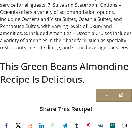
service for all guests. 7. Suite and Stateroom Options –
Oceania offers a variety of accommodation options,
including Owner’s and Vista Suites, Oceania Suites, and
Penthouse Suites, with varying levels of luxury and
amenities. 8. Included Amenities – Oceania Cruises includes
a variety of amenities in their base fare, such as specialty
restaurants, in-suite dining, and some beverage packages.
This Green Beans Almondine
Recipe Is Delicious.
Source
Share This Recipe!