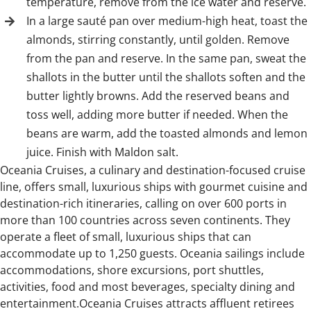
temperature, remove from the ice water and reserve.
In a large sauté pan over medium-high heat, toast the
almonds, stirring constantly, until golden. Remove
from the pan and reserve. In the same pan, sweat the
shallots in the butter until the shallots soften and the
butter lightly browns. Add the reserved beans and
toss well, adding more butter if needed. When the
beans are warm, add the toasted almonds and lemon
juice. Finish with Maldon salt.
Oceania Cruises, a culinary and destination-focused cruise
line, offers small, luxurious ships with gourmet cuisine and
destination-rich itineraries, calling on over 600 ports in
more than 100 countries across seven continents. They
operate a fleet of small, luxurious ships that can
accommodate up to 1,250 guests. Oceania sailings include
accommodations, shore excursions, port shuttles,
activities, food and most beverages, specialty dining and
entertainment.Oceania Cruises attracts affluent retirees