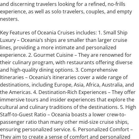
and discerning travelers looking for a refined, no-frills
experience, as well as solo travelers, couples, and empty
nesters.
Key Features of Oceania Cruises includes: 1. Small Ship
Luxury – Oceania’s ships are smaller than larger cruise
lines, providing a more intimate and personalized
experience. 2. Gourmet Cuisine – They are renowned for
their culinary program, with restaurants offering diverse
and high-quality dining options. 3. Comprehensive
Itineraries – Oceania’s itineraries cover a wide range of
destinations, including Europe, Asia, Africa, Australia, and
the Americas. 4. Destination-Rich Experiences – They offer
immersive tours and insider experiences that explore the
cultural and culinary traditions of the destinations. 5. High
Staff-to-Guest Ratio – Oceania boasts a lower crew-to-
passenger ratio than many other mid-size cruise ships,
ensuring personalized service. 6. Personalized Comfort –
They aim to create a sense of comfort and personalized