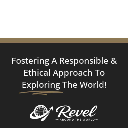
Fostering A Responsible &
Ethical Approach To
Exploring
The World!