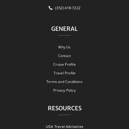
(352) 418-7222
GENERAL
Why Us
Contact
Cruise Profile
Travel Profile
Terms and Conditions
Privacy Policy
RESOURCES
USA Travel Advisories