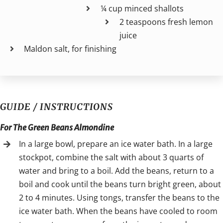
¼ cup minced shallots
2 teaspoons fresh lemon
juice
Maldon salt, for finishing
GUIDE / INSTRUCTIONS
For The Green Beans Almondine
In a large bowl, prepare an ice water bath. In a large
stockpot, combine the salt with about 3 quarts of
water and bring to a boil. Add the beans, return to a
boil and cook until the beans turn bright green, about
2 to 4 minutes. Using tongs, transfer the beans to the
ice water bath. When the beans have cooled to room