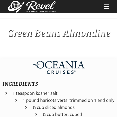
Skip
to
Togg
content
Navi
Destinations
Green Beans Almondine
Our Partners
Cruise Recipes
News & Tips
INGREDIENTS
1 teaspoon kosher salt
Why Us
1 pound haricots verts, trimmed on 1 end only
¼ cup sliced almonds
Contact
¼ cup butter, cubed