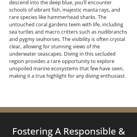
descend into the deep blue, you’ll encounter
schools of vibrant fish, majestic manta rays, and
rare species like hammerhead sharks. The
untouched coral gardens teem with life, including
sea turtles and macro critters such as nudibranchs
and pygmy seahorses. The visibility is often crystal
clear, allowing for stunning views of the
underwater seascapes. Diving in this secluded
region provides a rare opportunity to explore
unspoiled marine ecosystems that few have seen,
making it a true highlight for any diving enthusiast.
Fostering A Responsible &