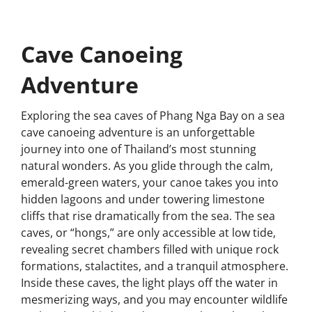
Cave Canoeing
Adventure
Exploring the sea caves of Phang Nga Bay on a sea
cave canoeing adventure is an unforgettable
journey into one of Thailand’s most stunning
natural wonders. As you glide through the calm,
emerald-green waters, your canoe takes you into
hidden lagoons and under towering limestone
cliffs that rise dramatically from the sea. The sea
caves, or “hongs,” are only accessible at low tide,
revealing secret chambers filled with unique rock
formations, stalactites, and a tranquil atmosphere.
Inside these caves, the light plays off the water in
mesmerizing ways, and you may encounter wildlife