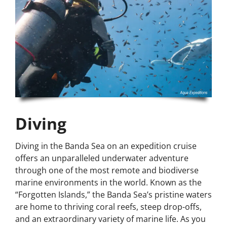
Diving
Diving in the Banda Sea on an expedition cruise
offers an unparalleled underwater adventure
through one of the most remote and biodiverse
marine environments in the world. Known as the
“Forgotten Islands,” the Banda Sea’s pristine waters
are home to thriving coral reefs, steep drop-offs,
and an extraordinary variety of marine life. As you