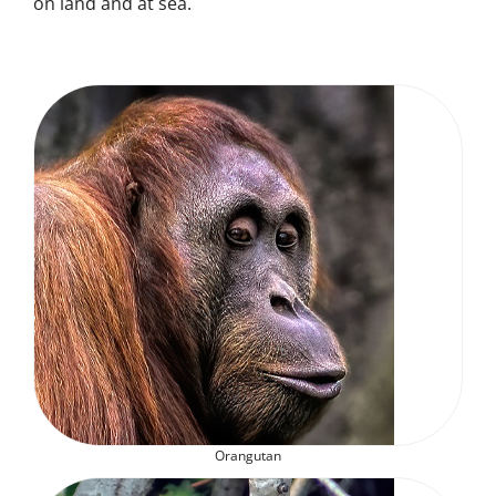
on land and at sea.
Orangutan