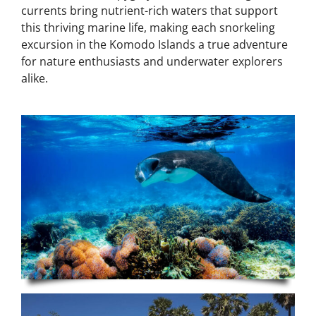
currents bring nutrient-rich waters that support
this thriving marine life, making each snorkeling
excursion in the Komodo Islands a true adventure
for nature enthusiasts and underwater explorers
alike.