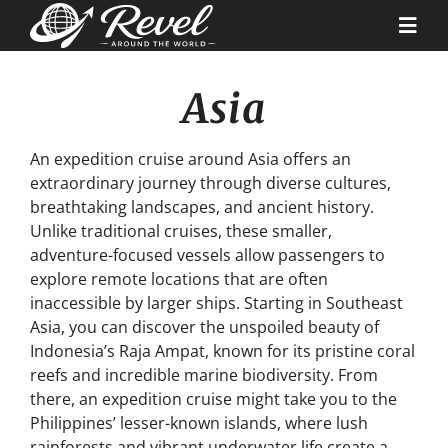
Skip
to
Togg
content
Navi
Asia
Destinations
An expedition cruise around Asia offers an
Our Partners
extraordinary journey through diverse cultures,
breathtaking landscapes, and ancient history.
Unlike traditional cruises, these smaller,
Cruise Recipes
adventure-focused vessels allow passengers to
explore remote locations that are often
News & Tips
inaccessible by larger ships. Starting in Southeast
Asia, you can discover the unspoiled beauty of
Indonesia’s Raja Ampat, known for its pristine coral
Why Us
reefs and incredible marine biodiversity. From
there, an expedition cruise might take you to the
Philippines’ lesser-known islands, where lush
Contact
rainforests and vibrant underwater life create a