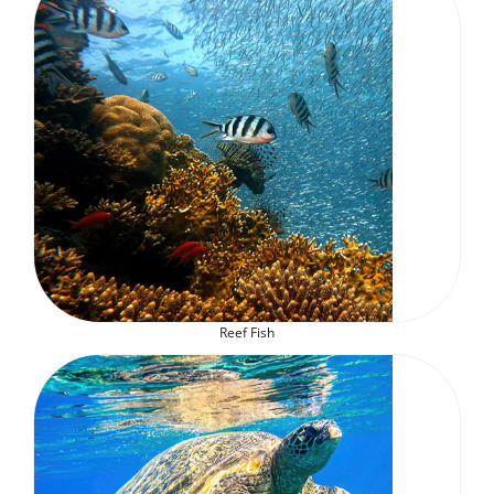
Reef Fish