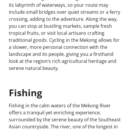
its labyrinth of waterways, so your route may
include small bridges over quiet streams or a ferry
crossing, adding to the adventure. Along the way,
you can stop at bustling markets, sample fresh
tropical fruits, or visit local artisans crafting
traditional goods. Cycling in the Mekong allows for
a slower, more personal connection with the
landscape and its people, giving you a firsthand
look at the region’s rich agricultural heritage and
serene natural beauty.
Fishing
Fishing in the calm waters of the Mekong River
offers a tranquil yet enriching experience,
surrounded by the serene beauty of the Southeast
Asian countryside. The river, one of the longest in