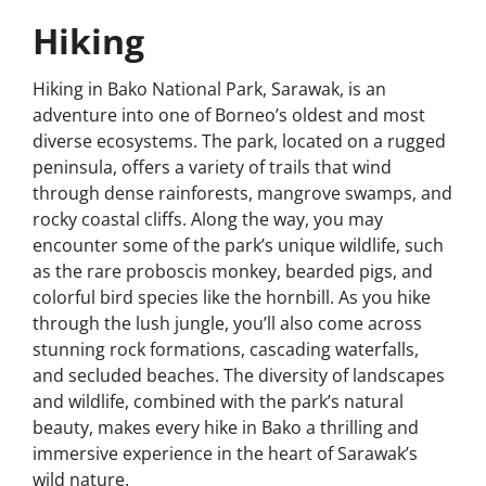
Hiking
Hiking in Bako National Park, Sarawak, is an
adventure into one of Borneo’s oldest and most
diverse ecosystems. The park, located on a rugged
peninsula, offers a variety of trails that wind
through dense rainforests, mangrove swamps, and
rocky coastal cliffs. Along the way, you may
encounter some of the park’s unique wildlife, such
as the rare proboscis monkey, bearded pigs, and
colorful bird species like the hornbill. As you hike
through the lush jungle, you’ll also come across
stunning rock formations, cascading waterfalls,
and secluded beaches. The diversity of landscapes
and wildlife, combined with the park’s natural
beauty, makes every hike in Bako a thrilling and
immersive experience in the heart of Sarawak’s
wild nature.