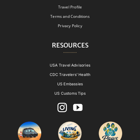
Travel Profile
Terms and Conditions
Privacy Policy
RESOURCES
USA Travel Advisories
CDC Travelers’ Health
US Embassies
US Customs Tips