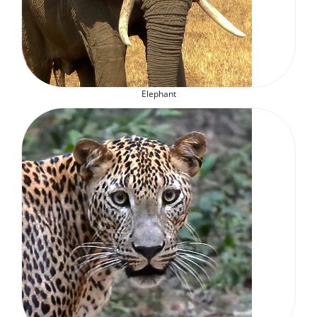
Elephant