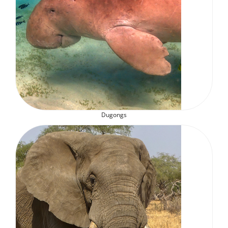
Dugongs