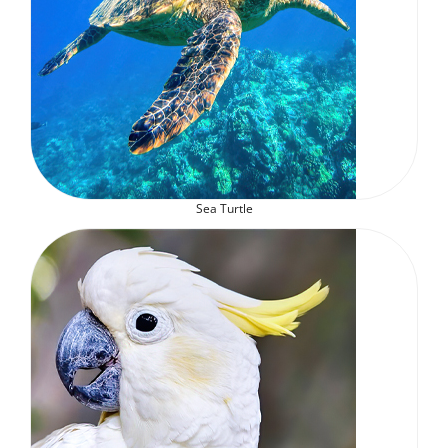
Sea Turtle