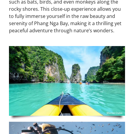
such as bats, birds, and even monkeys along the
rocky shores. This close-up experience allows you
to fully immerse yourself in the raw beauty and
serenity of Phang Nga Bay, making it a thrilling yet
peaceful adventure through nature’s wonders.