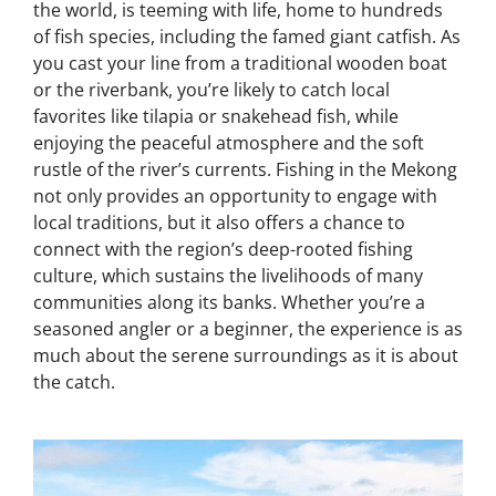
the world, is teeming with life, home to hundreds
of fish species, including the famed giant catfish. As
you cast your line from a traditional wooden boat
or the riverbank, you’re likely to catch local
favorites like tilapia or snakehead fish, while
enjoying the peaceful atmosphere and the soft
rustle of the river’s currents. Fishing in the Mekong
not only provides an opportunity to engage with
local traditions, but it also offers a chance to
connect with the region’s deep-rooted fishing
culture, which sustains the livelihoods of many
communities along its banks. Whether you’re a
seasoned angler or a beginner, the experience is as
much about the serene surroundings as it is about
the catch.