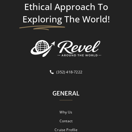
Ethical Approach To
Exploring
The World!
(352) 418-7222
GENERAL
Why Us
Contact
Cruise Profile