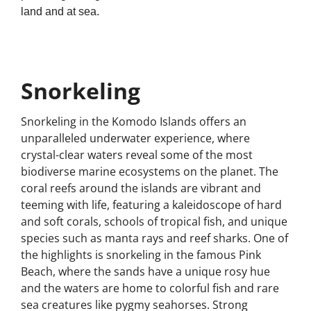
land and at sea.
Snorkeling
Snorkeling in the Komodo Islands offers an
unparalleled underwater experience, where
crystal-clear waters reveal some of the most
biodiverse marine ecosystems on the planet. The
coral reefs around the islands are vibrant and
teeming with life, featuring a kaleidoscope of hard
and soft corals, schools of tropical fish, and unique
species such as manta rays and reef sharks. One of
the highlights is snorkeling in the famous Pink
Beach, where the sands have a unique rosy hue
and the waters are home to colorful fish and rare
sea creatures like pygmy seahorses. Strong