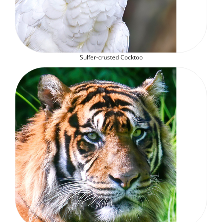
Sulfer-crusted Cocktoo