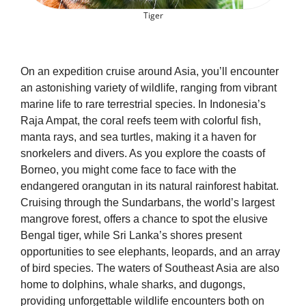
Tiger
On an expedition cruise around Asia, you’ll encounter
an astonishing variety of wildlife, ranging from vibrant
marine life to rare terrestrial species. In Indonesia’s
Raja Ampat, the coral reefs teem with colorful fish,
manta rays, and sea turtles, making it a haven for
snorkelers and divers. As you explore the coasts of
Borneo, you might come face to face with the
endangered orangutan in its natural rainforest habitat.
Cruising through the Sundarbans, the world’s largest
mangrove forest, offers a chance to spot the elusive
Bengal tiger, while Sri Lanka’s shores present
opportunities to see elephants, leopards, and an array
of bird species. The waters of Southeast Asia are also
home to dolphins, whale sharks, and dugongs,
providing unforgettable wildlife encounters both on