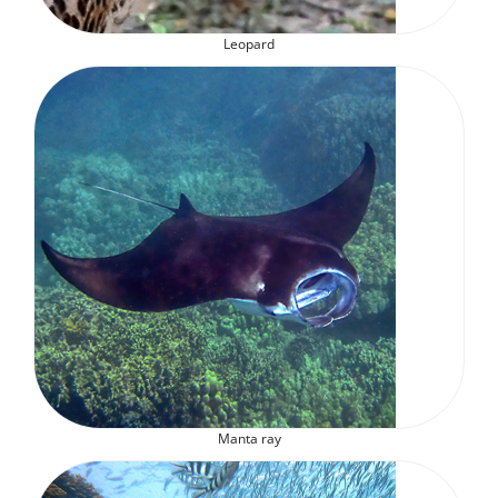
Leopard
Manta ray