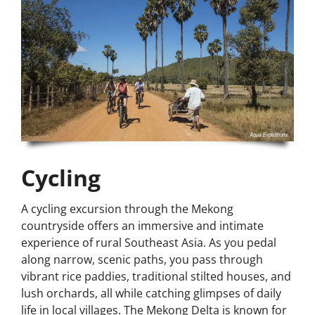
Cycling
A cycling excursion through the Mekong
countryside offers an immersive and intimate
experience of rural Southeast Asia. As you pedal
along narrow, scenic paths, you pass through
vibrant rice paddies, traditional stilted houses, and
lush orchards, all while catching glimpses of daily
life in local villages. The Mekong Delta is known for