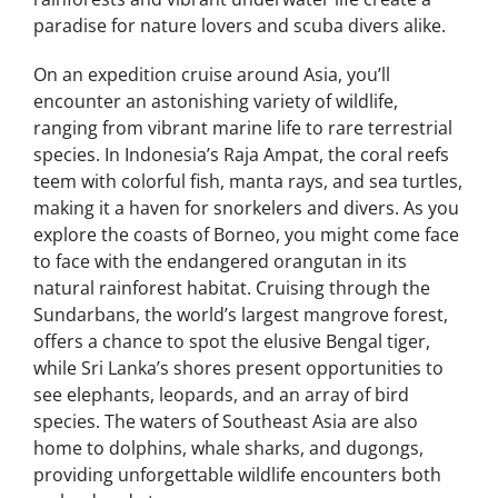
paradise for nature lovers and scuba divers alike.
On an expedition cruise around Asia, you’ll
encounter an astonishing variety of wildlife,
ranging from vibrant marine life to rare terrestrial
species. In Indonesia’s Raja Ampat, the coral reefs
teem with colorful fish, manta rays, and sea turtles,
making it a haven for snorkelers and divers. As you
explore the coasts of Borneo, you might come face
to face with the endangered orangutan in its
natural rainforest habitat. Cruising through the
Sundarbans, the world’s largest mangrove forest,
offers a chance to spot the elusive Bengal tiger,
while Sri Lanka’s shores present opportunities to
see elephants, leopards, and an array of bird
species. The waters of Southeast Asia are also
home to dolphins, whale sharks, and dugongs,
providing unforgettable wildlife encounters both