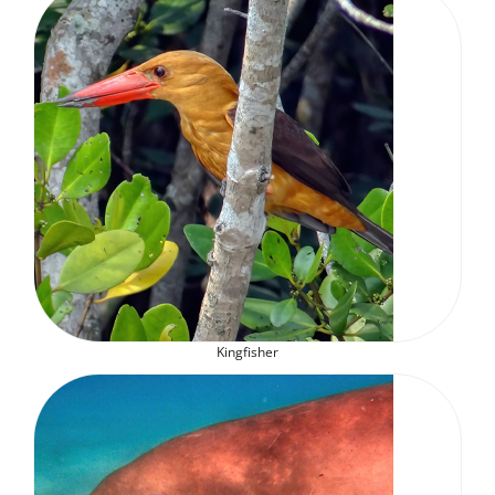
Kingfisher