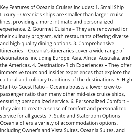
Key Features of Oceania Cruises includes: 1. Small Ship
Luxury – Oceania’s ships are smaller than larger cruise
lines, providing a more intimate and personalized
experience. 2. Gourmet Cuisine – They are renowned for
their culinary program, with restaurants offering diverse
and high-quality dining options. 3. Comprehensive
Itineraries – Oceania’s itineraries cover a wide range of
destinations, including Europe, Asia, Africa, Australia, and
the Americas. 4. Destination-Rich Experiences – They offer
immersive tours and insider experiences that explore the
cultural and culinary traditions of the destinations. 5. High
Staff-to-Guest Ratio – Oceania boasts a lower crew-to-
passenger ratio than many other mid-size cruise ships,
ensuring personalized service. 6. Personalized Comfort –
They aim to create a sense of comfort and personalized
service for all guests. 7. Suite and Stateroom Options –
Oceania offers a variety of accommodation options,
including Owner’s and Vista Suites, Oceania Suites, and