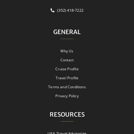
(352) 418-7222
GENERAL
Why Us
Contact
Cruise Profile
Travel Profile
Terms and Conditions
Privacy Policy
RESOURCES
USA Travel Advisories