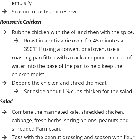
emulsify.
Season to taste and reserve.
Rotisserie Chicken
Rub the chicken with the oil and then with the spice.
Roast in a rotisserie oven for 45 minutes at
350˚F. If using a conventional oven, use a
roasting pan fitted with a rack and pour one cup of
water into the base of the pan to help keep the
chicken moist.
Debone the chicken and shred the meat.
Set aside about 1 ¼ cups chicken for the salad.
Salad
Combine the marinated kale, shredded chicken,
cabbage, fresh herbs, spring onions, peanuts and
shredded Parmesan.
Toss with the peanut dressing and season with fleur