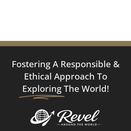
Fostering A Responsible &
Ethical Approach To
Exploring
The World!