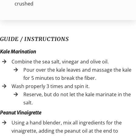
crushed
GUIDE / INSTRUCTIONS
Kale Marination
Combine the sea salt, vinegar and olive oil.
Pour over the kale leaves and massage the kale
for 5 minutes to break the fiber.
Wash properly 3 times and spin it.
Reserve, but do not let the kale marinate in the
salt.
Peanut Vinaigrette
Using a hand blender, mix all ingredients for the
vinaigrette, adding the peanut oil at the end to