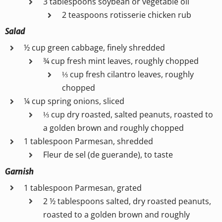
3 tablespoons soybean or vegetable oil
2 teaspoons rotisserie chicken rub
Salad
½ cup green cabbage, finely shredded
¾ cup fresh mint leaves, roughly chopped
⅓ cup fresh cilantro leaves, roughly
chopped
¼ cup spring onions, sliced
⅓ cup dry roasted, salted peanuts, roasted to
a golden brown and roughly chopped
1 tablespoon Parmesan, shredded
Fleur de sel (de guerande), to taste
Garnish
1 tablespoon Parmesan, grated
2 ½ tablespoons salted, dry roasted peanuts,
roasted to a golden brown and roughly