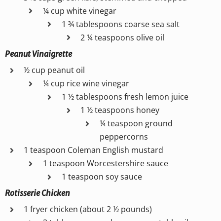
¼ cup white vinegar
1 ¾ tablespoons coarse sea salt
2 ¼ teaspoons olive oil
Peanut Vinaigrette
½ cup peanut oil
¼ cup rice wine vinegar
1 ½ tablespoons fresh lemon juice
1 ½ teaspoons honey
¼ teaspoon ground
peppercorns
1 teaspoon Coleman English mustard
1 teaspoon Worcestershire sauce
1 teaspoon soy sauce
Rotisserie Chicken
1 fryer chicken (about 2 ½ pounds)