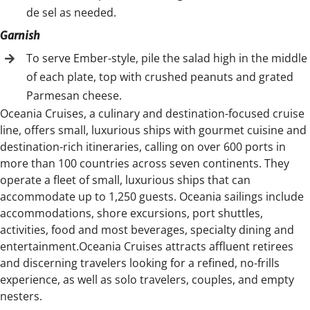
de sel as needed.
Garnish
To serve Ember-style, pile the salad high in the middle
of each plate, top with crushed peanuts and grated
Parmesan cheese.
Oceania Cruises, a culinary and destination-focused cruise
line, offers small, luxurious ships with gourmet cuisine and
destination-rich itineraries, calling on over 600 ports in
more than 100 countries across seven continents. They
operate a fleet of small, luxurious ships that can
accommodate up to 1,250 guests. Oceania sailings include
accommodations, shore excursions, port shuttles,
activities, food and most beverages, specialty dining and
entertainment.Oceania Cruises attracts affluent retirees
and discerning travelers looking for a refined, no-frills
experience, as well as solo travelers, couples, and empty
nesters.