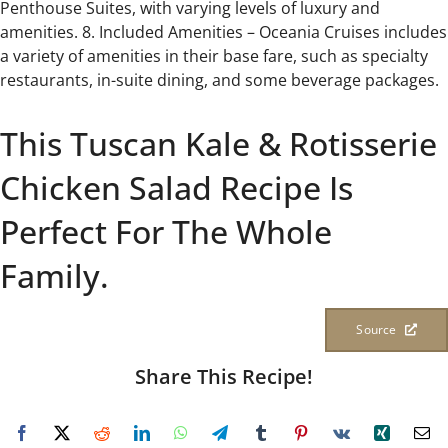
Penthouse Suites, with varying levels of luxury and
amenities. 8. Included Amenities – Oceania Cruises includes
a variety of amenities in their base fare, such as specialty
restaurants, in-suite dining, and some beverage packages.
This Tuscan Kale & Rotisserie
Chicken Salad Recipe Is
Perfect For The Whole
Family.
Source
Share This Recipe!