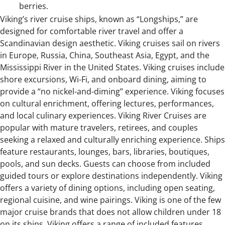
berries.
Viking’s river cruise ships, known as “Longships,” are
designed for comfortable river travel and offer a
Scandinavian design aesthetic. Viking cruises sail on rivers
in Europe, Russia, China, Southeast Asia, Egypt, and the
Mississippi River in the United States. Viking cruises include
shore excursions, Wi-Fi, and onboard dining, aiming to
provide a “no nickel-and-diming” experience. Viking focuses
on cultural enrichment, offering lectures, performances,
and local culinary experiences. Viking River Cruises are
popular with mature travelers, retirees, and couples
seeking a relaxed and culturally enriching experience. Ships
feature restaurants, lounges, bars, libraries, boutiques,
pools, and sun decks. Guests can choose from included
guided tours or explore destinations independently. Viking
offers a variety of dining options, including open seating,
regional cuisine, and wine pairings. Viking is one of the few
major cruise brands that does not allow children under 18
on its ships. Viking offers a range of included features,