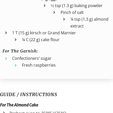
⅓ tsp (1.3 g) baking powder
Pinch of salt
¼ tsp (1.3 g) almond
extract
1 T (15 g) kirsch or Grand Marnier
¼ C (22 g) cake flour
For The Garnish:
Confectioners’ sugar
Fresh raspberries
GUIDE / INSTRUCTIONS
For The Almond Cake