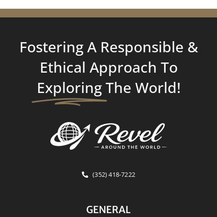
Fostering A Responsible &
Ethical Approach To
Exploring
The World!
(352) 418-7222
GENERAL