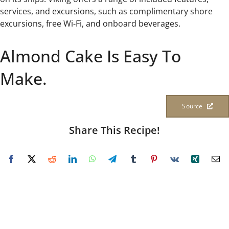
services, and excursions, such as complimentary shore
excursions, free Wi-Fi, and onboard beverages.
Almond Cake Is Easy To
Make.
Source
Share This Recipe!