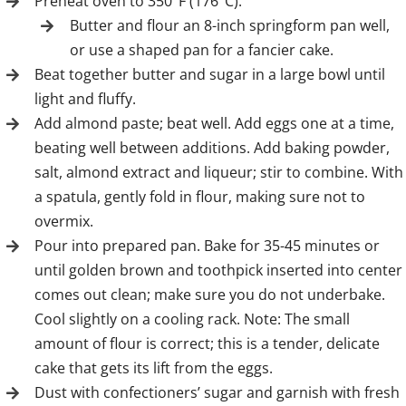
Preheat oven to 350°F (176°C).
Butter and flour an 8-inch springform pan well,
or use a shaped pan for a fancier cake.
Beat together butter and sugar in a large bowl until
light and fluffy.
Add almond paste; beat well. Add eggs one at a time,
beating well between additions. Add baking powder,
salt, almond extract and liqueur; stir to combine. With
a spatula, gently fold in flour, making sure not to
overmix.
Pour into prepared pan. Bake for 35-45 minutes or
until golden brown and toothpick inserted into center
comes out clean; make sure you do not underbake.
Cool slightly on a cooling rack. Note: The small
amount of flour is correct; this is a tender, delicate
cake that gets its lift from the eggs.
Dust with confectioners’ sugar and garnish with fresh