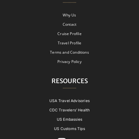
Why Us
Contact
Cruise Profile
Travel Profile
Terms and Conditions
Privacy Policy
RESOURCES
USA Travel Advisories
CDC Travelers’ Health
US Embassies
US Customs Tips