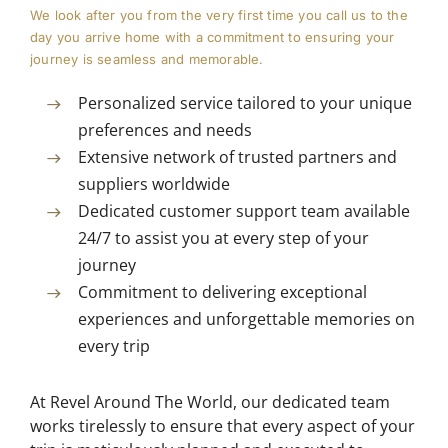
We look after you from the very first time you call us to the
day you arrive home with a commitment to ensuring your
journey is seamless and memorable.
Personalized service tailored to your unique
preferences and needs
Extensive network of trusted partners and
suppliers worldwide
Dedicated customer support team available
24/7 to assist you at every step of your
journey
Commitment to delivering exceptional
experiences and unforgettable memories on
every trip
At Revel Around The World, our dedicated team
works tirelessly to ensure that every aspect of your