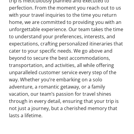
trip is meticulously planned and executed to
perfection. From the moment you reach out to us
with your travel inquiries to the time you return
home, we are committed to providing you with an
unforgettable experience. Our team takes the time
to understand your preferences, interests, and
expectations, crafting personalized itineraries that
cater to your specific needs. We go above and
beyond to secure the best accommodations,
transportation, and activities, all while offering
unparalleled customer service every step of the
way. Whether you’re embarking on a solo
adventure, a romantic getaway, or a family
vacation, our team’s passion for travel shines
through in every detail, ensuring that your trip is
not just a journey, but a cherished memory that
lasts a lifetime.