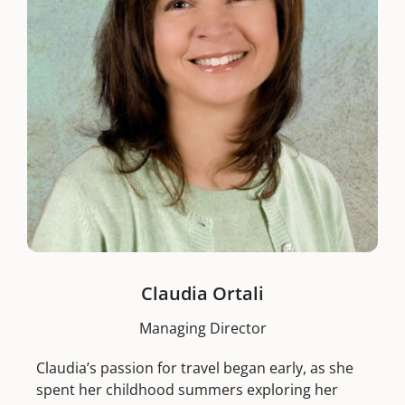
Claudia Ortali
Managing Director
Claudia’s passion for travel began early, as she
spent her childhood summers exploring her