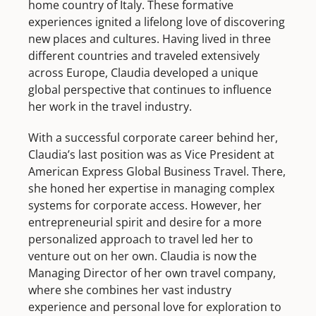
home country of Italy. These formative
experiences ignited a lifelong love of discovering
new places and cultures. Having lived in three
different countries and traveled extensively
across Europe, Claudia developed a unique
global perspective that continues to influence
her work in the travel industry.
With a successful corporate career behind her,
Claudia’s last position was as Vice President at
American Express Global Business Travel. There,
she honed her expertise in managing complex
systems for corporate access. However, her
entrepreneurial spirit and desire for a more
personalized approach to travel led her to
venture out on her own. Claudia is now the
Managing Director of her own travel company,
where she combines her vast industry
experience and personal love for exploration to