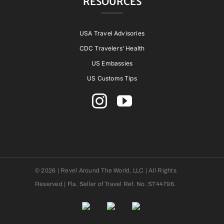
RESOURCES
USA Travel Advisories
CDC Travelers’ Health
US Embassies
US Customs Tips
© 2026 | Revel Around The World, LLC | All Rights
Reserved | Fla. Seller of Travel Ref. No. ST44796.