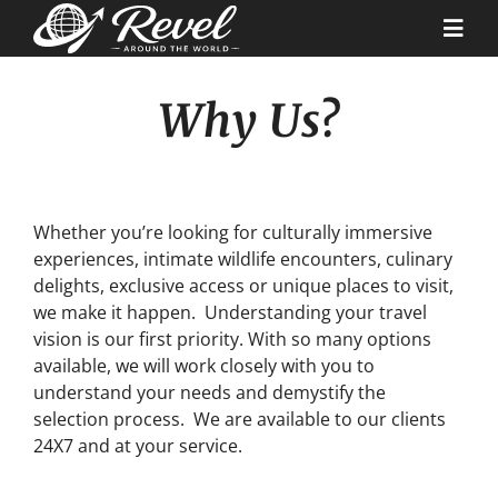
Skip
to
Togg
content
Navi
Why Us?
Destinations
Our Partners
Whether you’re looking for culturally immersive
Cruise Recipes
experiences, intimate wildlife encounters, culinary
delights, exclusive access or unique places to visit,
we make it happen. Understanding your travel
News & Tips
vision is our first priority. With so many options
available, we will work closely with you to
understand your needs and demystify the
Why Us
selection process. We are available to our clients
24X7 and at your service.
Contact