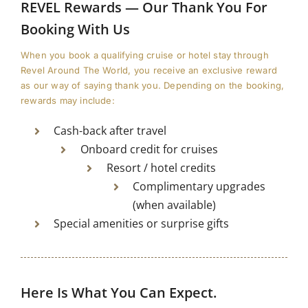
REVEL Rewards — Our Thank You For
Booking With Us
When you book a qualifying cruise or hotel stay through
Revel Around The World⁠, you receive an exclusive reward
as our way of saying thank you. Depending on the booking,
rewards may include:
Cash-back after travel
Onboard credit for cruises
Resort / hotel credits
Complimentary upgrades
(when available)
Special amenities or surprise gifts
Here Is What You Can Expect.