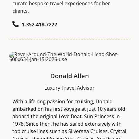
curate bespoke travel experiences for her
clients.
1-352-418-7222
Donald Allen
Luxury Travel Advisor
With a lifelong passion for cruising, Donald
embarked on his first voyage at just 10 years old
aboard the original Love Boat, Sun Princess in
1978. Since then, he has sailed extensively with
top cruise lines such as Silversea Cruises, Crystal
Cruises, Regent Seven Seas Cruises, SeaDream