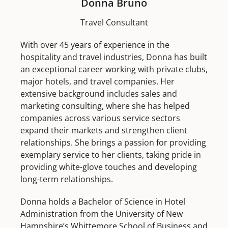
Donna Bruno
Travel Consultant
With over 45 years of experience in the
hospitality and travel industries, Donna has built
an exceptional career working with private clubs,
major hotels, and travel companies. Her
extensive background includes sales and
marketing consulting, where she has helped
companies across various service sectors
expand their markets and strengthen client
relationships. She brings a passion for providing
exemplary service to her clients, taking pride in
providing white-glove touches and developing
long-term relationships.
Donna holds a Bachelor of Science in Hotel
Administration from the University of New
Hampshire’s Whittemore School of Business and