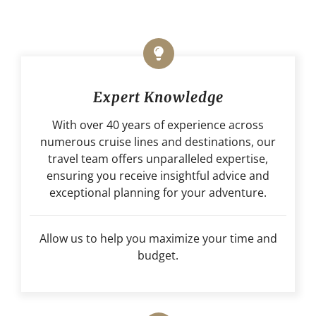
Expert Knowledge
With over 40 years of experience across
numerous cruise lines and destinations, our
travel team offers unparalleled expertise,
ensuring you receive insightful advice and
exceptional planning for your adventure.
Allow us to help you maximize your time and
budget.