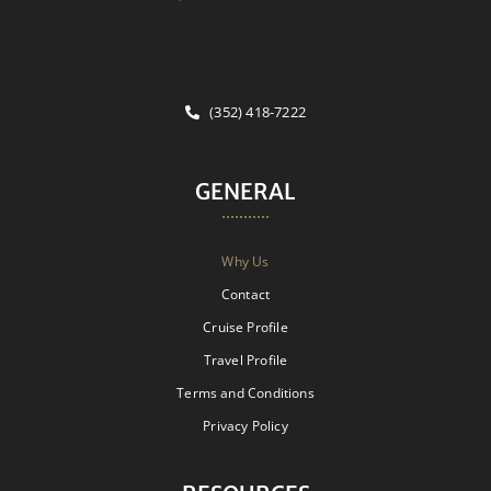
(352) 418-7222
GENERAL
Why Us
Contact
Cruise Profile
Travel Profile
Terms and Conditions
Privacy Policy