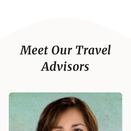
Meet Our Travel
Advisors