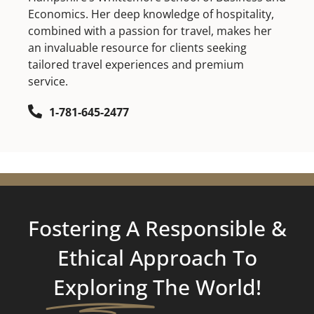
Economics. Her deep knowledge of hospitality,
combined with a passion for travel, makes her
an invaluable resource for clients seeking
tailored travel experiences and premium
service.
1-781-645-2477
Fostering A Responsible &
Ethical Approach To
Exploring
The World!