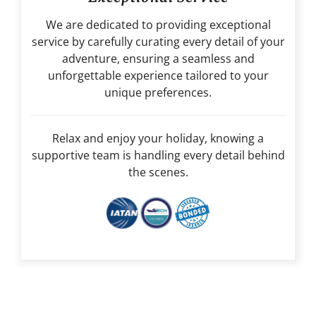
We are dedicated to providing exceptional
service by carefully curating every detail of your
adventure, ensuring a seamless and
unforgettable experience tailored to your
unique preferences.
Relax and enjoy your holiday, knowing a
supportive team is handling every detail behind
the scenes.