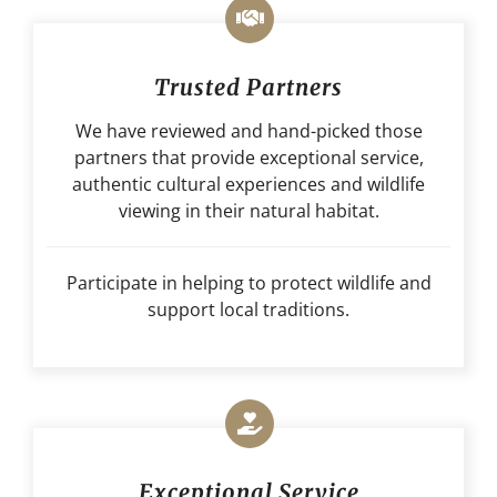
Trusted Partners
We have reviewed and hand-picked those
partners that provide exceptional service,
authentic cultural experiences and wildlife
viewing in their natural habitat.
Participate in helping to protect wildlife and
support local traditions.
Exceptional Service