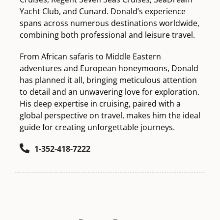
Yacht Club, and Cunard. Donald’s experience
spans across numerous destinations worldwide,
combining both professional and leisure travel.
From African safaris to Middle Eastern
adventures and European honeymoons, Donald
has planned it all, bringing meticulous attention
to detail and an unwavering love for exploration.
His deep expertise in cruising, paired with a
global perspective on travel, makes him the ideal
guide for creating unforgettable journeys.
1-352-418-7222