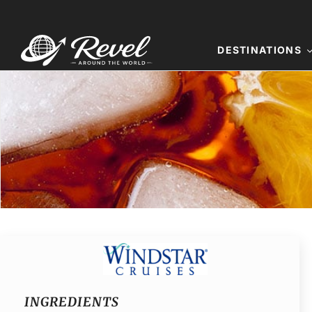
Skip
to
content
DESTINATIONS
INGREDIENTS