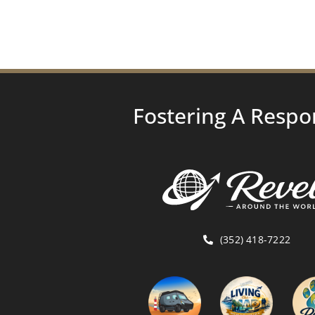
Fostering A Respo
(352) 418-7222