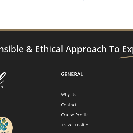
nsible & Ethical Approach To
Ex
GENERAL
Why Us
Contact
Cruise Profile
Travel Profile