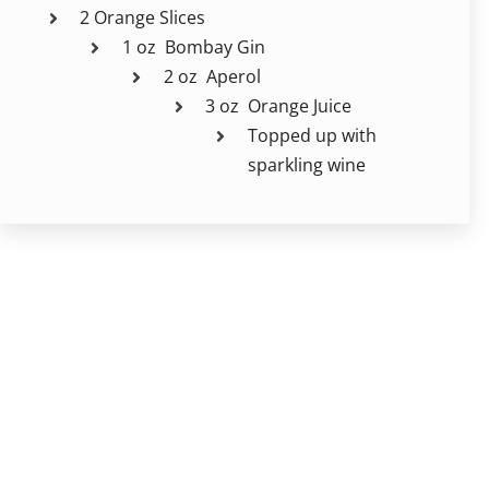
2 Orange Slices
1 oz Bombay Gin
2 oz Aperol
3 oz Orange Juice
Topped up with
sparkling wine