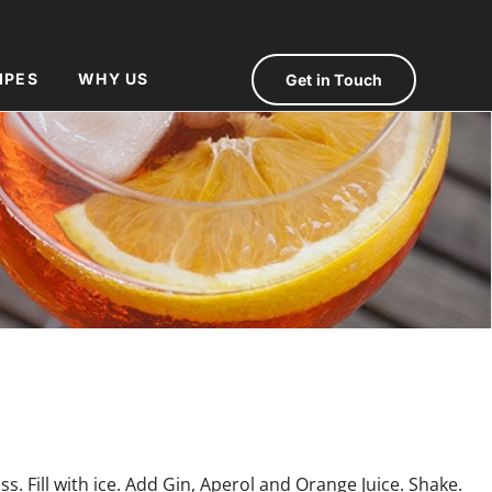
IPES
WHY US
Get in Touch
ss. Fill with ice. Add Gin, Aperol and Orange Juice. Shake.