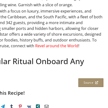
ing wine. Garnish with a slice of orange.
 with a focus on luxury, immersive experiences, and
, the Caribbean, and the South Pacific, with a fleet of both
 and 342 guests, providing a more intimate and
g smaller ports and hidden harbors, allowing for closer
star offers a wide variety of shore excursions, designed
or foodies, history buffs, and outdoor enthusiasts. To
cruise, connect with
Revel around the World
!
ular Ritual Onboard Any
Source
his Recipe!