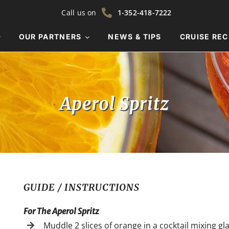
Call us on
1-352-418-7222
OUR PARTNERS
NEWS & TIPS
CRUISE REC
Aperol Spritz
GUIDE / INSTRUCTIONS
For The Aperol Spritz
Muddle 2 slices of orange in a cocktail mixing gla