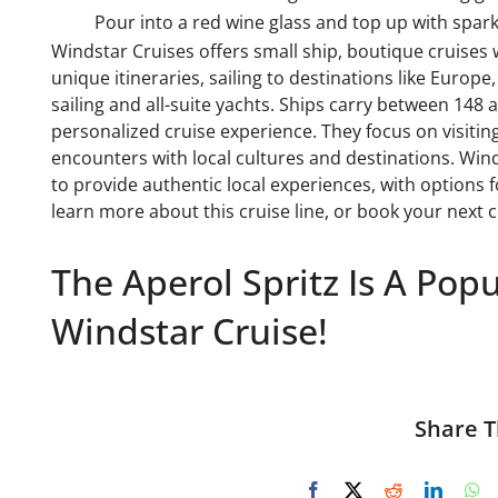
Pour into a red wine glass and top up with sparkl
Windstar Cruises offers small ship, boutique cruises
unique itineraries, sailing to destinations like Europe
sailing and all-suite yachts. Ships carry between 148
personalized cruise experience. They focus on visitin
encounters with local cultures and destinations. Wind
to provide authentic local experiences, with options f
learn more about this cruise line, or book your next 
The Aperol Spritz Is A Pop
Windstar Cruise!
Share T