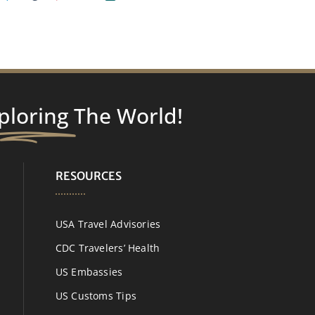
ploring
The World!
RESOURCES
USA Travel Advisories
CDC Travelers’ Health
US Embassies
US Customs Tips