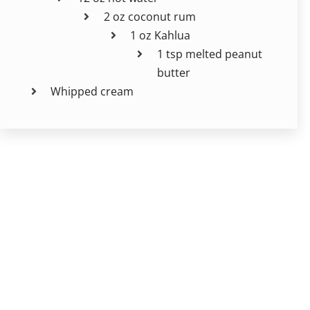
2 oz coconut rum
1 oz Kahlua
1 tsp melted peanut
butter
Whipped cream