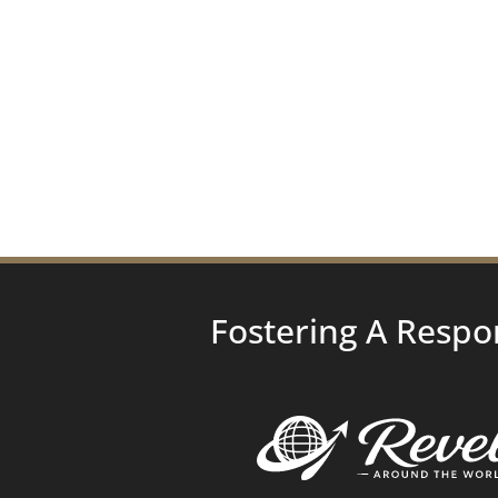
Fostering A Respo