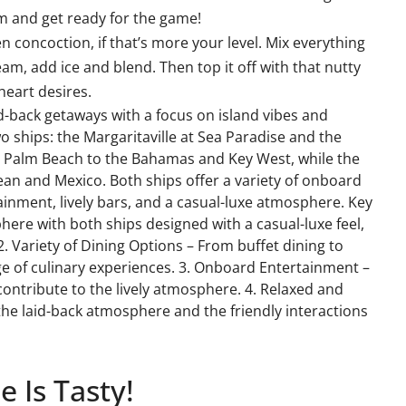
am and get ready for the game!
en concoction, if that’s more your level. Mix everything
m, add ice and blend. Then top it off with that nutty
eart desires.
laid-back getaways with a focus on island vibes and
wo ships: the Margaritaville at Sea Paradise and the
rom Palm Beach to the Bahamas and Key West, while the
an and Mexico. Both ships offer a variety of onboard
tainment, lively bars, and a casual-luxe atmosphere. Key
phere with both ships designed with a casual-luxe feel,
2. Variety of Dining Options – From buffet dining to
e of culinary experiences. 3. Onboard Entertainment –
contribute to the lively atmosphere. 4. Relaxed and
the laid-back atmosphere and the friendly interactions
 Is Tasty!