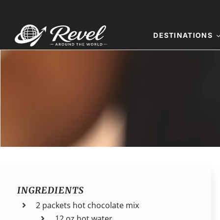
Skip
to
content
DESTINATIONS
INGREDIENTS
2 packets hot chocolate mix
12 oz hot water