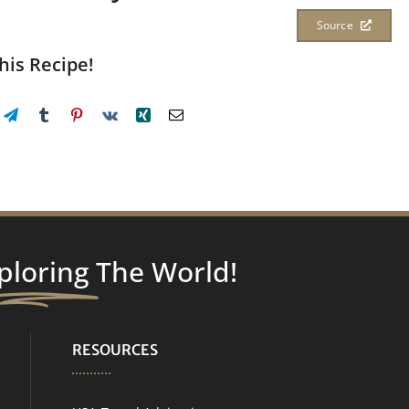
Source
his Recipe!
ploring
The World!
RESOURCES