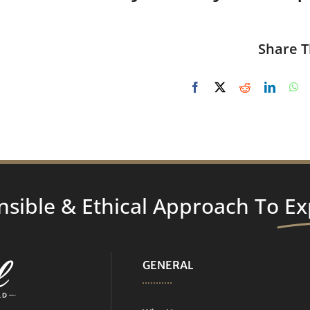
Share T
nsible & Ethical Approach To
Ex
GENERAL