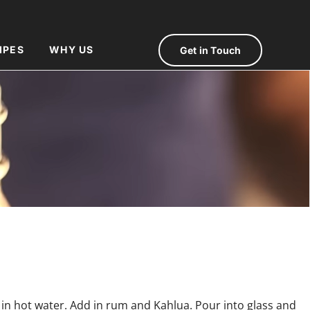
IPES
WHY US
Get in Touch
 in hot water. Add in rum and Kahlua. Pour into glass and