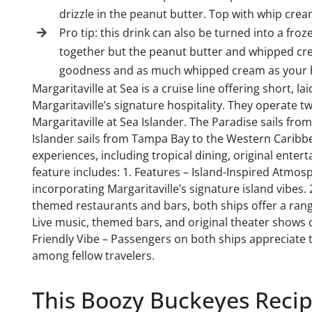
drizzle in the peanut butter. Top with whip cre
Pro tip: this drink can also be turned into a froz
together but the peanut butter and whipped crea
goodness and as much whipped cream as your h
Margaritaville at Sea is a cruise line offering short, 
Margaritaville’s signature hospitality. They operate t
Margaritaville at Sea Islander. The Paradise sails f
Islander sails from Tampa Bay to the Western Caribbe
experiences, including tropical dining, original enter
feature includes: 1. Features – Island-Inspired Atmos
incorporating Margaritaville’s signature island vibes. 
themed restaurants and bars, both ships offer a rang
Live music, themed bars, and original theater shows 
Friendly Vibe – Passengers on both ships appreciate 
among fellow travelers.
This Boozy Buckeyes Recipe