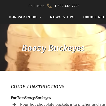
Call us on
1-352-418-7222
OUR PARTNERS
NEWS & TIPS
CRUISE REC
Boozy Buckeyes
GUIDE / INSTRUCTIONS
For The Boozy Buckeyes
Pour hot chocolate packets into pitcher and stir