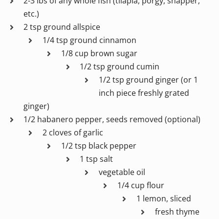
2-3 lbs of any whole fish (tilapia, porgy, snapper,
etc.)
2 tsp ground allspice
1/4 tsp ground cinnamon
1/8 cup brown sugar
1/2 tsp ground cumin
1/2 tsp ground ginger (or 1
inch piece freshly grated
ginger)
1/2 habanero pepper, seeds removed (optional)
2 cloves of garlic
1/2 tsp black pepper
1 tsp salt
vegetable oil
1/4 cup flour
1 lemon, sliced
fresh thyme