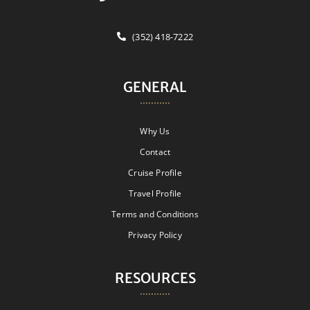
(352) 418-7222
GENERAL
Why Us
Contact
Cruise Profile
Travel Profile
Terms and Conditions
Privacy Policy
RESOURCES