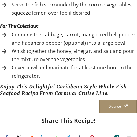
Serve the fish surrounded by the cooked vegetables,
squeeze lemon over top if desired.
For The Coleslaw:
Combine the cabbage, carrot, mango, red bell pepper
and habanero pepper (optional) into a large bowl.
Whisk together the honey, vinegar, and salt and pour
the mixture over the vegetables.
Cover bowl and marinate for at least one hour in the
refrigerator.
Enjoy This Delightful Caribbean Style Whole Fish
Seafood Recipe From Carnival Cruise Line.
Source
Share This Recipe!