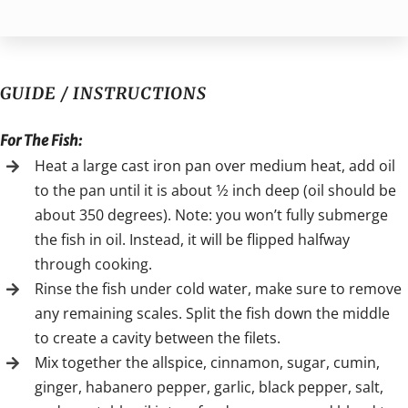
GUIDE / INSTRUCTIONS
For The Fish:
Heat a large cast iron pan over medium heat, add oil
to the pan until it is about 1⁄2 inch deep (oil should be
about 350 degrees). Note: you won’t fully submerge
the fish in oil. Instead, it will be flipped halfway
through cooking.
Rinse the fish under cold water, make sure to remove
any remaining scales. Split the fish down the middle
to create a cavity between the filets.
Mix together the allspice, cinnamon, sugar, cumin,
ginger, habanero pepper, garlic, black pepper, salt,