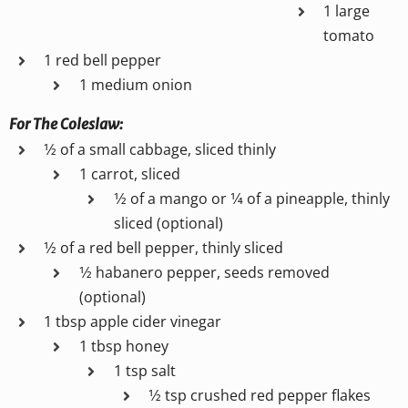
1 large
tomato
1 red bell pepper
1 medium onion
For The Coleslaw:
1⁄2 of a small cabbage, sliced thinly
1 carrot, sliced
1⁄2 of a mango or 1⁄4 of a pineapple, thinly
sliced (optional)
1⁄2 of a red bell pepper, thinly sliced
1⁄2 habanero pepper, seeds removed
(optional)
1 tbsp apple cider vinegar
1 tbsp honey
1 tsp salt
1⁄2 tsp crushed red pepper flakes