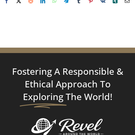
Fostering A Responsible &
Ethical Approach To
Exploring
The World!