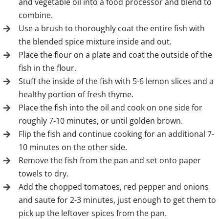
and vegetable oil into a food processor and blend to
combine.
Use a brush to thoroughly coat the entire fish with
the blended spice mixture inside and out.
Place the flour on a plate and coat the outside of the
fish in the flour.
Stuff the inside of the fish with 5-6 lemon slices and a
healthy portion of fresh thyme.
Place the fish into the oil and cook on one side for
roughly 7-10 minutes, or until golden brown.
Flip the fish and continue cooking for an additional 7-
10 minutes on the other side.
Remove the fish from the pan and set onto paper
towels to dry.
Add the chopped tomatoes, red pepper and onions
and saute for 2-3 minutes, just enough to get them to
pick up the leftover spices from the pan.