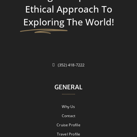
Ethical Approach To
Exploring
The World!
(352) 418-7222
GENERAL
Why Us
Contact
Cruise Profile
Travel Profile