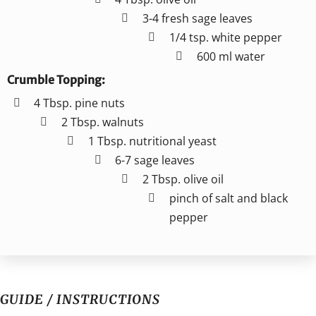
3-4 fresh sage leaves
1/4 tsp. white pepper
600 ml water
Crumble Topping:
4 Tbsp. pine nuts
2 Tbsp. walnuts
1 Tbsp. nutritional yeast
6-7 sage leaves
2 Tbsp. olive oil
pinch of salt and black
pepper
GUIDE / INSTRUCTIONS