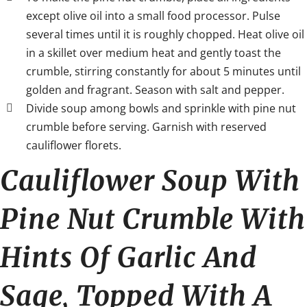
except olive oil into a small food processor. Pulse
several times until it is roughly chopped. Heat olive oil
in a skillet over medium heat and gently toast the
crumble, stirring constantly for about 5 minutes until
golden and fragrant. Season with salt and pepper.
Divide soup among bowls and sprinkle with pine nut
crumble before serving. Garnish with reserved
cauliflower florets.
Cauliflower Soup With
Pine Nut Crumble With
Hints Of Garlic And
Sage, Topped With A