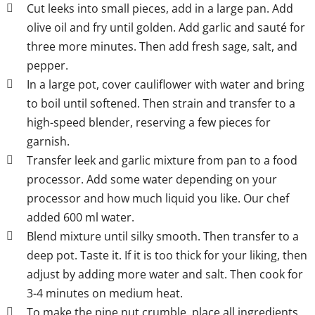
Cut leeks into small pieces, add in a large pan. Add
olive oil and fry until golden. Add garlic and sauté for
three more minutes. Then add fresh sage, salt, and
pepper.
In a large pot, cover cauliflower with water and bring
to boil until softened. Then strain and transfer to a
high-speed blender, reserving a few pieces for
garnish.
Transfer leek and garlic mixture from pan to a food
processor. Add some water depending on your
processor and how much liquid you like. Our chef
added 600 ml water.
Blend mixture until silky smooth. Then transfer to a
deep pot. Taste it. If it is too thick for your liking, then
adjust by adding more water and salt. Then cook for
3-4 minutes on medium heat.
To make the pine nut crumble, place all ingredients