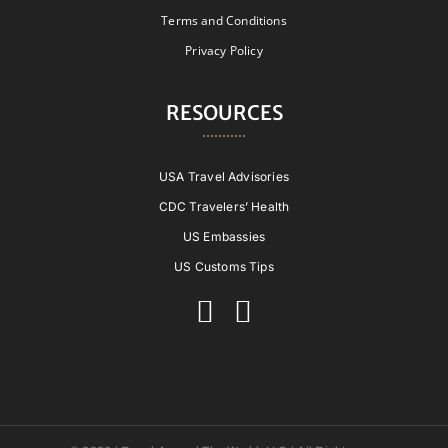
Terms and Conditions
Privacy Policy
RESOURCES
USA Travel Advisories
CDC Travelers’ Health
US Embassies
US Customs Tips