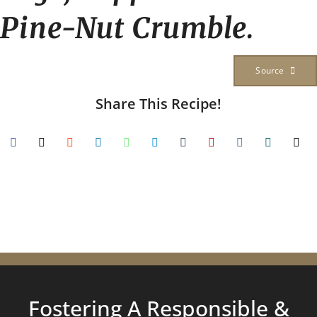
Pine-Nut Crumble.
Source
Share This Recipe!
Fostering A Responsible &