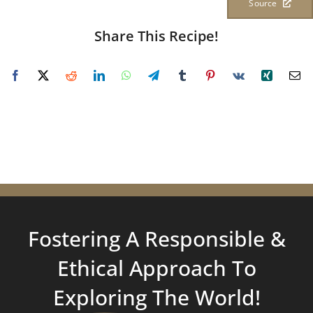
Source
Share This Recipe!
Fostering A Responsible &
Ethical Approach To
Exploring
The World!