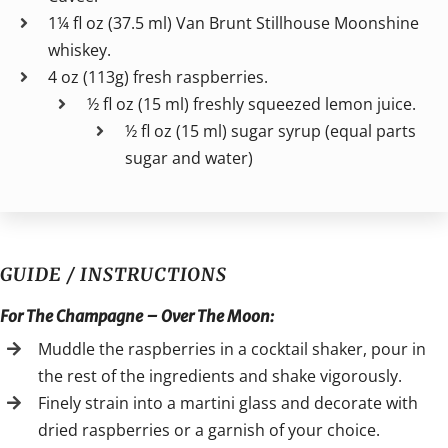
1¼ fl oz (37.5 ml) Van Brunt Stillhouse Moonshine
whiskey.
4 oz (113g) fresh raspberries.
½ fl oz (15 ml) freshly squeezed lemon juice.
½ fl oz (15 ml) sugar syrup (equal parts
sugar and water)
GUIDE / INSTRUCTIONS
For The Champagne – Over The Moon:
Muddle the raspberries in a cocktail shaker, pour in
the rest of the ingredients and shake vigorously.
Finely strain into a martini glass and decorate with
dried raspberries or a garnish of your choice.