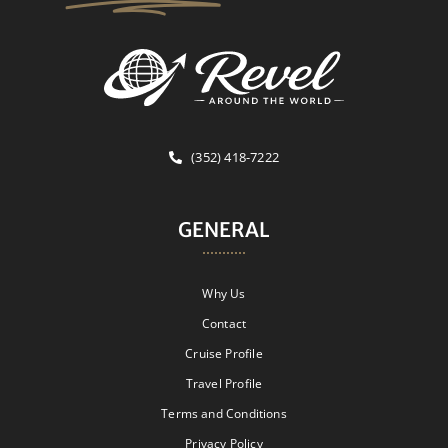
(352) 418-7222
GENERAL
Why Us
Contact
Cruise Profile
Travel Profile
Terms and Conditions
Privacy Policy