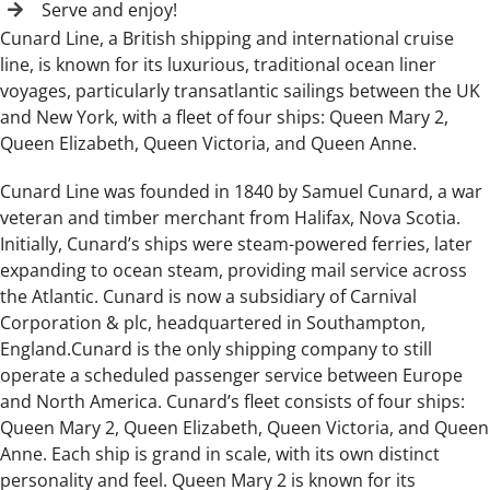
Serve and enjoy!
Cunard Line, a British shipping and international cruise
line, is known for its luxurious, traditional ocean liner
voyages, particularly transatlantic sailings between the UK
and New York, with a fleet of four ships: Queen Mary 2,
Queen Elizabeth, Queen Victoria, and Queen Anne.
Cunard Line was founded in 1840 by Samuel Cunard, a war
veteran and timber merchant from Halifax, Nova Scotia.
Initially, Cunard’s ships were steam-powered ferries, later
expanding to ocean steam, providing mail service across
the Atlantic. Cunard is now a subsidiary of Carnival
Corporation & plc, headquartered in Southampton,
England.Cunard is the only shipping company to still
operate a scheduled passenger service between Europe
and North America. Cunard’s fleet consists of four ships:
Queen Mary 2, Queen Elizabeth, Queen Victoria, and Queen
Anne. Each ship is grand in scale, with its own distinct
personality and feel. Queen Mary 2 is known for its