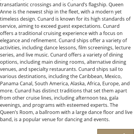
transatlantic crossings and is Cunard’s flagship. Queen
Anne is the newest ship in the fleet, with a modern yet
timeless design. Cunard is known for its high standards of
service, aiming to exceed guest expectations. Cunard
offers a traditional cruising experience with a focus on
elegance and refinement. Cunard ships offer a variety of
activities, including dance lessons, film screenings, lecture
series, and live music. Cunard offers a variety of dining
options, including main dining rooms, alternative dining
venues, and specialty restaurants. Cunard ships sail to
various destinations, including the Caribbean, Mexico,
Panama Canal, South America, Alaska, Africa, Europe, and
more. Cunard has distinct traditions that set them apart
from other cruise lines, including afternoon tea, gala
evenings, and programs with esteemed experts. The
Queen’s Room, a ballroom with a large dance floor and live
band, is a popular venue for dancing and events.