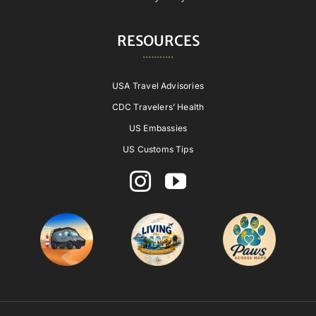
RESOURCES
USA Travel Advisories
CDC Travelers’ Health
US Embassies
US Customs Tips