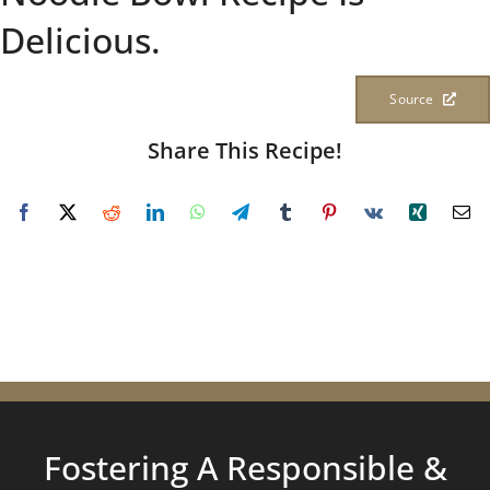
Delicious.
Source
Share This Recipe!
Fostering A Responsible &