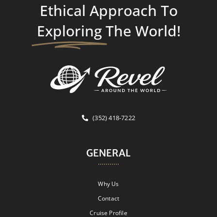
Ethical Approach To
Exploring
The World!
(352) 418-7222
GENERAL
Why Us
Contact
Cruise Profile