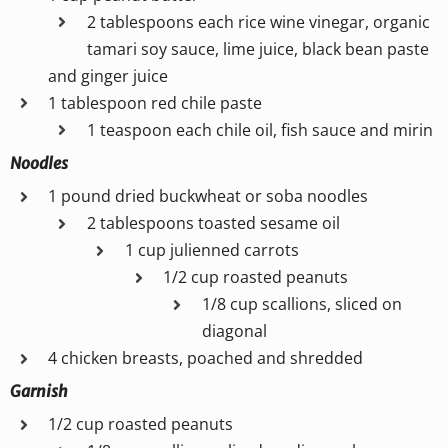
2 tablespoons each rice wine vinegar, organic
tamari soy sauce, lime juice, black bean paste
and ginger juice
1 tablespoon red chile paste
1 teaspoon each chile oil, fish sauce and mirin
Noodles
1 pound dried buckwheat or soba noodles
2 tablespoons toasted sesame oil
1 cup julienned carrots
1/2 cup roasted peanuts
1/8 cup scallions, sliced on
diagonal
4 chicken breasts, poached and shredded
Garnish
1/2 cup roasted peanuts