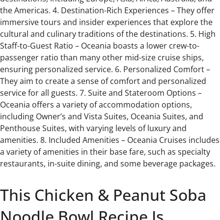
the Americas. 4. Destination-Rich Experiences – They offer
immersive tours and insider experiences that explore the
cultural and culinary traditions of the destinations. 5. High
Staff-to-Guest Ratio – Oceania boasts a lower crew-to-
passenger ratio than many other mid-size cruise ships,
ensuring personalized service. 6. Personalized Comfort –
They aim to create a sense of comfort and personalized
service for all guests. 7. Suite and Stateroom Options –
Oceania offers a variety of accommodation options,
including Owner’s and Vista Suites, Oceania Suites, and
Penthouse Suites, with varying levels of luxury and
amenities. 8. Included Amenities – Oceania Cruises includes
a variety of amenities in their base fare, such as specialty
restaurants, in-suite dining, and some beverage packages.
This Chicken & Peanut Soba
Noodle Bowl Recipe Is