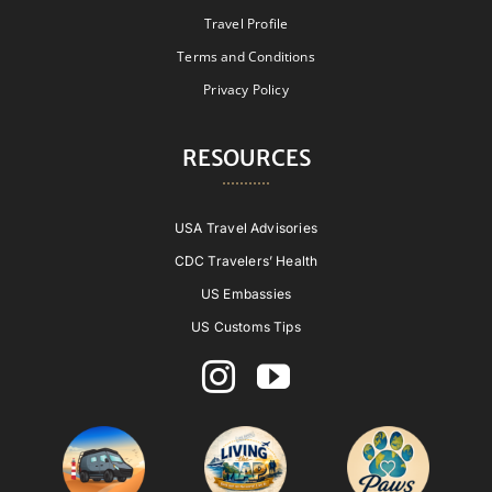
Travel Profile
Terms and Conditions
Privacy Policy
RESOURCES
USA Travel Advisories
CDC Travelers’ Health
US Embassies
US Customs Tips