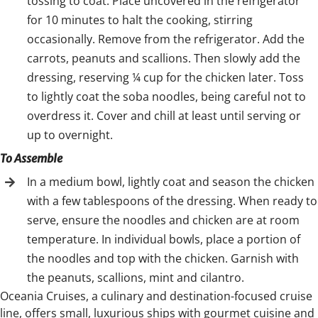
tossing to coat. Place uncovered in the refrigerator
for 10 minutes to halt the cooking, stirring
occasionally. Remove from the refrigerator. Add the
carrots, peanuts and scallions. Then slowly add the
dressing, reserving ¼ cup for the chicken later. Toss
to lightly coat the soba noodles, being careful not to
overdress it. Cover and chill at least until serving or
up to overnight.
To Assemble
In a medium bowl, lightly coat and season the chicken
with a few tablespoons of the dressing. When ready to
serve, ensure the noodles and chicken are at room
temperature. In individual bowls, place a portion of
the noodles and top with the chicken. Garnish with
the peanuts, scallions, mint and cilantro.
Oceania Cruises, a culinary and destination-focused cruise
line, offers small, luxurious ships with gourmet cuisine and