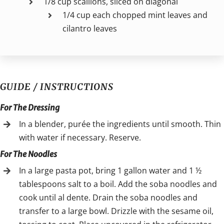
1/8 cup scallions, sliced on diagonal
1/4 cup each chopped mint leaves and
cilantro leaves
GUIDE / INSTRUCTIONS
For The Dressing
In a blender, purée the ingredients until smooth. Thin
with water if necessary. Reserve.
For The Noodles
In a large pasta pot, bring 1 gallon water and 1 ½
tablespoons salt to a boil. Add the soba noodles and
cook until al dente. Drain the soba noodles and
transfer to a large bowl. Drizzle with the sesame oil,