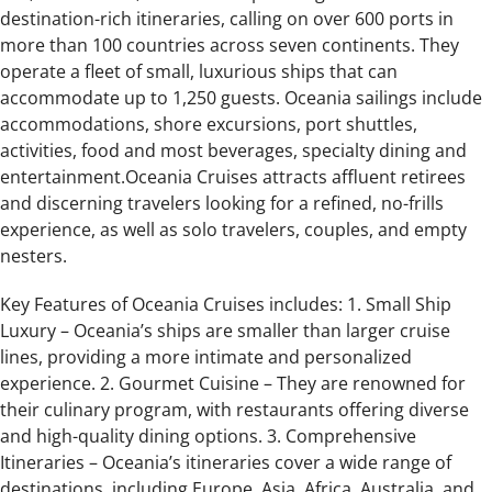
destination-rich itineraries, calling on over 600 ports in
more than 100 countries across seven continents. They
operate a fleet of small, luxurious ships that can
accommodate up to 1,250 guests. Oceania sailings include
accommodations, shore excursions, port shuttles,
activities, food and most beverages, specialty dining and
entertainment.Oceania Cruises attracts affluent retirees
and discerning travelers looking for a refined, no-frills
experience, as well as solo travelers, couples, and empty
nesters.
Key Features of Oceania Cruises includes: 1. Small Ship
Luxury – Oceania’s ships are smaller than larger cruise
lines, providing a more intimate and personalized
experience. 2. Gourmet Cuisine – They are renowned for
their culinary program, with restaurants offering diverse
and high-quality dining options. 3. Comprehensive
Itineraries – Oceania’s itineraries cover a wide range of
destinations, including Europe, Asia, Africa, Australia, and