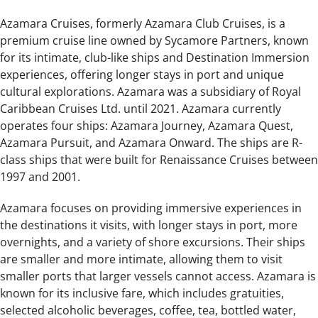
Azamara Cruises, formerly Azamara Club Cruises, is a
premium cruise line owned by Sycamore Partners, known
for its intimate, club-like ships and Destination Immersion
experiences, offering longer stays in port and unique
cultural explorations. Azamara was a subsidiary of Royal
Caribbean Cruises Ltd. until 2021. Azamara currently
operates four ships: Azamara Journey, Azamara Quest,
Azamara Pursuit, and Azamara Onward. The ships are R-
class ships that were built for Renaissance Cruises between
1997 and 2001.
Azamara focuses on providing immersive experiences in
the destinations it visits, with longer stays in port, more
overnights, and a variety of shore excursions. Their ships
are smaller and more intimate, allowing them to visit
smaller ports that larger vessels cannot access. Azamara is
known for its inclusive fare, which includes gratuities,
selected alcoholic beverages, coffee, tea, bottled water,