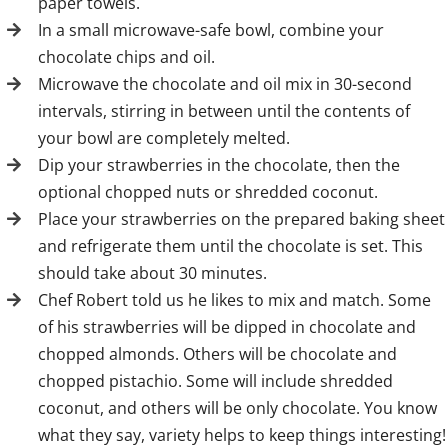
paper towels.
In a small microwave-safe bowl, combine your
chocolate chips and oil.
Microwave the chocolate and oil mix in 30-second
intervals, stirring in between until the contents of
your bowl are completely melted.
Dip your strawberries in the chocolate, then the
optional chopped nuts or shredded coconut.
Place your strawberries on the prepared baking sheet
and refrigerate them until the chocolate is set. This
should take about 30 minutes.
Chef Robert told us he likes to mix and match. Some
of his strawberries will be dipped in chocolate and
chopped almonds. Others will be chocolate and
chopped pistachio. Some will include shredded
coconut, and others will be only chocolate. You know
what they say, variety helps to keep things interesting!