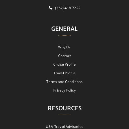
(352) 418-7222
GENERAL
Why Us
Contact
Cruise Profile
Travel Profile
Terms and Conditions
Privacy Policy
RESOURCES
USA Travel Advisories