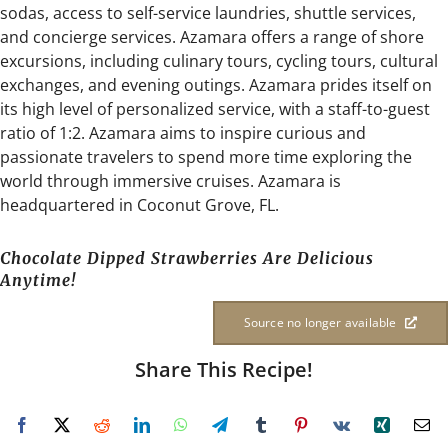
sodas, access to self-service laundries, shuttle services,
and concierge services. Azamara offers a range of shore
excursions, including culinary tours, cycling tours, cultural
exchanges, and evening outings. Azamara prides itself on
its high level of personalized service, with a staff-to-guest
ratio of 1:2. Azamara aims to inspire curious and
passionate travelers to spend more time exploring the
world through immersive cruises. Azamara is
headquartered in Coconut Grove, FL.
Chocolate Dipped Strawberries Are Delicious
Anytime!
Source no longer available
Share This Recipe!