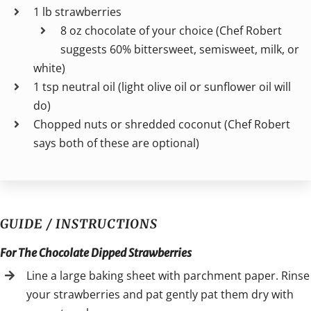
1 lb strawberries
8 oz chocolate of your choice (Chef Robert
suggests 60% bittersweet, semisweet, milk, or
white)
1 tsp neutral oil (light olive oil or sunflower oil will
do)
Chopped nuts or shredded coconut (Chef Robert
says both of these are optional)
GUIDE / INSTRUCTIONS
For The Chocolate Dipped Strawberries
Line a large baking sheet with parchment paper. Rinse
your strawberries and pat gently pat them dry with