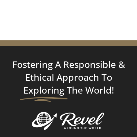
Fostering A Responsible &
Ethical Approach To
Exploring
The World!