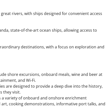
 great rivers, with ships designed for convenient access
randa, state-of-the-art ocean ships, allowing access to
traordinary destinations, with a focus on exploration and
include shore excursions, onboard meals, wine and beer at
ainment, and Wi-Fi.
ries are designed to provide a deep dive into the history,
 they visit.
 a variety of onboard and onshore enrichment
art, cooking demonstrations, informative port talks, and