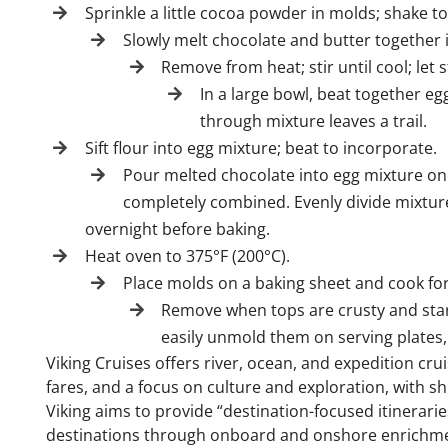
Sprinkle a little cocoa powder in molds; shake 
Slowly melt chocolate and butter together 
Remove from heat; stir until cool; let
In a large bowl, beat together eg
through mixture leaves a trail.
Sift flour into egg mixture; beat to incorporate.
Pour melted chocolate into egg mixture one 
completely combined. Evenly divide mixture
overnight before baking.
Heat oven to 375°F (200°C).
Place molds on a baking sheet and cook for
Remove when tops are crusty and start
easily unmold them on serving plates, 
Viking Cruises offers river, ocean, and expedition cru
fares, and a focus on culture and exploration, with s
Viking aims to provide “destination-focused itinerarie
destinations through onboard and onshore enrichm