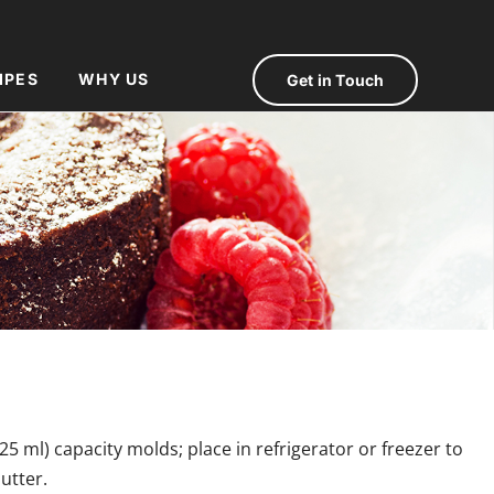
IPES
WHY US
Get in Touch
25 ml) capacity molds; place in refrigerator or freezer to
utter.