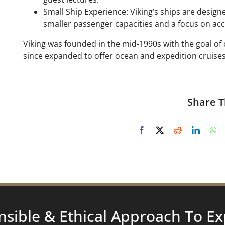
Small Ship Experience: Viking’s ships are desig
smaller passenger capacities and a focus on acce
Viking was founded in the mid-1990s with the goal of
since expanded to offer ocean and expedition cruises
Share T
nsible & Ethical Approach To
Ex