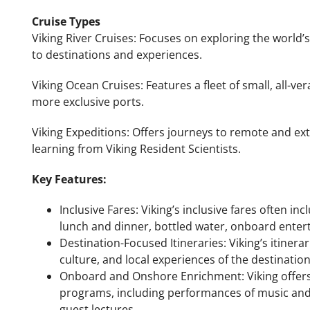
Cruise Types
Viking River Cruises: Focuses on exploring the world’s
to destinations and experiences.
Viking Ocean Cruises: Features a fleet of small, all-ve
more exclusive ports.
Viking Expeditions: Offers journeys to remote and ex
learning from Viking Resident Scientists.
Key Features:
Inclusive Fares: Viking’s inclusive fares often 
lunch and dinner, bottled water, onboard entert
Destination-Focused Itineraries: Viking’s itinera
culture, and local experiences of the destinations
Onboard and Onshore Enrichment: Viking offers
programs, including performances of music and 
guest lectures.