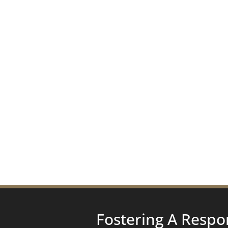
Fostering A Respo