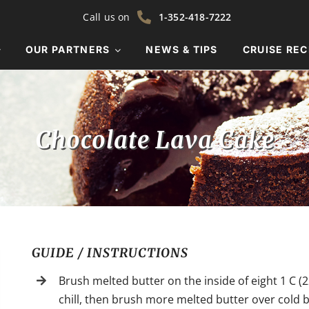
Call us on
1-352-418-7222
OUR PARTNERS
NEWS & TIPS
CRUISE REC
Chocolate Lava Cake
GUIDE / INSTRUCTIONS
Brush melted butter on the inside of eight 1 C (2
chill, then brush more melted butter over cold b