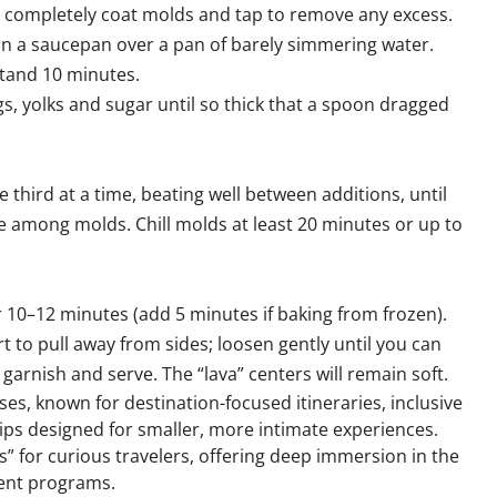
to completely coat molds and tap to remove any excess.
in a saucepan over a pan of barely simmering water.
 stand 10 minutes.
gs, yolks and sugar until so thick that a spoon dragged
third at a time, beating well between additions, until
 among molds. Chill molds at least 20 minutes or up to
 10–12 minutes (add 5 minutes if baking from frozen).
 to pull away from sides; loosen gently until you can
garnish and serve. The “lava” centers will remain soft.
ises, known for destination-focused itineraries, inclusive
hips designed for smaller, more intimate experiences.
s” for curious travelers, offering deep immersion in the
ent programs.