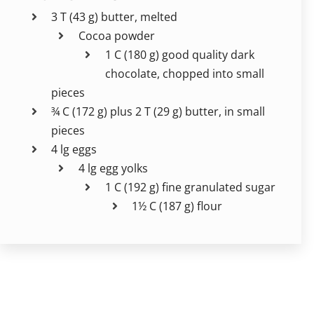
3 T (43 g) butter, melted
Cocoa powder
1 C (180 g) good quality dark
chocolate, chopped into small
pieces
¾ C (172 g) plus 2 T (29 g) butter, in small
pieces
4 lg eggs
4 lg egg yolks
1 C (192 g) fine granulated sugar
1½ C (187 g) flour