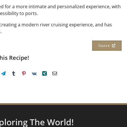
ned for a more intimate and personalized experience, with
ssibility to ports.
 creating a modern river cruising experience, and has
.
Source
his Recipe!
ploring
The World!