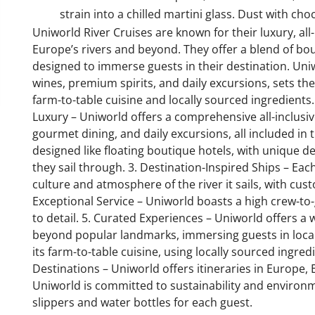
strain into a chilled martini glass. Dust with ch
Uniworld River Cruises are known for their luxury, all
Europe’s rivers and beyond. They offer a blend of bou
designed to immerse guests in their destination. Uniwo
wines, premium spirits, and daily excursions, sets the
farm-to-table cuisine and locally sourced ingredients. 
Luxury – Uniworld offers a comprehensive all-inclusiv
gourmet dining, and daily excursions, all included in 
designed like floating boutique hotels, with unique de
they sail through. 3. Destination-Inspired Ships – Ea
culture and atmosphere of the river it sails, with cust
Exceptional Service – Uniworld boasts a high crew-to-
to detail. 5. Curated Experiences – Uniworld offers 
beyond popular landmarks, immersing guests in local 
its farm-to-table cuisine, using locally sourced ingre
Destinations – Uniworld offers itineraries in Europe, E
Uniworld is committed to sustainability and environme
slippers and water bottles for each guest.