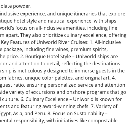
ocolate powder.
-inclusive experience, and unique itineraries that explore
tique hotel style and nautical experience, with ships
rld’s focus on all-inclusive amenities, including fine
m apart. They also prioritize culinary excellence, offering
Key Features of Uniworld River Cruises: 1. All-Inclusive
e package, including fine wines, premium spirits,
the price. 2. Boutique Hotel Style – Uniworld ships are
cor and attention to detail, reflecting the destinations
ch ship is meticulously designed to immerse guests in the
om fabrics, unique color palettes, and original art. 4.
guest ratio, ensuring personalized service and attention
a wide variety of excursions and onshore programs that go
culture. 6. Culinary Excellence – Uniworld is known for
dients and featuring award-winning chefs. 7. Variety of
gypt, Asia, and Peru. 8. Focus on Sustainability –
ntal responsibility, with initiatives like compostable