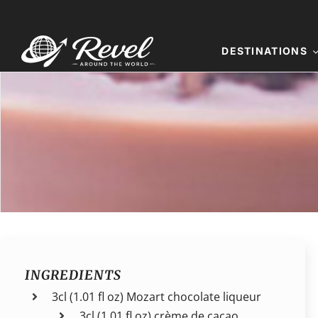
Skip
to
content
DESTINATIONS
INGREDIENTS
3cl (1.01 fl oz) Mozart chocolate liqueur
3cl (1.01 fl oz) crème de cacao