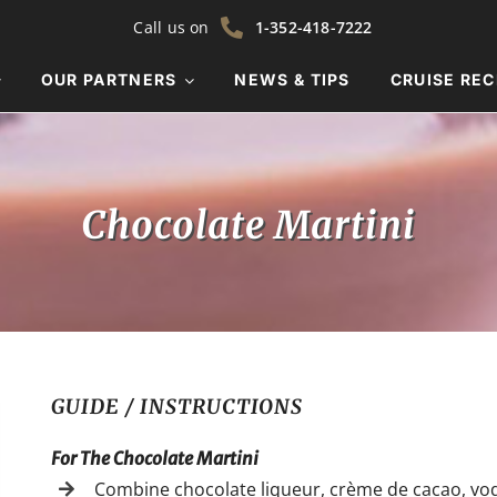
Call us on
1-352-418-7222
OUR PARTNERS
NEWS & TIPS
CRUISE REC
Chocolate Martini
GUIDE / INSTRUCTIONS
For The Chocolate Martini
Combine chocolate liqueur, crème de cacao, vodk