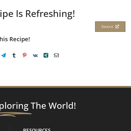
ipe Is Refreshing!
Source
his Recipe!
ploring
The World!
RESOURCES