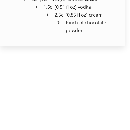
1.5cl (0.51 fl oz) vodka
2.5cl (0.85 fl oz) cream
Pinch of chocolate
powder