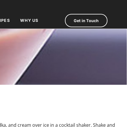
IPES
WHY US
Get in Touch
a, and cream over ice in a cocktail shaker. Shake and