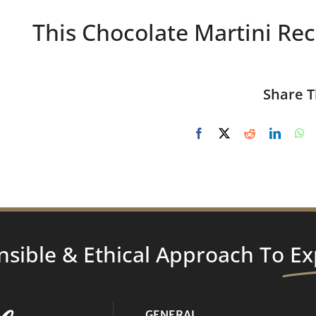
This Chocolate Martini Rec
Share T
nsible & Ethical Approach To
Ex
GENERAL