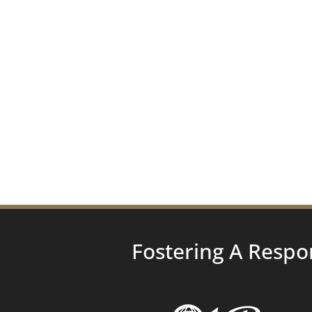
Fostering A Respo