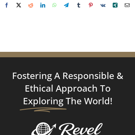
Fostering A Responsible &
Ethical Approach To
Exploring
The World!