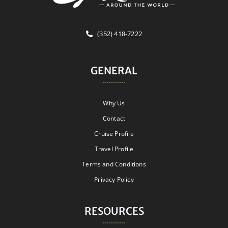
(352) 418-7222
GENERAL
Why Us
Contact
Cruise Profile
Travel Profile
Terms and Conditions
Privacy Policy
RESOURCES