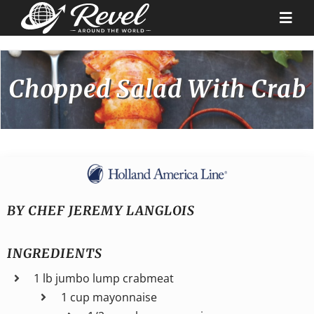
Skip
to
Togg
content
Navi
Destinations
Chopped Salad With Crab
Our Partners
Cruise Recipes
News & Tips
BY CHEF JEREMY LANGLOIS
INGREDIENTS
Why Us
1 lb jumbo lump crabmeat
1 cup mayonnaise
Contact