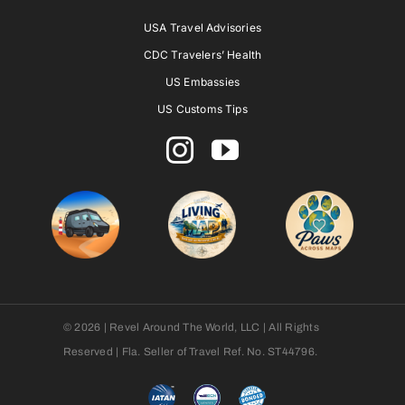
USA Travel Advisories
CDC Travelers’ Health
US Embassies
US Customs Tips
© 2026 | Revel Around The World, LLC | All Rights
Reserved | Fla. Seller of Travel Ref. No. ST44796.