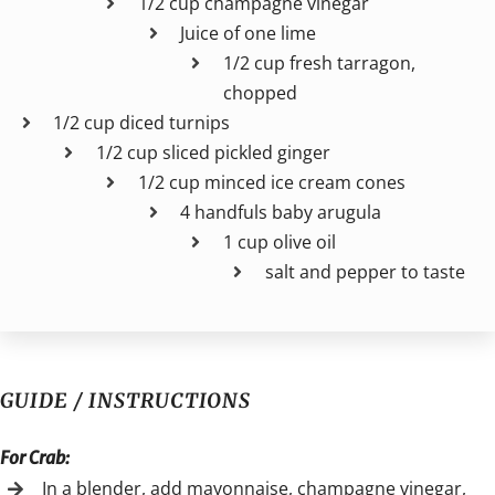
1/2 cup champagne vinegar
Juice of one lime
1/2 cup fresh tarragon,
chopped
1/2 cup diced turnips
1/2 cup sliced pickled ginger
1/2 cup minced ice cream cones
4 handfuls baby arugula
1 cup olive oil
salt and pepper to taste
GUIDE / INSTRUCTIONS
For Crab:
In a blender, add mayonnaise, champagne vinegar,