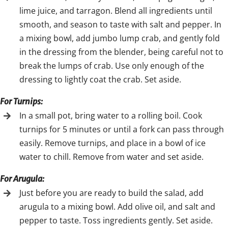
lime juice, and tarragon. Blend all ingredients until
smooth, and season to taste with salt and pepper. In
a mixing bowl, add jumbo lump crab, and gently fold
in the dressing from the blender, being careful not to
break the lumps of crab. Use only enough of the
dressing to lightly coat the crab. Set aside.
For Turnips:
In a small pot, bring water to a rolling boil. Cook
turnips for 5 minutes or until a fork can pass through
easily. Remove turnips, and place in a bowl of ice
water to chill. Remove from water and set aside.
For Arugula:
Just before you are ready to build the salad, add
arugula to a mixing bowl. Add olive oil, and salt and
pepper to taste. Toss ingredients gently. Set aside.