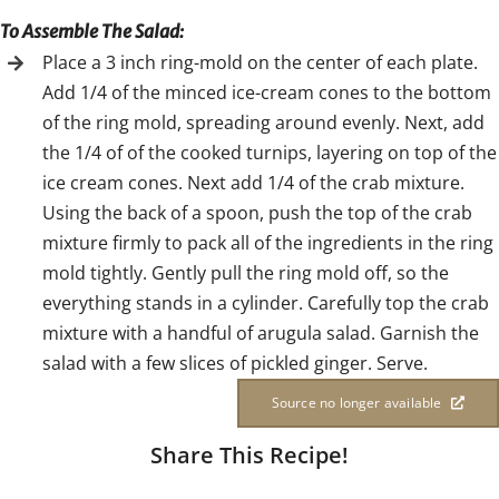
To Assemble The Salad:
Place a 3 inch ring-mold on the center of each plate.
Add 1/4 of the minced ice-cream cones to the bottom
of the ring mold, spreading around evenly. Next, add
the 1/4 of of the cooked turnips, layering on top of the
ice cream cones. Next add 1/4 of the crab mixture.
Using the back of a spoon, push the top of the crab
mixture firmly to pack all of the ingredients in the ring
mold tightly. Gently pull the ring mold off, so the
everything stands in a cylinder. Carefully top the crab
mixture with a handful of arugula salad. Garnish the
salad with a few slices of pickled ginger. Serve.
Source no longer available
Share This Recipe!