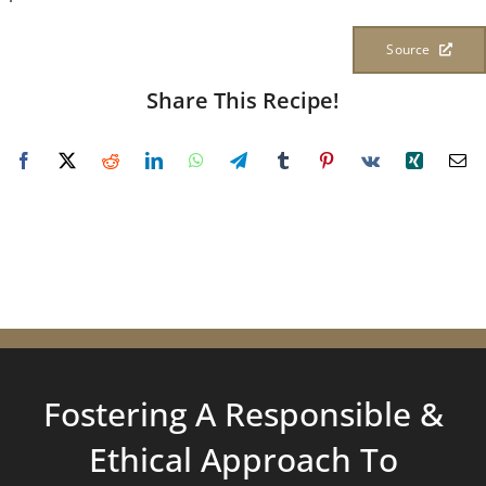
Source
Share This Recipe!
Fostering A Responsible &
Ethical Approach To