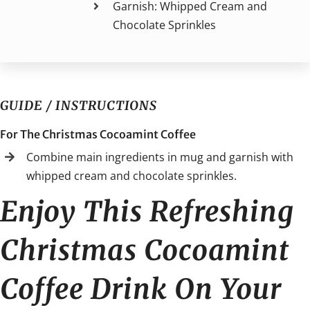
Garnish: Whipped Cream and
Chocolate Sprinkles
GUIDE / INSTRUCTIONS
For The Christmas Cocoamint Coffee
Combine main ingredients in mug and garnish with
whipped cream and chocolate sprinkles.
Enjoy This Refreshing
Christmas Cocoamint
Coffee Drink On Your