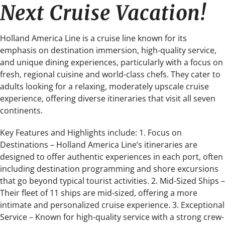
Next Cruise Vacation!
Holland America Line is a cruise line known for its
emphasis on destination immersion, high-quality service,
and unique dining experiences, particularly with a focus on
fresh, regional cuisine and world-class chefs. They cater to
adults looking for a relaxing, moderately upscale cruise
experience, offering diverse itineraries that visit all seven
continents.
Key Features and Highlights include: 1. Focus on
Destinations – Holland America Line’s itineraries are
designed to offer authentic experiences in each port, often
including destination programming and shore excursions
that go beyond typical tourist activities. 2. Mid-Sized Ships –
Their fleet of 11 ships are mid-sized, offering a more
intimate and personalized cruise experience. 3. Exceptional
Service – Known for high-quality service with a strong crew-