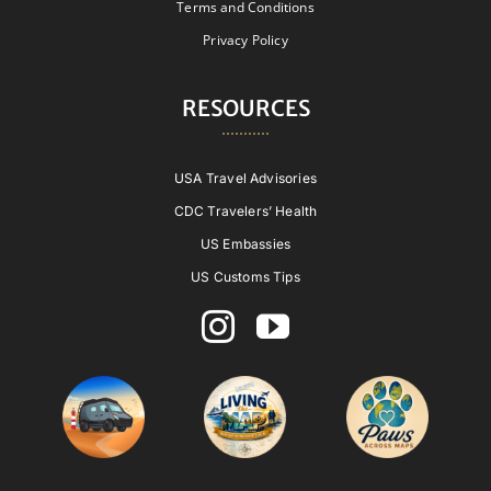
Terms and Conditions
Privacy Policy
RESOURCES
USA Travel Advisories
CDC Travelers’ Health
US Embassies
US Customs Tips