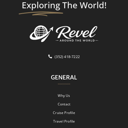
Exploring
The World!
(352) 418-7222
GENERAL
Why Us
Contact
Cruise Profile
Travel Profile