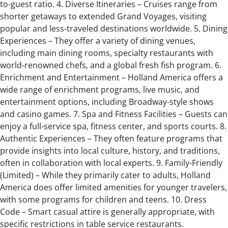
to-guest ratio. 4. Diverse Itineraries – Cruises range from
shorter getaways to extended Grand Voyages, visiting
popular and less-traveled destinations worldwide. 5. Dining
Experiences – They offer a variety of dining venues,
including main dining rooms, specialty restaurants with
world-renowned chefs, and a global fresh fish program. 6.
Enrichment and Entertainment – Holland America offers a
wide range of enrichment programs, live music, and
entertainment options, including Broadway-style shows
and casino games. 7. Spa and Fitness Facilities – Guests can
enjoy a full-service spa, fitness center, and sports courts. 8.
Authentic Experiences – They often feature programs that
provide insights into local culture, history, and traditions,
often in collaboration with local experts. 9. Family-Friendly
(Limited) – While they primarily cater to adults, Holland
America does offer limited amenities for younger travelers,
with some programs for children and teens. 10. Dress
Code – Smart casual attire is generally appropriate, with
specific restrictions in table service restaurants.