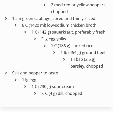
2 med red or yellow peppers,
chopped
1 sm green cabbage, cored and thinly sliced
6 C (1420 ml) low-sodium chicken broth
1 C (142 g) sauerkraut, preferably fresh
2 lg egg yolks
1 C (186 g) cooked rice
1 lb (454 g) ground beef
1 Tbsp (2.5 g)
parsley, chopped
Salt and pepper to taste
1 lg egg
1 C (230 g) sour cream
½ C (4 g) dill, chopped