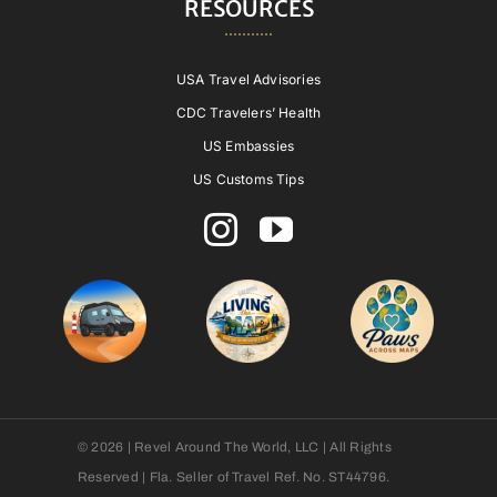
RESOURCES
USA Travel Advisories
CDC Travelers’ Health
US Embassies
US Customs Tips
© 2026 | Revel Around The World, LLC | All Rights
Reserved | Fla. Seller of Travel Ref. No. ST44796.