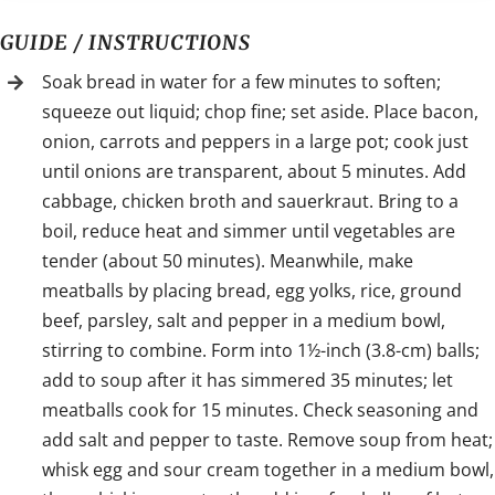
GUIDE / INSTRUCTIONS
Soak bread in water for a few minutes to soften;
squeeze out liquid; chop fine; set aside. Place bacon,
onion, carrots and peppers in a large pot; cook just
until onions are transparent, about 5 minutes. Add
cabbage, chicken broth and sauerkraut. Bring to a
boil, reduce heat and simmer until vegetables are
tender (about 50 minutes). Meanwhile, make
meatballs by placing bread, egg yolks, rice, ground
beef, parsley, salt and pepper in a medium bowl,
stirring to combine. Form into 1½-inch (3.8-cm) balls;
add to soup after it has simmered 35 minutes; let
meatballs cook for 15 minutes. Check seasoning and
add salt and pepper to taste. Remove soup from heat;
whisk egg and sour cream together in a medium bowl,