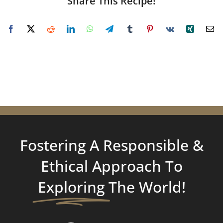
Share This Recipe!
Fostering A Responsible &
Ethical Approach To
Exploring
The World!