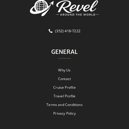
(352) 418-7222
GENERAL
Why Us
Contact
Cruise Profile
Travel Profile
Terms and Conditions
Privacy Policy