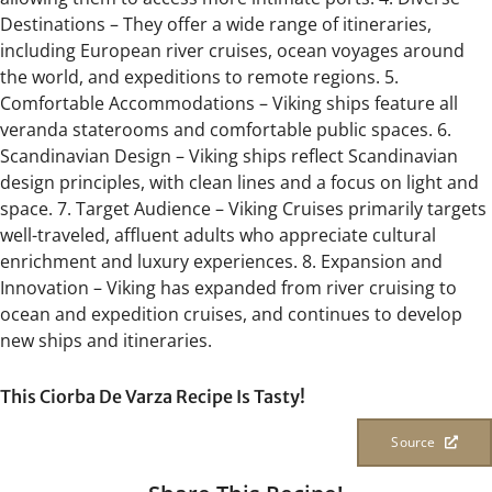
Destinations – They offer a wide range of itineraries,
including European river cruises, ocean voyages around
the world, and expeditions to remote regions. 5.
Comfortable Accommodations – Viking ships feature all
veranda staterooms and comfortable public spaces. 6.
Scandinavian Design – Viking ships reflect Scandinavian
design principles, with clean lines and a focus on light and
space. 7. Target Audience – Viking Cruises primarily targets
well-traveled, affluent adults who appreciate cultural
enrichment and luxury experiences. 8. Expansion and
Innovation – Viking has expanded from river cruising to
ocean and expedition cruises, and continues to develop
new ships and itineraries.
This Ciorba De Varza Recipe Is Tasty!
Source