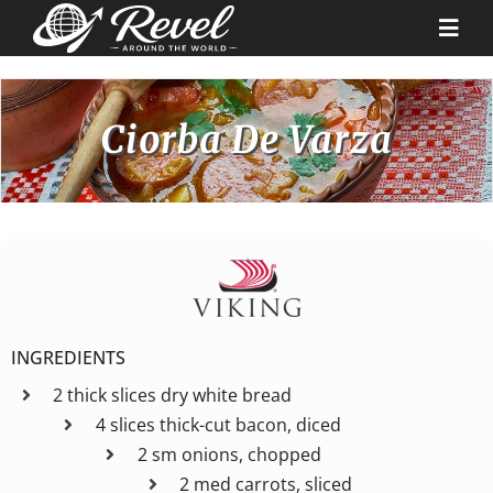
Skip
to
Togg
content
Navi
Destinations
Ciorba De Varza
Our Partners
Cruise Recipes
News & Tips
INGREDIENTS
2 thick slices dry white bread
Why Us
4 slices thick-cut bacon, diced
2 sm onions, chopped
Contact
2 med carrots, sliced