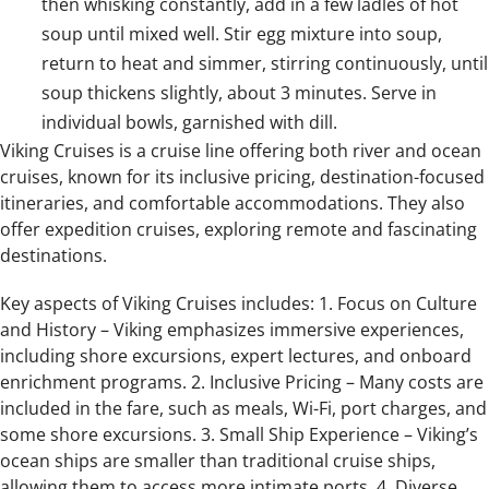
then whisking constantly, add in a few ladles of hot
soup until mixed well. Stir egg mixture into soup,
return to heat and simmer, stirring continuously, until
soup thickens slightly, about 3 minutes. Serve in
individual bowls, garnished with dill.
Viking Cruises is a cruise line offering both river and ocean
cruises, known for its inclusive pricing, destination-focused
itineraries, and comfortable accommodations. They also
offer expedition cruises, exploring remote and fascinating
destinations.
Key aspects of Viking Cruises includes: 1. Focus on Culture
and History – Viking emphasizes immersive experiences,
including shore excursions, expert lectures, and onboard
enrichment programs. 2. Inclusive Pricing – Many costs are
included in the fare, such as meals, Wi-Fi, port charges, and
some shore excursions. 3. Small Ship Experience – Viking’s
ocean ships are smaller than traditional cruise ships,
allowing them to access more intimate ports. 4. Diverse