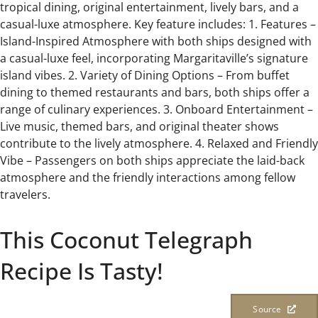
tropical dining, original entertainment, lively bars, and a
casual-luxe atmosphere. Key feature includes: 1. Features –
Island-Inspired Atmosphere with both ships designed with
a casual-luxe feel, incorporating Margaritaville’s signature
island vibes. 2. Variety of Dining Options – From buffet
dining to themed restaurants and bars, both ships offer a
range of culinary experiences. 3. Onboard Entertainment –
Live music, themed bars, and original theater shows
contribute to the lively atmosphere. 4. Relaxed and Friendly
Vibe – Passengers on both ships appreciate the laid-back
atmosphere and the friendly interactions among fellow
travelers.
This Coconut Telegraph
Recipe Is Tasty!
Source