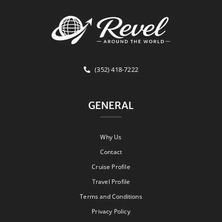
(352) 418-7222
GENERAL
Why Us
Contact
Cruise Profile
Travel Profile
Terms and Conditions
Privacy Policy