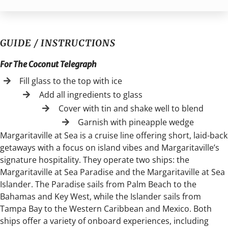
GUIDE / INSTRUCTIONS
For The Coconut Telegraph
Fill glass to the top with ice
Add all ingredients to glass
Cover with tin and shake well to blend
Garnish with pineapple wedge
Margaritaville at Sea is a cruise line offering short, laid-back
getaways with a focus on island vibes and Margaritaville’s
signature hospitality. They operate two ships: the
Margaritaville at Sea Paradise and the Margaritaville at Sea
Islander. The Paradise sails from Palm Beach to the
Bahamas and Key West, while the Islander sails from
Tampa Bay to the Western Caribbean and Mexico. Both
ships offer a variety of onboard experiences, including