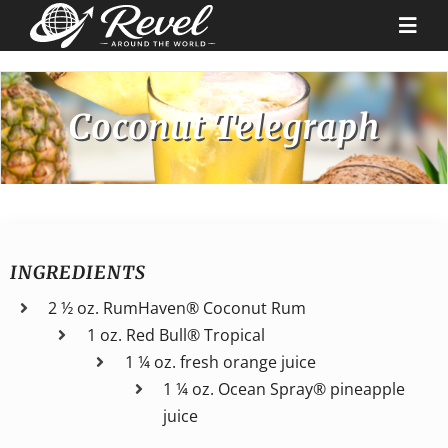
Skip
to
Togg
content
Navi
Destinations
Coconut Telegraph
Our Partners
Cruise Recipes
INGREDIENTS
News & Tips
2 ½ oz. RumHaven® Coconut Rum
1 oz. Red Bull® Tropical
1 ¼ oz. fresh orange juice
Why Us
1 ¼ oz. Ocean Spray® pineapple
juice
Contact