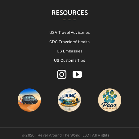
RESOURCES
USA Travel Advisories
CDC Travelers’ Health
US Embassies
US Customs Tips
© 2026 | Revel Around The World, LLC | All Rights