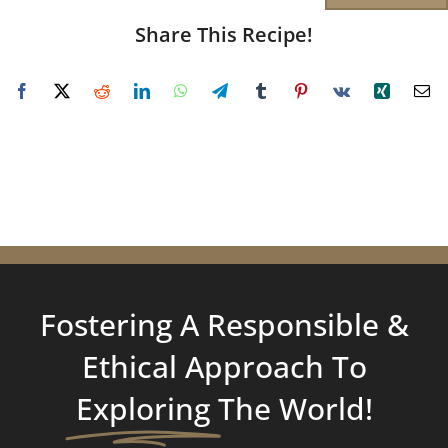
Share This Recipe!
Fostering A Responsible &
Ethical Approach To
Exploring
The World!