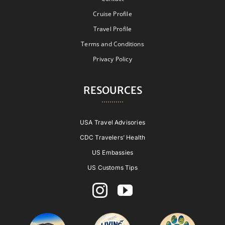
Cruise Profile
Travel Profile
Terms and Conditions
Privacy Policy
RESOURCES
USA Travel Advisories
CDC Travelers’ Health
US Embassies
US Customs Tips