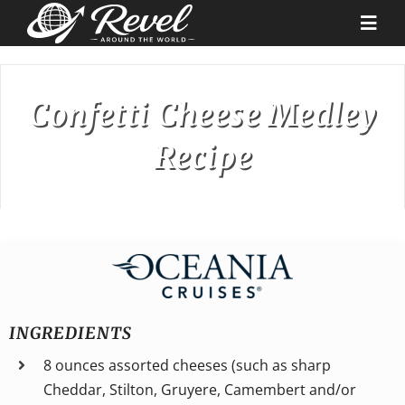
Skip
to
Togg
content
Navi
Destinations
Confetti Cheese Medley
Recipe
Our Partners
Cruise Recipes
News & Tips
Why Us
INGREDIENTS
8 ounces assorted cheeses (such as sharp
Contact
Cheddar, Stilton, Gruyere, Camembert and/or