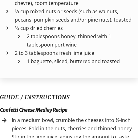
chevre), room temperature
1⁄3 cup mixed nuts or seeds (such as walnuts,
pecans, pumpkin seeds and/or pine nuts), toasted
1⁄3 cup dried cherries
2 tablespoons honey, thinned with 1
tablespoon port wine
2 to 3 tablespoons fresh lime juice
1 baguette, sliced, buttered and toasted
GUIDE / INSTRUCTIONS
Confetti Cheese Medley Recipe
In a medium bowl, crumble the cheeses into ¼-inch
pieces. Fold in the nuts, cherries and thinned honey.
Stir in the lime juice, adjusting the amount to taste.