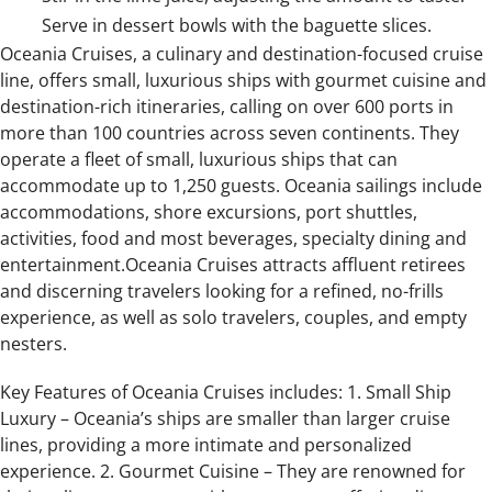
Serve in dessert bowls with the baguette slices.
Oceania Cruises, a culinary and destination-focused cruise
line, offers small, luxurious ships with gourmet cuisine and
destination-rich itineraries, calling on over 600 ports in
more than 100 countries across seven continents. They
operate a fleet of small, luxurious ships that can
accommodate up to 1,250 guests. Oceania sailings include
accommodations, shore excursions, port shuttles,
activities, food and most beverages, specialty dining and
entertainment.Oceania Cruises attracts affluent retirees
and discerning travelers looking for a refined, no-frills
experience, as well as solo travelers, couples, and empty
nesters.
Key Features of Oceania Cruises includes: 1. Small Ship
Luxury – Oceania’s ships are smaller than larger cruise
lines, providing a more intimate and personalized
experience. 2. Gourmet Cuisine – They are renowned for