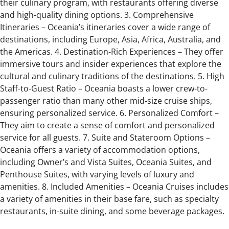
their culinary program, with restaurants offering diverse
and high-quality dining options. 3. Comprehensive
Itineraries – Oceania’s itineraries cover a wide range of
destinations, including Europe, Asia, Africa, Australia, and
the Americas. 4. Destination-Rich Experiences – They offer
immersive tours and insider experiences that explore the
cultural and culinary traditions of the destinations. 5. High
Staff-to-Guest Ratio – Oceania boasts a lower crew-to-
passenger ratio than many other mid-size cruise ships,
ensuring personalized service. 6. Personalized Comfort –
They aim to create a sense of comfort and personalized
service for all guests. 7. Suite and Stateroom Options –
Oceania offers a variety of accommodation options,
including Owner’s and Vista Suites, Oceania Suites, and
Penthouse Suites, with varying levels of luxury and
amenities. 8. Included Amenities – Oceania Cruises includes
a variety of amenities in their base fare, such as specialty
restaurants, in-suite dining, and some beverage packages.