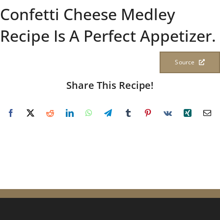
Confetti Cheese Medley
Recipe Is A Perfect Appetizer.
Source
Share This Recipe!