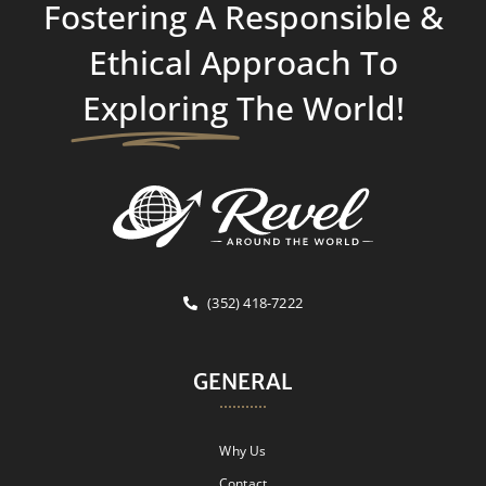
Fostering A Responsible &
Ethical Approach To
Exploring
The World!
(352) 418-7222
GENERAL
Why Us
Contact