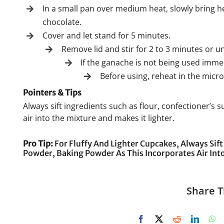
In a small pan over medium heat, slowly bring h
chocolate.
Cover and let stand for 5 minutes.
Remove lid and stir for 2 to 3 minutes or u
If the ganache is not being used immedi
Before using, reheat in the micro
Pointers & Tips
Always sift ingredients such as flour, confectioner’s
air into the mixture and makes it lighter.
Pro Tip:
For Fluffy And Lighter Cupcakes, Always Sift
Powder, Baking Powder As This Incorporates Air Into
Share T