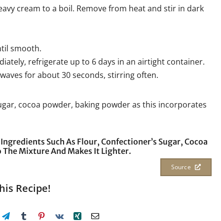
eavy cream to a boil. Remove from heat and stir in dark
ntil smooth.
ately, refrigerate up to 6 days in an airtight container.
waves for about 30 seconds, stirring often.
 sugar, cocoa powder, baking powder as this incorporates
 Ingredients Such As Flour, Confectioner’s Sugar, Cocoa
 The Mixture And Makes It Lighter.
Source
his Recipe!