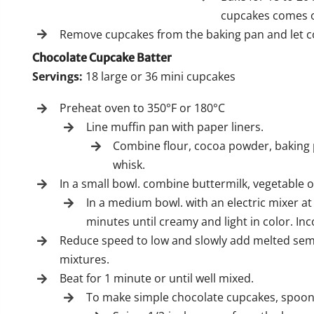
cupcakes comes o
Remove cupcakes from the baking pan and let co
Chocolate Cupcake Batter
Servings:
18 large or 36 mini cupcakes
Preheat oven to 350°F or 180°C
Line muffin pan with paper liners.
Combine flour, cocoa powder, baking 
whisk.
In a small bowl. combine buttermilk, vegetable oi
In a medium bowl. with an electric mixer 
minutes until creamy and light in color. Inc
Reduce speed to low and slowly add melted semi
mixtures.
Beat for 1 minute or until well mixed.
To make simple chocolate cupcakes, spoon b