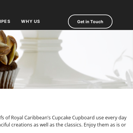
IPES
WHY US
Get in Touch
hefs of Royal Caribbean’s Cupcake Cupboard use every day
ful creations as well as the classics. Enjoy them as is or