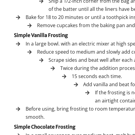
Snip a 1/2-inch corner from the bag and
of the batter until all the liners have b
Bake for 18 to 20 minutes or until a toothpick i
Remove cupcakes from the baking pan and l
Simple Vanilla Frosting
In a large bowl. with an electric mixer at high s
Reduce speed to medium and slowly add conf
Scrape sides and beat well after each 
Twice during the addition proces
15 seconds each time.
Add vanilla and beat f
If the frosting is
an airtight contai
Before using, bring frosting to room temperatur
smooth.
Simple Chocolate Frosting