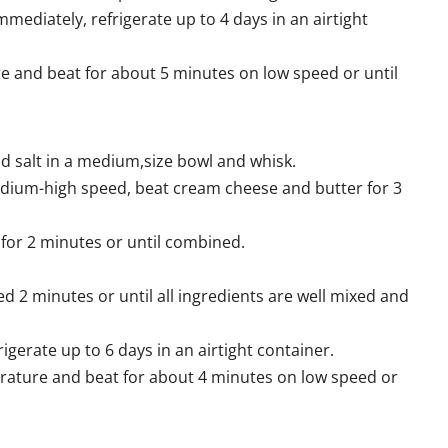
immediately, refrigerate up to 4 days in an airtight
e and beat for about 5 minutes on low speed or until
 salt in a medium,size bowl and whisk.
 medium-high speed, beat cream cheese and butter for 3
for 2 minutes or until combined.
 2 minutes or until all ingredients are well mixed and
rigerate up to 6 days in an airtight container.
erature and beat for about 4 minutes on low speed or