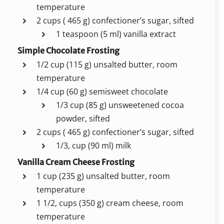
temperature
2 cups ( 465 g) confectioner’s sugar, sifted
1 teaspoon (5 ml) vanilla extract
Simple Chocolate Frosting
1/2 cup (115 g) unsalted butter, room
temperature
1/4 cup (60 g) semisweet chocolate
1/3 cup (85 g) unsweetened cocoa
powder, sifted
2 cups ( 465 g) confectioner’s sugar, sifted
1/3, cup (90 ml) milk
Vanilla Cream Cheese Frosting
1 cup (235 g) unsalted butter, room
temperature
1 1/2, cups (350 g) cream cheese, room
temperature