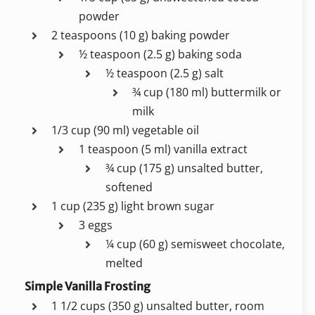
powder
2 teaspoons (10 g) baking powder
½ teaspoon (2.5 g) baking soda
½ teaspoon (2.5 g) salt
¾ cup (180 ml) buttermilk or
milk
1/3 cup (90 ml) vegetable oil
1 teaspoon (5 ml) vanilla extract
¾ cup (175 g) unsalted butter,
softened
1 cup (235 g) light brown sugar
3 eggs
¼ cup (60 g) semisweet chocolate,
melted
Simple Vanilla Frosting
1 1/2 cups (350 g) unsalted butter, room