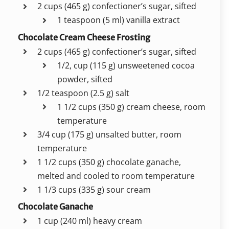
2 cups (465 g) confectioner’s sugar, sifted
1 teaspoon (5 ml) vanilla extract
Chocolate Cream Cheese Frosting
2 cups (465 g) confectioner’s sugar, sifted
1/2, cup (115 g) unsweetened cocoa
powder, sifted
1/2 teaspoon (2.5 g) salt
1 1/2 cups (350 g) cream cheese, room
temperature
3/4 cup (175 g) unsalted butter, room
temperature
1 1/2 cups (350 g) chocolate ganache,
melted and cooled to room temperature
1 1/3 cups (335 g) sour cream
Chocolate Ganache
1 cup (240 ml) heavy cream