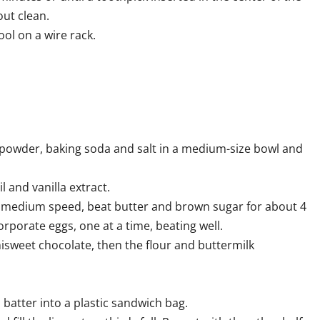
ut clean.
ol on a wire rack.
powder, baking soda and salt in a medium-size bowl and
l and vanilla extract.
at medium speed, beat butter and brown sugar for about 4
orporate eggs, one at a time, beating well.
sweet chocolate, then the flour and buttermilk
atter into a plastic sandwich bag.