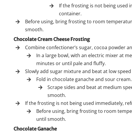
If the frosting is not being used 
container.
Before using, bring frosting to room temperatur
smooth.
Chocolate Cream Cheese Frosting
Combine confectioner’s sugar, cocoa powder and
In a large bowl, with an electric mixer at
minutes or until pale and fluffy.
Slowly add sugar mixture and beat at low speed 
Fold in chocolate ganache and sour cream.
Scrape sides and beat at medium speed
smooth.
If the frosting is not being used immediately, ref
Before using, bring frosting to room temp
until smooth.
Chocolate Ganache