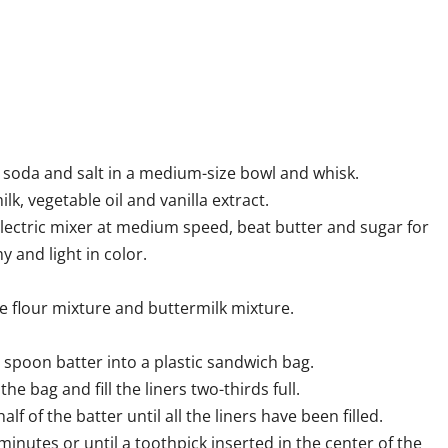
 soda and salt in a medium-size bowl and whisk.
k, vegetable oil and vanilla extract.
lectric mixer at medium speed, beat butter and sugar for
 and light in color.
 flour mixture and buttermilk mixture.
 spoon batter into a plastic sandwich bag.
he bag and fill the liners two-thirds full.
lf of the batter until all the liners have been filled.
minutes or until a toothpick inserted in the center of the