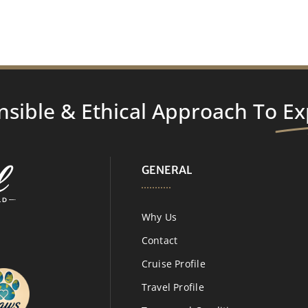
nsible & Ethical Approach To
Ex
GENERAL
Why Us
Contact
Cruise Profile
Travel Profile