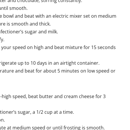
er and chocolate, stirring constantly.
until smooth.
ge bowl and beat with an electric mixer set on medium
ure is smooth and thick.
ectioner’s sugar and milk.
fy.
t your speed on high and beat mixture for 15 seconds
rigerate up to 10 days in an airtight container.
erature and beat for about 5 minutes on low speed or
um-high speed, beat butter and cream cheese for 3
ner’s sugar, a 1/2 cup at a time.
on.
ute at medium speed or until frosting is smooth.