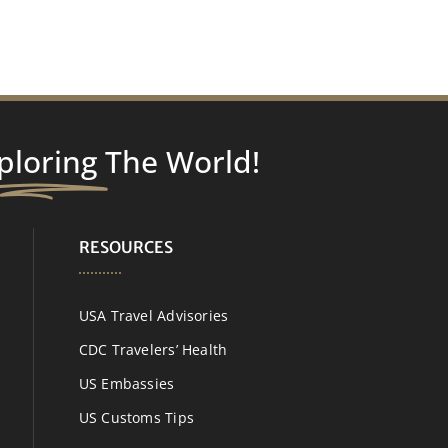
ploring
The World!
RESOURCES
USA Travel Advisories
CDC Travelers’ Health
US Embassies
US Customs Tips