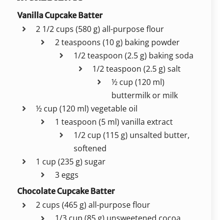
Vanilla Cupcake Batter
2 1/2 cups (580 g) all-purpose flour
2 teaspoons (10 g) baking powder
1/2 teaspoon (2.5 g) baking soda
1/2 teaspoon (2.5 g) salt
½ cup (120 ml)
buttermilk or milk
½ cup (120 ml) vegetable oil
1 teaspoon (5 ml) vanilla extract
1/2 cup (115 g) unsalted butter,
softened
1 cup (235 g) sugar
3 eggs
Chocolate Cupcake Batter
2 cups (465 g) all-purpose flour
1/3 cup (85 g) unsweetened cocoa