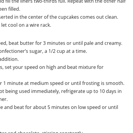
 fill the liners two-thirds full. Repeat with the other half
een filled.
nserted in the center of the cupcakes comes out clean.
et cool on a wire rack.
peed, beat butter for 3 minutes or until pale and creamy.
ectioner’s sugar, a 1/2 cup at a time.
addition.
s, set your speed on high and beat mixture for
or 1 minute at medium speed or until frosting is smooth.
 not being used immediately, refrigerate up to 10 days in
ner.
e and beat for about 5 minutes on low speed or until