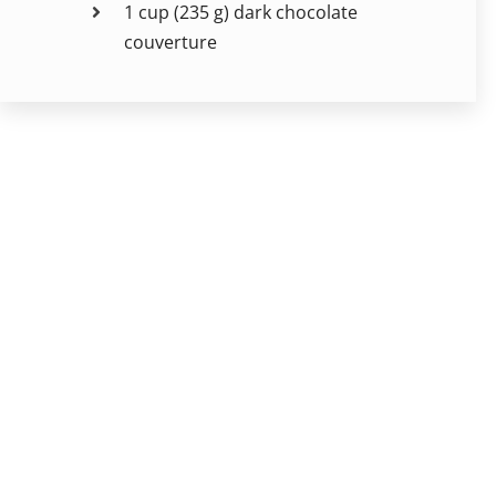
1 cup (235 g) dark chocolate
couverture