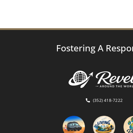
Fostering A Respo
(352) 418-7222