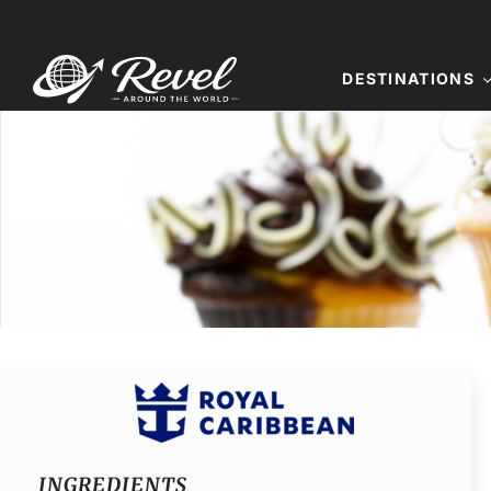
Skip
to
content
DESTINATIONS
INGREDIENTS