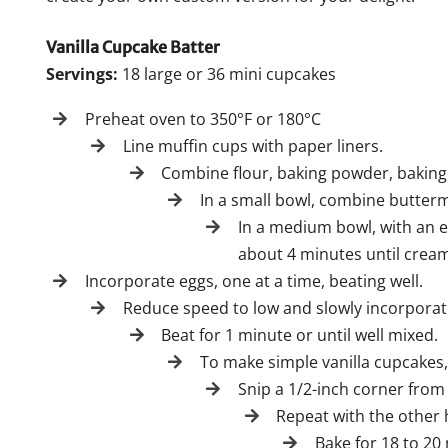
Vanilla Cupcake Batter
Servings:
18 large or 36 mini cupcakes
Preheat oven to 350°F or 180°C
Line muffin cups with paper liners.
Combine flour, baking powder, baking
In a small bowl, combine buttermil
In a medium bowl, with an e
about 4 minutes until creamy
Incorporate eggs, one at a time, beating well.
Reduce speed to low and slowly incorporate
Beat for 1 minute or until well mixed.
To make simple vanilla cupcakes,
Snip a 1/2-inch corner from t
Repeat with the other ha
Bake for 18 to 20 