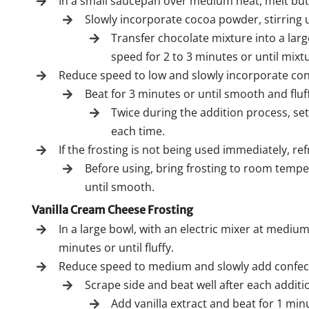
In a small saucepan over medium heat, melt butt
Slowly incorporate cocoa powder, stirring 
Transfer chocolate mixture into a lar
speed for 2 to 3 minutes or until mixt
Reduce speed to low and slowly incorporate conf
Beat for 3 minutes or until smooth and fluf
Twice during the addition process, se
each time.
If the frosting is not being used immediately, ref
Before using, bring frosting to room temp
until smooth.
Vanilla Cream Cheese Frosting
In a large bowl, with an electric mixer at medi
minutes or until fluffy.
Reduce speed to medium and slowly add confectio
Scrape side and beat well after each additi
Add vanilla extract and beat for 1 min