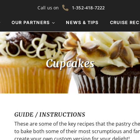
Call us on
1-352-418-7222
OUR PARTNERS
NEWS & TIPS
CRUISE REC
Cupcakes
GUIDE / INSTRUCTIONS
These are some of the key recipes that the pastry c
to bake both some of their most scrumptious and fanci
create your own custom version for your delight!