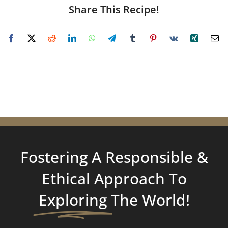
Share This Recipe!
Fostering A Responsible &
Ethical Approach To
Exploring
The World!