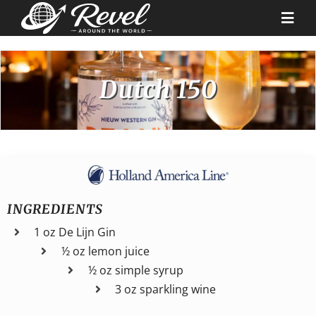
Skip
to
Togg
content
Navi
Destinations
Dutch 150
Our Partners
Cruise Recipes
INGREDIENTS
News & Tips
1 oz De Lijn Gin
½ oz lemon juice
Why Us
½ oz simple syrup
3 oz sparkling wine
Contact