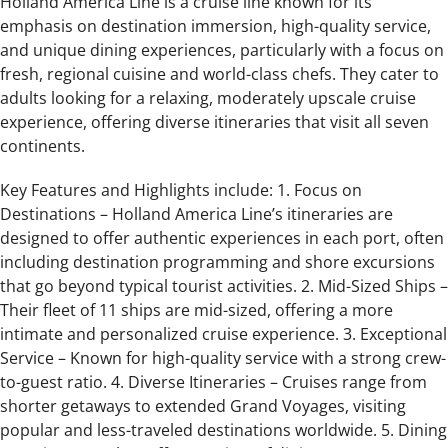
Holland America Line is a cruise line known for its
emphasis on destination immersion, high-quality service,
and unique dining experiences, particularly with a focus on
fresh, regional cuisine and world-class chefs. They cater to
adults looking for a relaxing, moderately upscale cruise
experience, offering diverse itineraries that visit all seven
continents.
Key Features and Highlights include: 1. Focus on
Destinations – Holland America Line’s itineraries are
designed to offer authentic experiences in each port, often
including destination programming and shore excursions
that go beyond typical tourist activities. 2. Mid-Sized Ships –
Their fleet of 11 ships are mid-sized, offering a more
intimate and personalized cruise experience. 3. Exceptional
Service – Known for high-quality service with a strong crew-
to-guest ratio. 4. Diverse Itineraries – Cruises range from
shorter getaways to extended Grand Voyages, visiting
popular and less-traveled destinations worldwide. 5. Dining