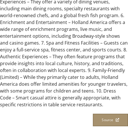
Experiences – They offer a variety of dining venues,
including main dining rooms, specialty restaurants with
world-renowned chefs, and a global fresh fish program. 6.
Enrichment and Entertainment – Holland America offers a
wide range of enrichment programs, live music, and
entertainment options, including Broadway-style shows
and casino games. 7. Spa and Fitness Facilities – Guests can
enjoy a full-service spa, fitness center, and sports courts. 8.
Authentic Experiences – They often feature programs that
provide insights into local culture, history, and traditions,
often in collaboration with local experts. 9. Family-Friendly
(Limited) – While they primarily cater to adults, Holland
America does offer limited amenities for younger travelers,
with some programs for children and teens. 10. Dress
Code – Smart casual attire is generally appropriate, with
specific restrictions in table service restaurants.
Source