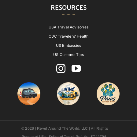
RESOURCES
USA Travel Advisories
CDC Travelers’ Health
US Embassies
US Customs Tips
© 2026 | Revel Around The World, LLC | All Rights
Reserved | Fla. Seller of Travel Ref. No. ST44796.