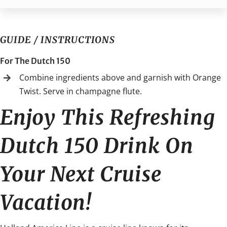
GUIDE / INSTRUCTIONS
For The Dutch 150
Combine ingredients above and garnish with Orange
Twist. Serve in champagne flute.
Enjoy This Refreshing
Dutch 150 Drink On
Your Next Cruise
Vacation!