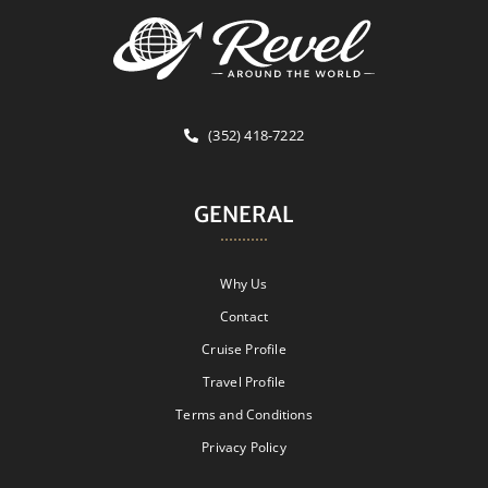
(352) 418-7222
GENERAL
Why Us
Contact
Cruise Profile
Travel Profile
Terms and Conditions
Privacy Policy