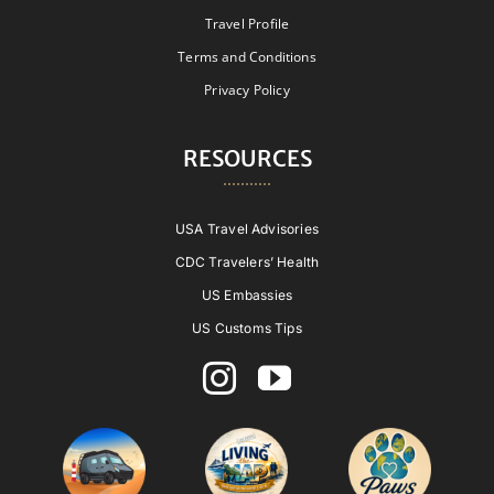
Travel Profile
Terms and Conditions
Privacy Policy
RESOURCES
USA Travel Advisories
CDC Travelers’ Health
US Embassies
US Customs Tips