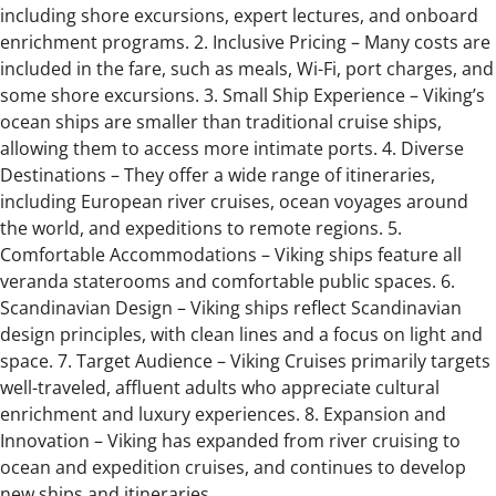
including shore excursions, expert lectures, and onboard
enrichment programs. 2. Inclusive Pricing – Many costs are
included in the fare, such as meals, Wi-Fi, port charges, and
some shore excursions. 3. Small Ship Experience – Viking’s
ocean ships are smaller than traditional cruise ships,
allowing them to access more intimate ports. 4. Diverse
Destinations – They offer a wide range of itineraries,
including European river cruises, ocean voyages around
the world, and expeditions to remote regions. 5.
Comfortable Accommodations – Viking ships feature all
veranda staterooms and comfortable public spaces. 6.
Scandinavian Design – Viking ships reflect Scandinavian
design principles, with clean lines and a focus on light and
space. 7. Target Audience – Viking Cruises primarily targets
well-traveled, affluent adults who appreciate cultural
enrichment and luxury experiences. 8. Expansion and
Innovation – Viking has expanded from river cruising to
ocean and expedition cruises, and continues to develop
new ships and itineraries.