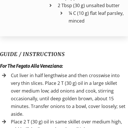
2 Tbsp (30 g) unsalted butter
¼ C (10 g) flat leaf parsley,
minced
GUIDE / INSTRUCTIONS
For The Fegato Alla Veneziana:
Cut liver in half lengthwise and then crosswise into
very thin slices. Place 2 T (30 g) oil in a large skillet
over medium low; add onions and cook, stirring
occasionally, until deep golden brown, about 15
minutes. Transfer onions to a bowl, cover loosely; set
aside.
Place 2 T (30 g) oil in same skillet over medium high,