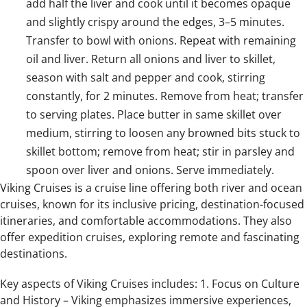
add half the liver and cook until it becomes opaque
and slightly crispy around the edges, 3–5 minutes.
Transfer to bowl with onions. Repeat with remaining
oil and liver. Return all onions and liver to skillet,
season with salt and pepper and cook, stirring
constantly, for 2 minutes. Remove from heat; transfer
to serving plates. Place butter in same skillet over
medium, stirring to loosen any browned bits stuck to
skillet bottom; remove from heat; stir in parsley and
spoon over liver and onions. Serve immediately.
Viking Cruises is a cruise line offering both river and ocean
cruises, known for its inclusive pricing, destination-focused
itineraries, and comfortable accommodations. They also
offer expedition cruises, exploring remote and fascinating
destinations.
Key aspects of Viking Cruises includes: 1. Focus on Culture
and History – Viking emphasizes immersive experiences,