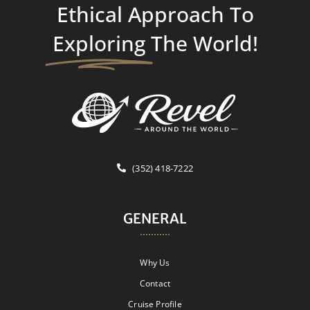
Ethical Approach To
Exploring
The World!
(352) 418-7222
GENERAL
Why Us
Contact
Cruise Profile