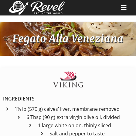
Skip
to
Togg
content
Navi
Destinations
Fegato Alla Veneziana
Our Partners
Cruise Recipes
News & Tips
INGREDIENTS
1¼ lb (570 g) calves’ liver, membrane removed
Why Us
6 Tbsp (90 g) extra virgin olive oil, divided
1 large white onion, thinly sliced
Contact
Salt and pepper to taste