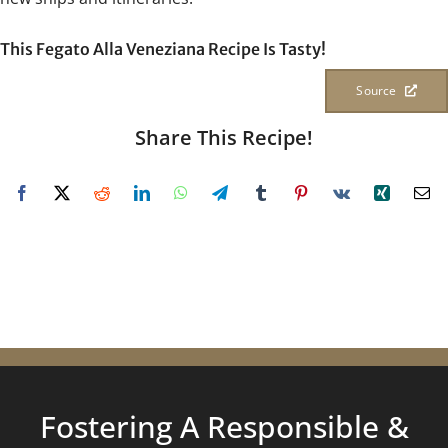
This Fegato Alla Veneziana Recipe Is Tasty!
Source
Share This Recipe!
Fostering A Responsible &