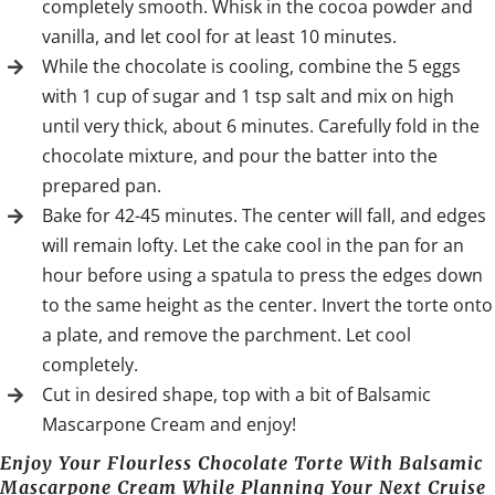
completely smooth. Whisk in the cocoa powder and
vanilla, and let cool for at least 10 minutes.
While the chocolate is cooling, combine the 5 eggs
with 1 cup of sugar and 1 tsp salt and mix on high
until very thick, about 6 minutes. Carefully fold in the
chocolate mixture, and pour the batter into the
prepared pan.
Bake for 42-45 minutes. The center will fall, and edges
will remain lofty. Let the cake cool in the pan for an
hour before using a spatula to press the edges down
to the same height as the center. Invert the torte onto
a plate, and remove the parchment. Let cool
completely.
Cut in desired shape, top with a bit of Balsamic
Mascarpone Cream and enjoy!
Enjoy Your Flourless Chocolate Torte With Balsamic
Mascarpone Cream While Planning Your Next Cruise