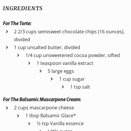
INGREDIENTS
For The Torte:
2 2/3 cups semisweet chocolate chips (16 ounces),
divided
1 cup unsalted butter, divided
1/4 cup unsweetened cocoa powder, sifted
1 teaspoon vanilla extract
5 large eggs
1 cup sugar
1 tsp salt
For The Balsamic Mascarpone Cream:
2 cups mascarpone cheese
1 tbsp Balsamic Glace*
1⁄2 tsp Vanilla essence