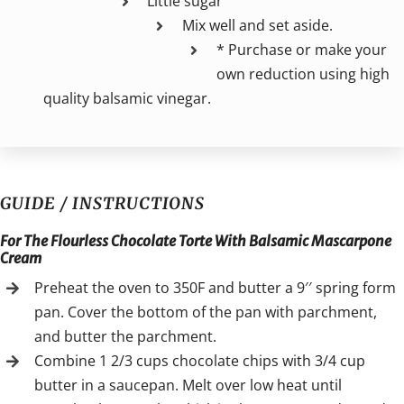
Little sugar
Mix well and set aside.
* Purchase or make your
own reduction using high
quality balsamic vinegar.
GUIDE / INSTRUCTIONS
For The Flourless Chocolate Torte With Balsamic Mascarpone
Cream
Preheat the oven to 350F and butter a 9′′ spring form
pan. Cover the bottom of the pan with parchment,
and butter the parchment.
Combine 1 2/3 cups chocolate chips with 3/4 cup
butter in a saucepan. Melt over low heat until