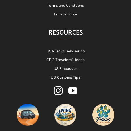
Terms and Conditions
Privacy Policy
RESOURCES
USA Travel Advisories
CDC Travelers’ Health
US Embassies
US Customs Tips