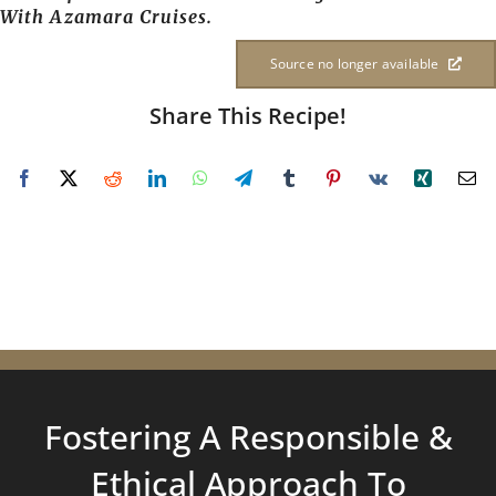
With Azamara Cruises.
Source no longer available
Share This Recipe!
Fostering A Responsible &
Ethical Approach To