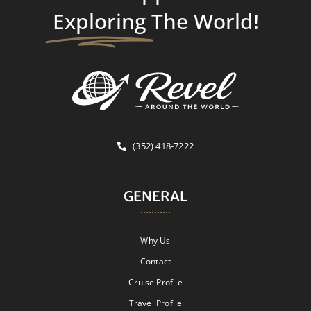
Exploring
The World!
(352) 418-7222
GENERAL
Why Us
Contact
Cruise Profile
Travel Profile