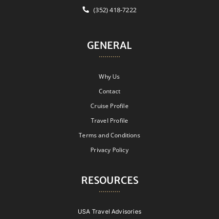
(352) 418-7222
GENERAL
Why Us
Contact
Cruise Profile
Travel Profile
Terms and Conditions
Privacy Policy
RESOURCES
USA Travel Advisories