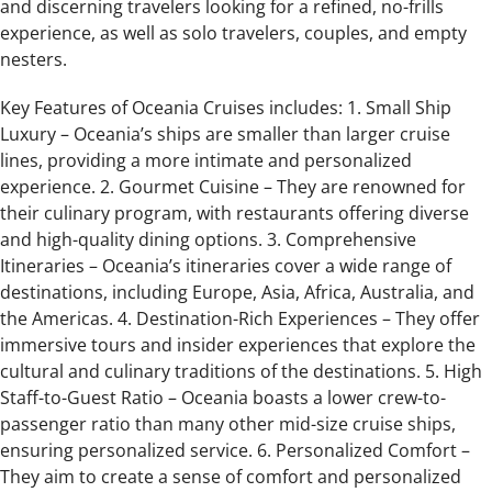
and discerning travelers looking for a refined, no-frills
experience, as well as solo travelers, couples, and empty
nesters.
Key Features of Oceania Cruises includes: 1. Small Ship
Luxury – Oceania’s ships are smaller than larger cruise
lines, providing a more intimate and personalized
experience. 2. Gourmet Cuisine – They are renowned for
their culinary program, with restaurants offering diverse
and high-quality dining options. 3. Comprehensive
Itineraries – Oceania’s itineraries cover a wide range of
destinations, including Europe, Asia, Africa, Australia, and
the Americas. 4. Destination-Rich Experiences – They offer
immersive tours and insider experiences that explore the
cultural and culinary traditions of the destinations. 5. High
Staff-to-Guest Ratio – Oceania boasts a lower crew-to-
passenger ratio than many other mid-size cruise ships,
ensuring personalized service. 6. Personalized Comfort –
They aim to create a sense of comfort and personalized