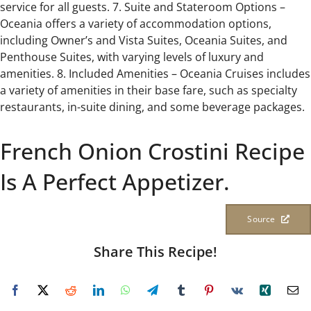
service for all guests. 7. Suite and Stateroom Options –
Oceania offers a variety of accommodation options,
including Owner’s and Vista Suites, Oceania Suites, and
Penthouse Suites, with varying levels of luxury and
amenities. 8. Included Amenities – Oceania Cruises includes
a variety of amenities in their base fare, such as specialty
restaurants, in-suite dining, and some beverage packages.
French Onion Crostini Recipe
Is A Perfect Appetizer.
Source
Share This Recipe!