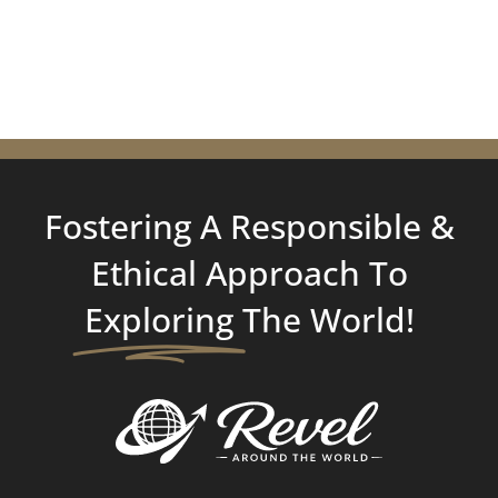
Fostering A Responsible &
Ethical Approach To
Exploring
The World!