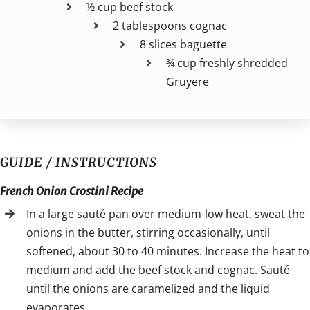
½ cup beef stock
2 tablespoons cognac
8 slices baguette
¾ cup freshly shredded
Gruyere
GUIDE / INSTRUCTIONS
French Onion Crostini Recipe
In a large sauté pan over medium-low heat, sweat the
onions in the butter, stirring occasionally, until
softened, about 30 to 40 minutes. Increase the heat to
medium and add the beef stock and cognac. Sauté
until the onions are caramelized and the liquid
evaporates.