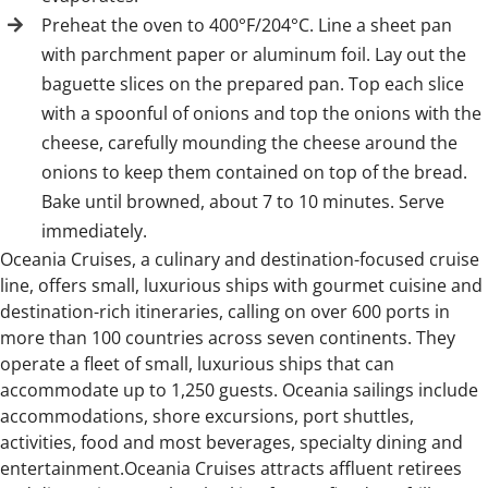
Preheat the oven to 400°F/204°C. Line a sheet pan
with parchment paper or aluminum foil. Lay out the
baguette slices on the prepared pan. Top each slice
with a spoonful of onions and top the onions with the
cheese, carefully mounding the cheese around the
onions to keep them contained on top of the bread.
Bake until browned, about 7 to 10 minutes. Serve
immediately.
Oceania Cruises, a culinary and destination-focused cruise
line, offers small, luxurious ships with gourmet cuisine and
destination-rich itineraries, calling on over 600 ports in
more than 100 countries across seven continents. They
operate a fleet of small, luxurious ships that can
accommodate up to 1,250 guests. Oceania sailings include
accommodations, shore excursions, port shuttles,
activities, food and most beverages, specialty dining and
entertainment.Oceania Cruises attracts affluent retirees