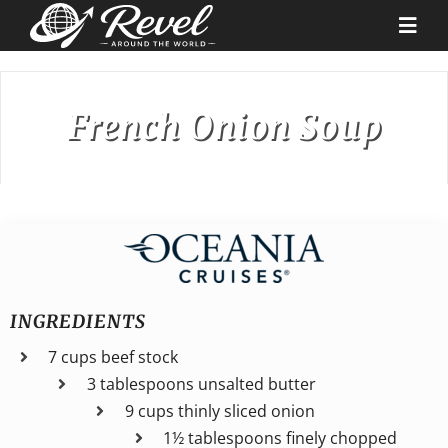
Skip
to
Togg
content
Navi
Destinations
French Onion Soup
Our Partners
Cruise Recipes
News & Tips
INGREDIENTS
7 cups beef stock
Why Us
3 tablespoons unsalted butter
9 cups thinly sliced onion
Contact
1½ tablespoons finely chopped