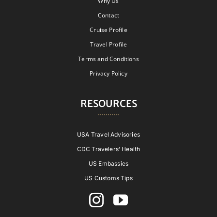
Why Us
Contact
Cruise Profile
Travel Profile
Terms and Conditions
Privacy Policy
RESOURCES
USA Travel Advisories
CDC Travelers’ Health
US Embassies
US Customs Tips