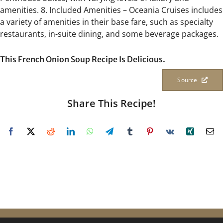
amenities. 8. Included Amenities – Oceania Cruises includes
a variety of amenities in their base fare, such as specialty
restaurants, in-suite dining, and some beverage packages.
This French Onion Soup Recipe Is Delicious.
Source
Share This Recipe!