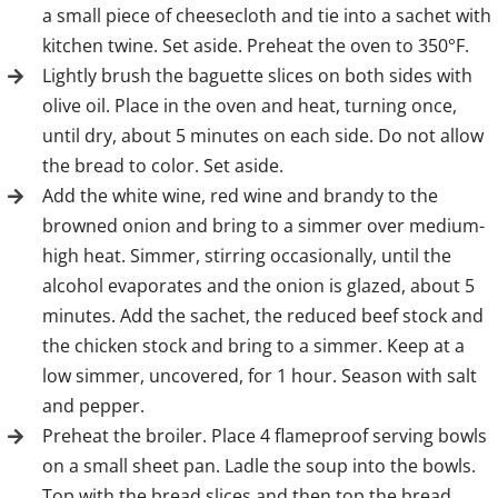
a small piece of cheesecloth and tie into a sachet with
kitchen twine. Set aside. Preheat the oven to 350°F.
Lightly brush the baguette slices on both sides with
olive oil. Place in the oven and heat, turning once,
until dry, about 5 minutes on each side. Do not allow
the bread to color. Set aside.
Add the white wine, red wine and brandy to the
browned onion and bring to a simmer over medium-
high heat. Simmer, stirring occasionally, until the
alcohol evaporates and the onion is glazed, about 5
minutes. Add the sachet, the reduced beef stock and
the chicken stock and bring to a simmer. Keep at a
low simmer, uncovered, for 1 hour. Season with salt
and pepper.
Preheat the broiler. Place 4 flameproof serving bowls
on a small sheet pan. Ladle the soup into the bowls.
Top with the bread slices and then top the bread