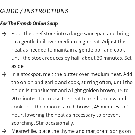
GUIDE / INSTRUCTIONS
For The French Onion Soup
Pour the beef stock into a large saucepan and bring
to a gentle boil over medium-high heat. Adjust the
heat as needed to maintain a gentle boil and cook
until the stock reduces by half, about 30 minutes. Set
aside.
In a stockpot, melt the butter over medium heat. Add
the onion and garlic and cook, stirring often, until the
onion is translucent and a light golden brown, 15 to
20 minutes. Decrease the heat to medium-low and
cook until the onion is a rich brown, 45 minutes to 1
hour, lowering the heat as necessary to prevent
scorching. Stir occasionally.
Meanwhile, place the thyme and marjoram sprigs on