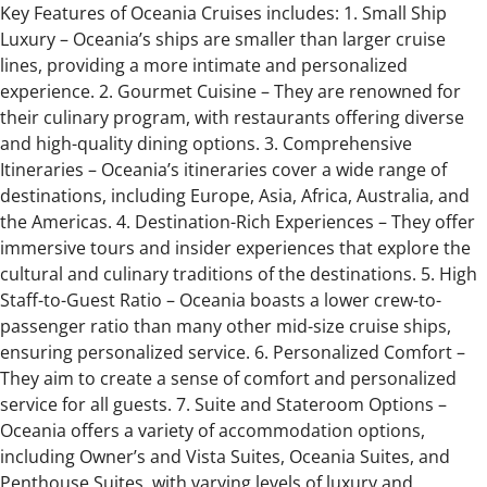
Key Features of Oceania Cruises includes: 1. Small Ship
Luxury – Oceania’s ships are smaller than larger cruise
lines, providing a more intimate and personalized
experience. 2. Gourmet Cuisine – They are renowned for
their culinary program, with restaurants offering diverse
and high-quality dining options. 3. Comprehensive
Itineraries – Oceania’s itineraries cover a wide range of
destinations, including Europe, Asia, Africa, Australia, and
the Americas. 4. Destination-Rich Experiences – They offer
immersive tours and insider experiences that explore the
cultural and culinary traditions of the destinations. 5. High
Staff-to-Guest Ratio – Oceania boasts a lower crew-to-
passenger ratio than many other mid-size cruise ships,
ensuring personalized service. 6. Personalized Comfort –
They aim to create a sense of comfort and personalized
service for all guests. 7. Suite and Stateroom Options –
Oceania offers a variety of accommodation options,
including Owner’s and Vista Suites, Oceania Suites, and
Penthouse Suites, with varying levels of luxury and