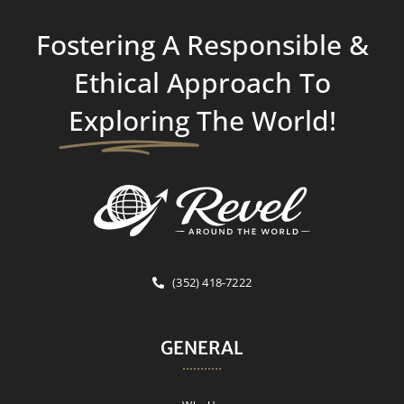
Fostering A Responsible &
Ethical Approach To
Exploring
The World!
(352) 418-7222
GENERAL