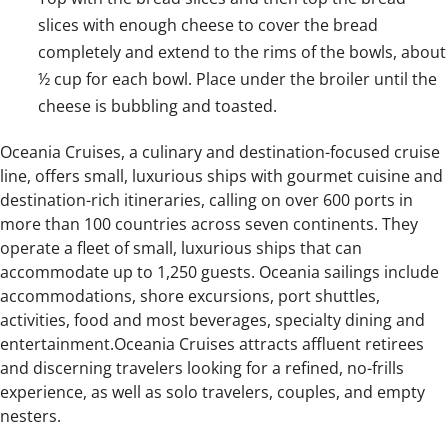
slices with enough cheese to cover the bread
completely and extend to the rims of the bowls, about
½ cup for each bowl. Place under the broiler until the
cheese is bubbling and toasted.
Oceania Cruises, a culinary and destination-focused cruise
line, offers small, luxurious ships with gourmet cuisine and
destination-rich itineraries, calling on over 600 ports in
more than 100 countries across seven continents. They
operate a fleet of small, luxurious ships that can
accommodate up to 1,250 guests. Oceania sailings include
accommodations, shore excursions, port shuttles,
activities, food and most beverages, specialty dining and
entertainment.Oceania Cruises attracts affluent retirees
and discerning travelers looking for a refined, no-frills
experience, as well as solo travelers, couples, and empty
nesters.