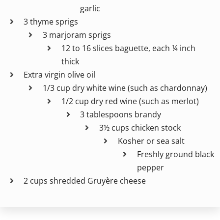
garlic
3 thyme sprigs
3 marjoram sprigs
12 to 16 slices baguette, each ¼ inch
thick
Extra virgin olive oil
1/3 cup dry white wine (such as chardonnay)
1/2 cup dry red wine (such as merlot)
3 tablespoons brandy
3½ cups chicken stock
Kosher or sea salt
Freshly ground black
pepper
2 cups shredded Gruyère cheese