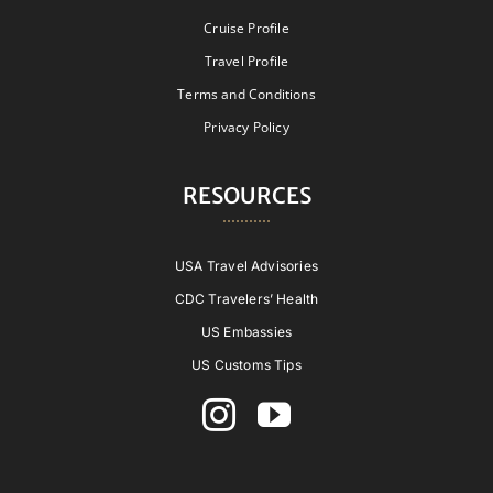
Cruise Profile
Travel Profile
Terms and Conditions
Privacy Policy
RESOURCES
USA Travel Advisories
CDC Travelers’ Health
US Embassies
US Customs Tips