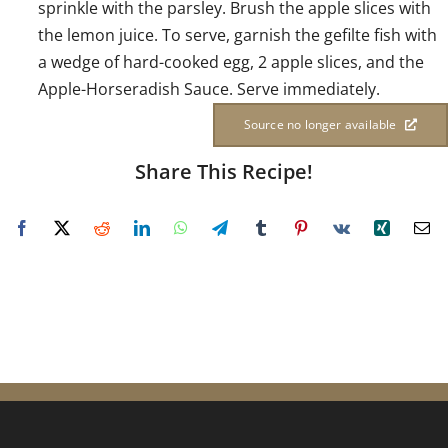
sprinkle with the parsley. Brush the apple slices with
the lemon juice. To serve, garnish the gefilte fish with
a wedge of hard-cooked egg, 2 apple slices, and the
Apple-Horseradish Sauce. Serve immediately.
Source no longer available
Share This Recipe!