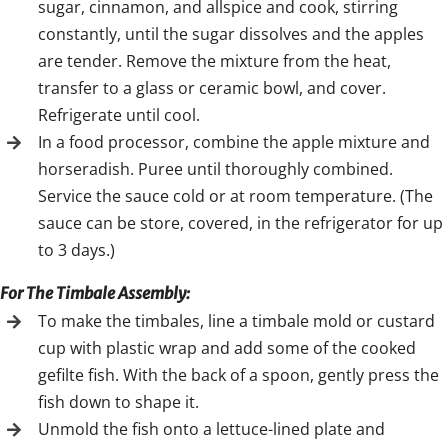
sugar, cinnamon, and allspice and cook, stirring
constantly, until the sugar dissolves and the apples
are tender. Remove the mixture from the heat,
transfer to a glass or ceramic bowl, and cover.
Refrigerate until cool.
In a food processor, combine the apple mixture and
horseradish. Puree until thoroughly combined.
Service the sauce cold or at room temperature. (The
sauce can be store, covered, in the refrigerator for up
to 3 days.)
For The Timbale Assembly:
To make the timbales, line a timbale mold or custard
cup with plastic wrap and add some of the cooked
gefilte fish. With the back of a spoon, gently press the
fish down to shape it.
Unmold the fish onto a lettuce-lined plate and