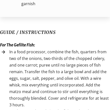
garnish
GUIDE / INSTRUCTIONS
For The Gefilte Fish:
In a food processor, combine the fish, quarters from
two of the onions, two-thirds of the chopped celery,
and one carrot; puree until no large pieces of fish
remain. Transfer the fish to a large bowl and add the
eggs, sugar, salt, pepper, and olive oil. With a wire
whisk, mix everything until incorporated. Add the
matzo meal and continue to stir until everything is
thoroughly blended. Cover and refrigerate for at least
3 hours.