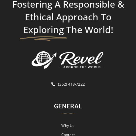
Fostering A Responsible &
Ethical Approach To
Exploring
The World!
(352) 418-7222
GENERAL
Why Us
Contact