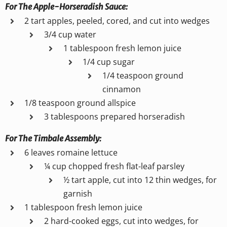
For The Apple-Horseradish Sauce:
2 tart apples, peeled, cored, and cut into wedges
3/4 cup water
1 tablespoon fresh lemon juice
1/4 cup sugar
1/4 teaspoon ground
cinnamon
1/8 teaspoon ground allspice
3 tablespoons prepared horseradish
For The Timbale Assembly:
6 leaves romaine lettuce
¼ cup chopped fresh flat-leaf parsley
½ tart apple, cut into 12 thin wedges, for
garnish
1 tablespoon fresh lemon juice
2 hard-cooked eggs, cut into wedges, for