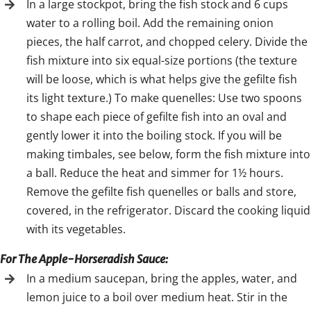
In a large stockpot, bring the fish stock and 6 cups
water to a rolling boil. Add the remaining onion
pieces, the half carrot, and chopped celery. Divide the
fish mixture into six equal-size portions (the texture
will be loose, which is what helps give the gefilte fish
its light texture.) To make quenelles: Use two spoons
to shape each piece of gefilte fish into an oval and
gently lower it into the boiling stock. If you will be
making timbales, see below, form the fish mixture into
a ball. Reduce the heat and simmer for 1½ hours.
Remove the gefilte fish quenelles or balls and store,
covered, in the refrigerator. Discard the cooking liquid
with its vegetables.
For The Apple-Horseradish Sauce:
In a medium saucepan, bring the apples, water, and
lemon juice to a boil over medium heat. Stir in the