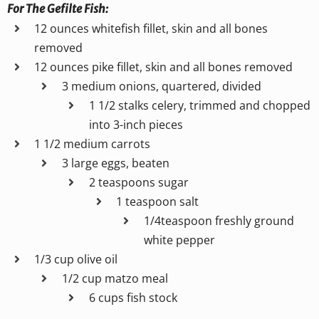
For The Gefilte Fish:
12 ounces whitefish fillet, skin and all bones
removed
12 ounces pike fillet, skin and all bones removed
3 medium onions, quartered, divided
1 1/2 stalks celery, trimmed and chopped
into 3-inch pieces
1 1/2 medium carrots
3 large eggs, beaten
2 teaspoons sugar
1 teaspoon salt
1/4teaspoon freshly ground
white pepper
1/3 cup olive oil
1/2 cup matzo meal
6 cups fish stock