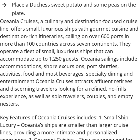
Place a Duchess sweet potato and some peas on the
plate.
Oceania Cruises, a culinary and destination-focused cruise
line, offers small, luxurious ships with gourmet cuisine and
destination-rich itineraries, calling on over 600 ports in
more than 100 countries across seven continents. They
operate a fleet of small, luxurious ships that can
accommodate up to 1,250 guests. Oceania sailings include
accommodations, shore excursions, port shuttles,
activities, food and most beverages, specialty dining and
entertainment.Oceania Cruises attracts affluent retirees
and discerning travelers looking for a refined, no-frills
experience, as well as solo travelers, couples, and empty
nesters.
Key Features of Oceania Cruises includes: 1. Small Ship
Luxury – Oceania’s ships are smaller than larger cruise
lines, providing a more intimate and personalized