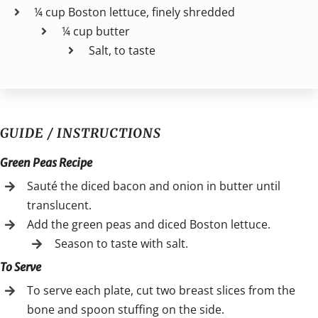
¼ cup Boston lettuce, finely shredded
¼ cup butter
Salt, to taste
GUIDE / INSTRUCTIONS
Green Peas Recipe
Sauté the diced bacon and onion in butter until
translucent.
Add the green peas and diced Boston lettuce.
Season to taste with salt.
To Serve
To serve each plate, cut two breast slices from the
bone and spoon stuffing on the side.