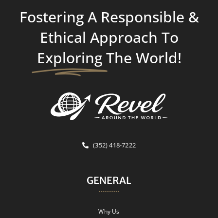
Fostering A Responsible &
Ethical Approach To
Exploring
The World!
(352) 418-7222
GENERAL
Why Us