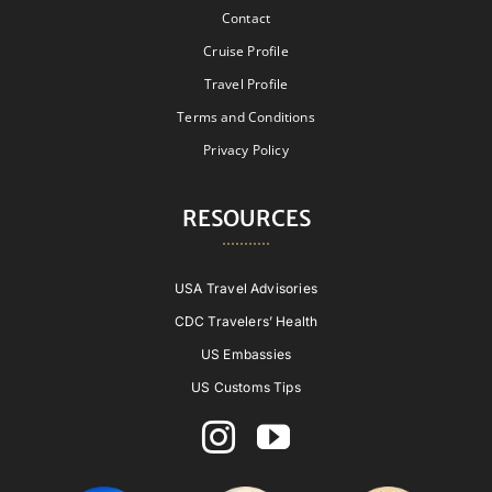
Contact
Cruise Profile
Travel Profile
Terms and Conditions
Privacy Policy
RESOURCES
USA Travel Advisories
CDC Travelers’ Health
US Embassies
US Customs Tips