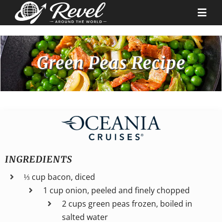
Skip
to
Togg
content
Navi
Destinations
Green Peas Recipe
Our Partners
Cruise Recipes
News & Tips
INGREDIENTS
⅓ cup bacon, diced
Why Us
1 cup onion, peeled and finely chopped
2 cups green peas frozen, boiled in
Contact
salted water