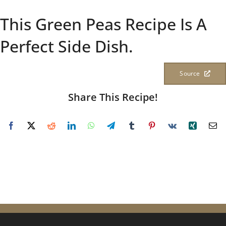
This Green Peas Recipe Is A
Perfect Side Dish.
Source
Share This Recipe!