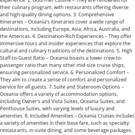
experience. 2. Gourmet Cuisine – They are renowned for
their culinary program, with restaurants offering diverse
and high-quality dining options. 3. Comprehensive
Itineraries – Oceania’s itineraries cover a wide range of
destinations, including Europe, Asia, Africa, Australia, and
the Americas. 4. Destination-Rich Experiences – They offer
immersive tours and insider experiences that explore the
cultural and culinary traditions of the destinations. 5. High
Staff-to-Guest Ratio – Oceania boasts a lower crew-to-
passenger ratio than many other mid-size cruise ships,
ensuring personalized service. 6. Personalized Comfort –
They aim to create a sense of comfort and personalized
service for all guests. 7. Suite and Stateroom Options –
Oceania offers a variety of accommodation options,
including Owner’s and Vista Suites, Oceania Suites, and
Penthouse Suites, with varying levels of luxury and
amenities. 8. Included Amenities – Oceania Cruises includes
a variety of amenities in their base fare, such as specialty
restaurants, in-suite dining, and some beverage packages.