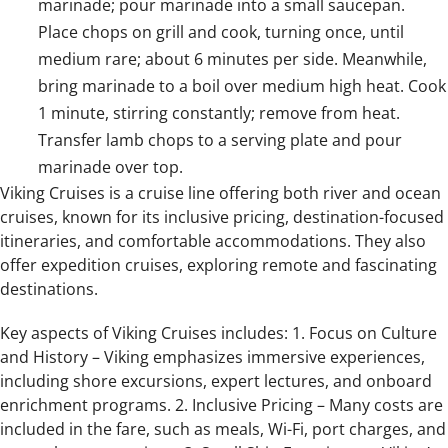
marinade; pour marinade into a small saucepan.
Place chops on grill and cook, turning once, until
medium rare; about 6 minutes per side. Meanwhile,
bring marinade to a boil over medium high heat. Cook
1 minute, stirring constantly; remove from heat.
Transfer lamb chops to a serving plate and pour
marinade over top.
Viking Cruises is a cruise line offering both river and ocean
cruises, known for its inclusive pricing, destination-focused
itineraries, and comfortable accommodations. They also
offer expedition cruises, exploring remote and fascinating
destinations.
Key aspects of Viking Cruises includes: 1. Focus on Culture
and History – Viking emphasizes immersive experiences,
including shore excursions, expert lectures, and onboard
enrichment programs. 2. Inclusive Pricing – Many costs are
included in the fare, such as meals, Wi-Fi, port charges, and