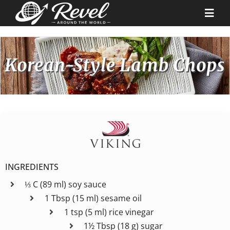
Skip
to
Togg
content
Navi
Destinations
Korean-Style Lamb Chops
Our Partners
Cruise Recipes
News & Tips
INGREDIENTS
⅓ C (89 ml) soy sauce
Why Us
1 Tbsp (15 ml) sesame oil
1 tsp (5 ml) rice vinegar
Contact
1½ Tbsp (18 g) sugar