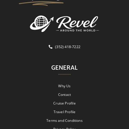
(352) 418-7222
GENERAL
Why Us
Contact
Cruise Profile
Travel Profile
Terms and Conditions