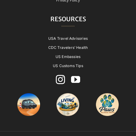
Privacy Policy
RESOURCES
USA Travel Advisories
CDC Travelers’ Health
US Embassies
US Customs Tips