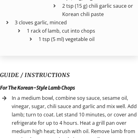
2 tsp (15 g) chili garlic sauce or
Korean chili paste
3 cloves garlic, minced
1 rack of lamb, cut into chops
1 tsp (5 ml) vegetable oil
GUIDE / INSTRUCTIONS
For The Korean-Style Lamb Chops
In a medium bowl, combine soy sauce, sesame oil,
vinegar, sugar, chili sauce and garlic and mix well. Add
lamb; turn to coat. Let stand 10 minutes, or cover and
refrigerate for up to 4 hours. Heat a grill pan over
medium high heat; brush with oil. Remove lamb from