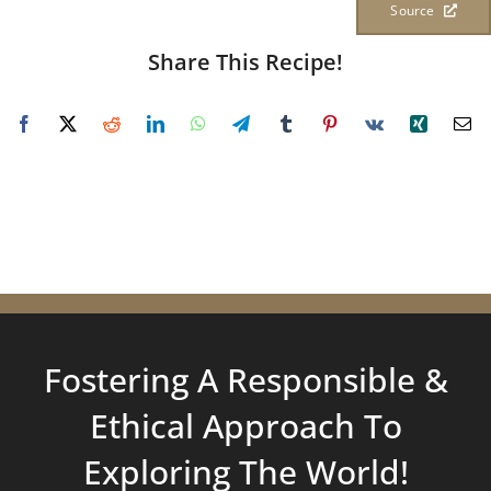
Source
Share This Recipe!
Fostering A Responsible &
Ethical Approach To
Exploring
The World!