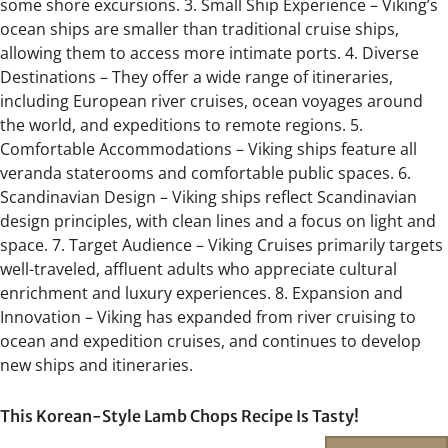
some shore excursions. 3. Small Ship Experience – Viking’s
ocean ships are smaller than traditional cruise ships,
allowing them to access more intimate ports. 4. Diverse
Destinations – They offer a wide range of itineraries,
including European river cruises, ocean voyages around
the world, and expeditions to remote regions. 5.
Comfortable Accommodations – Viking ships feature all
veranda staterooms and comfortable public spaces. 6.
Scandinavian Design – Viking ships reflect Scandinavian
design principles, with clean lines and a focus on light and
space. 7. Target Audience – Viking Cruises primarily targets
well-traveled, affluent adults who appreciate cultural
enrichment and luxury experiences. 8. Expansion and
Innovation – Viking has expanded from river cruising to
ocean and expedition cruises, and continues to develop
new ships and itineraries.
This Korean-Style Lamb Chops Recipe Is Tasty!