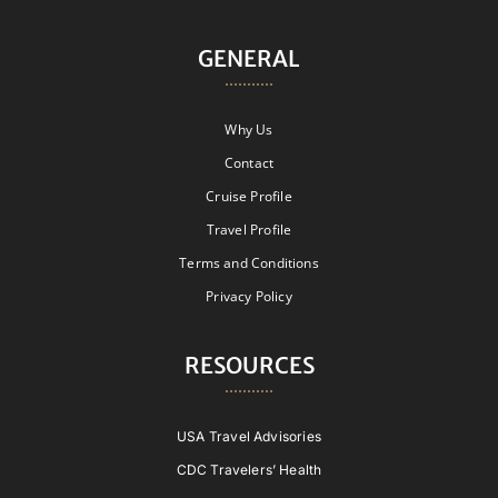
GENERAL
Why Us
Contact
Cruise Profile
Travel Profile
Terms and Conditions
Privacy Policy
RESOURCES
USA Travel Advisories
CDC Travelers’ Health