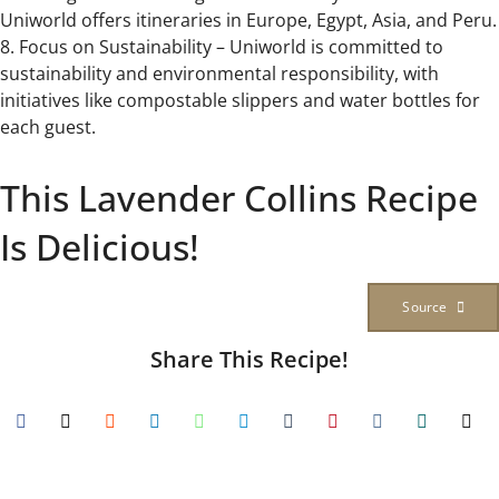
Uniworld offers itineraries in Europe, Egypt, Asia, and Peru.
8. Focus on Sustainability – Uniworld is committed to
sustainability and environmental responsibility, with
initiatives like compostable slippers and water bottles for
each guest.
This Lavender Collins Recipe
Is Delicious!
Source
Share This Recipe!