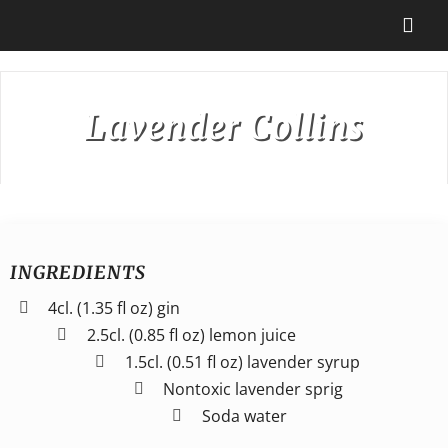
Skip
to
Togg
content
Navi
Destinations
Lavender Collins
Our Partners
Cruise Recipes
INGREDIENTS
News & Tips
4cl. (1.35 fl oz) gin
2.5cl. (0.85 fl oz) lemon juice
1.5cl. (0.51 fl oz) lavender syrup
Why Us
Nontoxic lavender sprig
Soda water
Contact