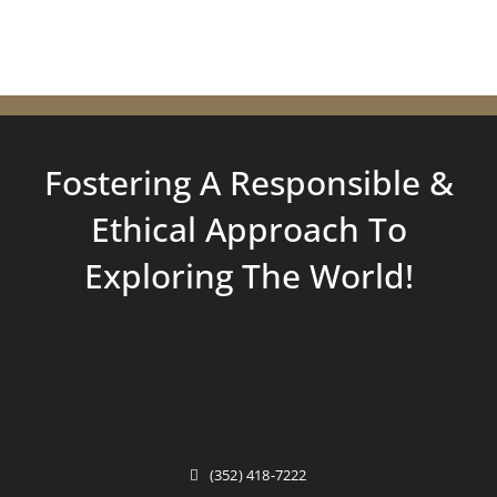
Fostering A Responsible &
Ethical Approach To
Exploring
The World!
(352) 418-7222