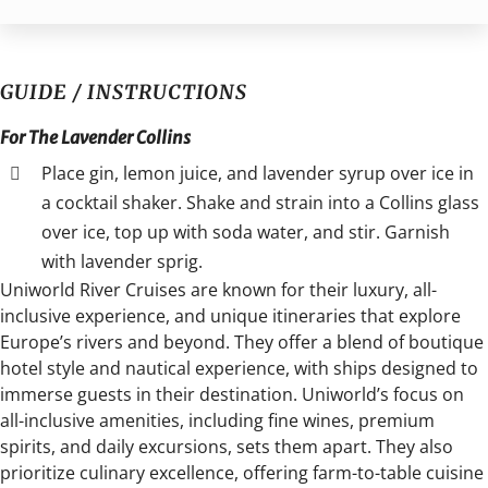
GUIDE / INSTRUCTIONS
For The Lavender Collins
Place gin, lemon juice, and lavender syrup over ice in
a cocktail shaker. Shake and strain into a Collins glass
over ice, top up with soda water, and stir. Garnish
with lavender sprig.
Uniworld River Cruises are known for their luxury, all-
inclusive experience, and unique itineraries that explore
Europe’s rivers and beyond. They offer a blend of boutique
hotel style and nautical experience, with ships designed to
immerse guests in their destination. Uniworld’s focus on
all-inclusive amenities, including fine wines, premium
spirits, and daily excursions, sets them apart. They also
prioritize culinary excellence, offering farm-to-table cuisine