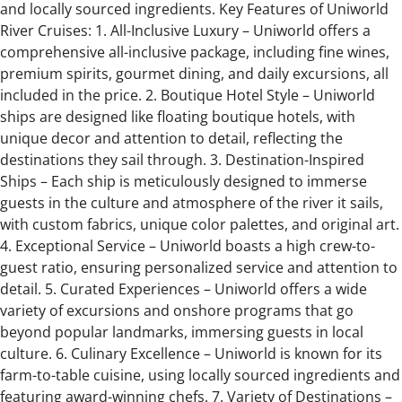
and locally sourced ingredients. Key Features of Uniworld
River Cruises: 1. All-Inclusive Luxury – Uniworld offers a
comprehensive all-inclusive package, including fine wines,
premium spirits, gourmet dining, and daily excursions, all
included in the price. 2. Boutique Hotel Style – Uniworld
ships are designed like floating boutique hotels, with
unique decor and attention to detail, reflecting the
destinations they sail through. 3. Destination-Inspired
Ships – Each ship is meticulously designed to immerse
guests in the culture and atmosphere of the river it sails,
with custom fabrics, unique color palettes, and original art.
4. Exceptional Service – Uniworld boasts a high crew-to-
guest ratio, ensuring personalized service and attention to
detail. 5. Curated Experiences – Uniworld offers a wide
variety of excursions and onshore programs that go
beyond popular landmarks, immersing guests in local
culture. 6. Culinary Excellence – Uniworld is known for its
farm-to-table cuisine, using locally sourced ingredients and
featuring award-winning chefs. 7. Variety of Destinations –