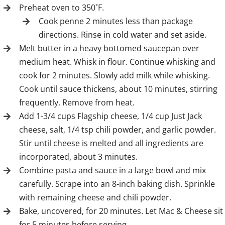
Preheat oven to 350˚F.
Cook penne 2 minutes less than package
directions. Rinse in cold water and set aside.
Melt butter in a heavy bottomed saucepan over
medium heat. Whisk in flour. Continue whisking and
cook for 2 minutes. Slowly add milk while whisking.
Cook until sauce thickens, about 10 minutes, stirring
frequently. Remove from heat.
Add 1-3/4 cups Flagship cheese, 1/4 cup Just Jack
cheese, salt, 1/4 tsp chili powder, and garlic powder.
Stir until cheese is melted and all ingredients are
incorporated, about 3 minutes.
Combine pasta and sauce in a large bowl and mix
carefully. Scrape into an 8-inch baking dish. Sprinkle
with remaining cheese and chili powder.
Bake, uncovered, for 20 minutes. Let Mac & Cheese sit
for 5 minutes before serving.