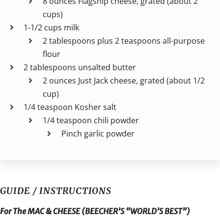
8 ounces Flagship cheese, grated (about 2
cups)
1-1/2 cups milk
2 tablespoons plus 2 teaspoons all-purpose
flour
2 tablespoons unsalted butter
2 ounces Just Jack cheese, grated (about 1/2
cup)
1/4 teaspoon Kosher salt
1/4 teaspoon chili powder
Pinch garlic powder
GUIDE / INSTRUCTIONS
For The MAC & CHEESE (BEECHER’S “WORLD’S BEST”)