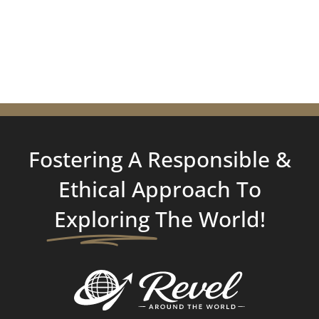
Fostering A Responsible &
Ethical Approach To
Exploring
The World!