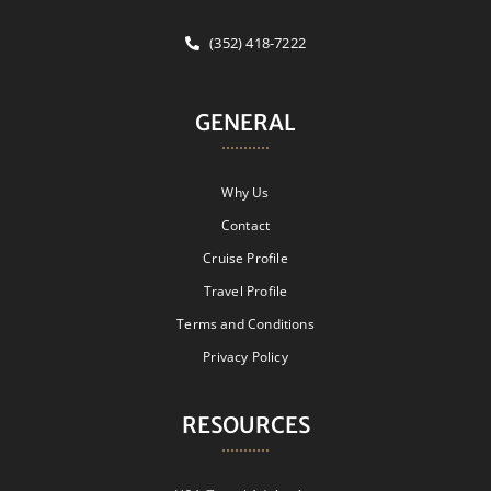
(352) 418-7222
GENERAL
Why Us
Contact
Cruise Profile
Travel Profile
Terms and Conditions
Privacy Policy
RESOURCES