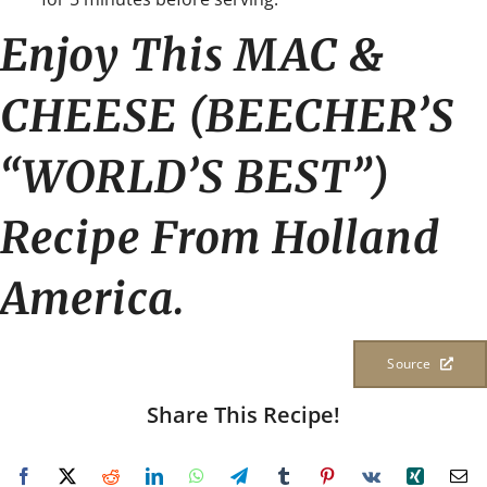
Enjoy This MAC &
CHEESE (BEECHER’S
“WORLD’S BEST”)
Recipe From Holland
America.
Source
Share This Recipe!