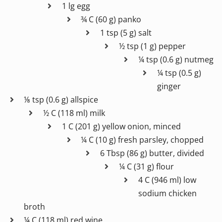
1 lg egg
¾ C (60 g) panko
1 tsp (5 g) salt
½ tsp (1 g) pepper
¼ tsp (0.6 g) nutmeg
¼ tsp (0.5 g)
ginger
⅛ tsp (0.6 g) allspice
½ C (118 ml) milk
1 C (201 g) yellow onion, minced
¼ C (10 g) fresh parsley, chopped
6 Tbsp (86 g) butter, divided
¼ C (31 g) flour
4 C (946 ml) low
sodium chicken
broth
¼ C (118 ml) red wine