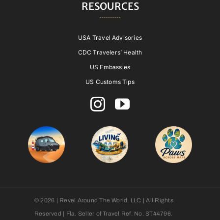
RESOURCES
USA Travel Advisories
CDC Travelers’ Health
US Embassies
US Customs Tips
© 2026 | Revel Around The World, LLC | All Rights
Reserved | Fla. Seller of Travel Ref. No. ST44796.