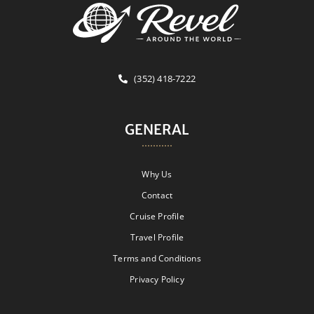
(352) 418-7222
GENERAL
Why Us
Contact
Cruise Profile
Travel Profile
Terms and Conditions
Privacy Policy