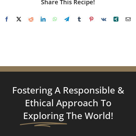
Share This Recipe!
Fostering A Responsible &
Ethical Approach To
Exploring
The World!