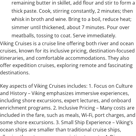
remaining butter in skillet, add flour and stir to form a
thick paste. Cook, stirring constantly, 2 minutes; then
whisk in broth and wine. Bring to a boil, reduce heat;
simmer until thickened, about 7 minutes. Pour over
meatballs, tossing to coat. Serve immediately.
Viking Cruises is a cruise line offering both river and ocean
cruises, known for its inclusive pricing, destination-focused
itineraries, and comfortable accommodations. They also
offer expedition cruises, exploring remote and fascinating
destinations.
Key aspects of Viking Cruises includes: 1. Focus on Culture
and History – Viking emphasizes immersive experiences,
including shore excursions, expert lectures, and onboard
enrichment programs. 2. Inclusive Pricing – Many costs are
included in the fare, such as meals, Wi-Fi, port charges, and
some shore excursions. 3. Small Ship Experience – Viking’s
ocean ships are smaller than traditional cruise ships,