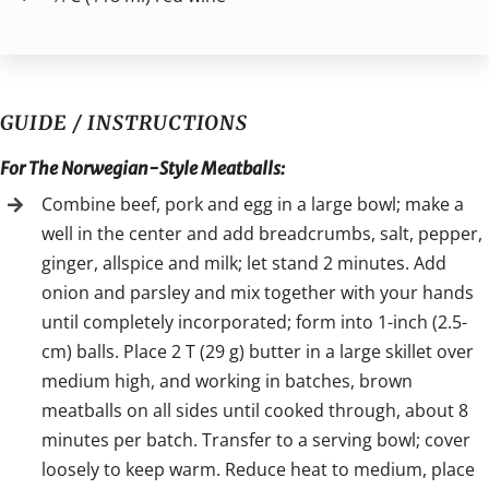
GUIDE / INSTRUCTIONS
For The Norwegian-Style Meatballs:
Combine beef, pork and egg in a large bowl; make a
well in the center and add breadcrumbs, salt, pepper,
ginger, allspice and milk; let stand 2 minutes. Add
onion and parsley and mix together with your hands
until completely incorporated; form into 1-inch (2.5-
cm) balls. Place 2 T (29 g) butter in a large skillet over
medium high, and working in batches, brown
meatballs on all sides until cooked through, about 8
minutes per batch. Transfer to a serving bowl; cover
loosely to keep warm. Reduce heat to medium, place