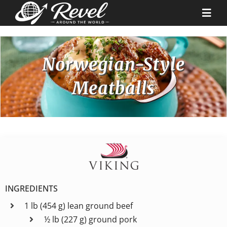
Skip
to
Togg
content
Navi
Destinations
Norwegian-Style
Meatballs
Our Partners
Cruise Recipes
News & Tips
Why Us
INGREDIENTS
1 lb (454 g) lean ground beef
Contact
½ lb (227 g) ground pork