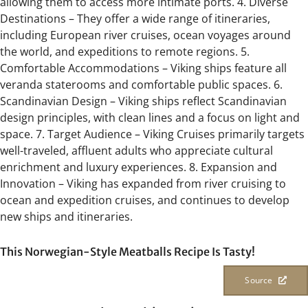
allowing them to access more intimate ports. 4. Diverse
Destinations – They offer a wide range of itineraries,
including European river cruises, ocean voyages around
the world, and expeditions to remote regions. 5.
Comfortable Accommodations – Viking ships feature all
veranda staterooms and comfortable public spaces. 6.
Scandinavian Design – Viking ships reflect Scandinavian
design principles, with clean lines and a focus on light and
space. 7. Target Audience – Viking Cruises primarily targets
well-traveled, affluent adults who appreciate cultural
enrichment and luxury experiences. 8. Expansion and
Innovation – Viking has expanded from river cruising to
ocean and expedition cruises, and continues to develop
new ships and itineraries.
This Norwegian-Style Meatballs Recipe Is Tasty!
Source