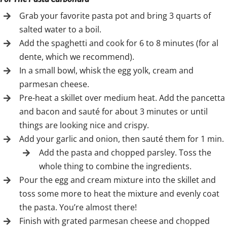
Grab your favorite pasta pot and bring 3 quarts of
salted water to a boil.
Add the spaghetti and cook for 6 to 8 minutes (for al
dente, which we recommend).
In a small bowl, whisk the egg yolk, cream and
parmesan cheese.
Pre-heat a skillet over medium heat. Add the pancetta
and bacon and sauté for about 3 minutes or until
things are looking nice and crispy.
Add your garlic and onion, then sauté them for 1 min.
Add the pasta and chopped parsley. Toss the
whole thing to combine the ingredients.
Pour the egg and cream mixture into the skillet and
toss some more to heat the mixture and evenly coat
the pasta. You’re almost there!
Finish with grated parmesan cheese and chopped