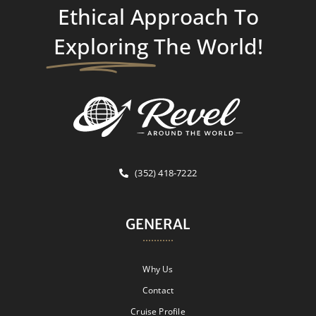
Ethical Approach To
Exploring
The World!
(352) 418-7222
GENERAL
Why Us
Contact
Cruise Profile