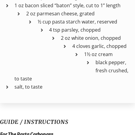
1 oz bacon sliced “baton” style, cut to 1” length
2 oz parmesan cheese, grated
½ cup pasta starch water, reserved
4 tsp parsley, chopped
2 oz white onion, chopped
4 cloves garlic, chopped
1½ oz cream
black pepper,
fresh crushed,
to taste
salt, to taste
GUIDE / INSTRUCTIONS
For The Pasta Carbonara