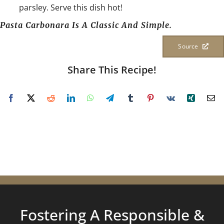
parsley. Serve this dish hot!
Pasta Carbonara Is A Classic And Simple.
Source
Share This Recipe!
Fostering A Responsible &