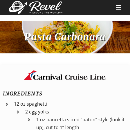
Skip
to
Togg
content
Navi
Destinations
Pasta Carbonara
Our Partners
Cruise Recipes
News & Tips
INGREDIENTS
12 oz spaghetti
Why Us
2 egg yolks
1 oz pancetta sliced “baton” style (look it
Contact
up), cut to 1” length