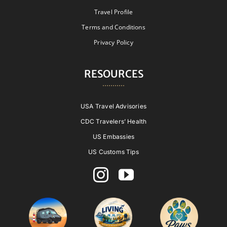
Travel Profile
Terms and Conditions
Privacy Policy
RESOURCES
USA Travel Advisories
CDC Travelers’ Health
US Embassies
US Customs Tips