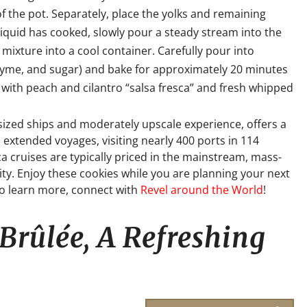
f the pot. Separately, place the yolks and remaining
liquid has cooked, slowly pour a steady stream into the
 mixture into a cool container. Carefully pour into
thyme, and sugar) and bake for approximately 20 minutes
 with peach and cilantro “salsa fresca” and fresh whipped
-sized ships and moderately upscale experience, offers a
 extended voyages, visiting nearly 400 ports in 114
a cruises are typically priced in the mainstream, mass-
it
y. Enjoy these cookies while you are planning your next
To learn more, connect with
Revel around the World
!
Brûlée, A Refreshing