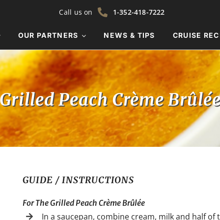
Call us on
1-352-418-7222
OUR PARTNERS
NEWS & TIPS
CRUISE REC
Grilled Peach Crème Brûlé
GUIDE / INSTRUCTIONS
For The Grilled Peach Crème Brûlée
In a saucepan, combine cream, milk and half of