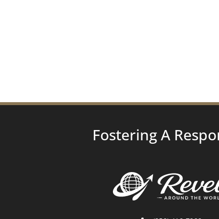
Fostering A Respo