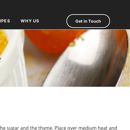
IPES
WHY US
Get in Touch
e
 the sugar and the thyme. Place over medium heat and