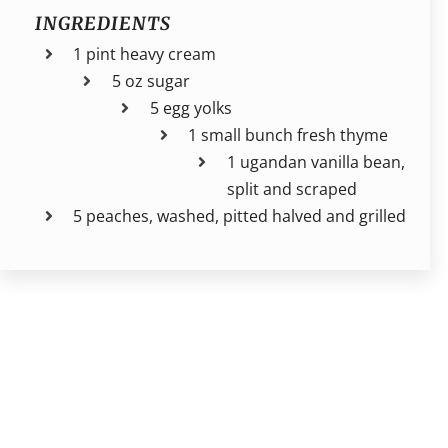
INGREDIENTS
1 pint heavy cream
5 oz sugar
5 egg yolks
1 small bunch fresh thyme
1 ugandan vanilla bean,
split and scraped
5 peaches, washed, pitted halved and grilled