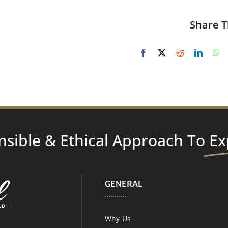
Share T
nsible & Ethical Approach To
Ex
GENERAL
Why Us