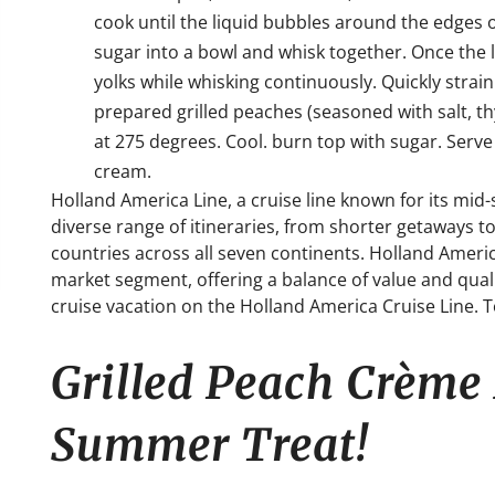
cook until the liquid bubbles around the edges o
sugar into a bowl and whisk together. Once the 
yolks while whisking continuously. Quickly strain
prepared grilled peaches (seasoned with salt, 
at 275 degrees. Cool. burn top with sugar. Serve
cream.
Holland America Line, a cruise line known for its mid
diverse range of itineraries, from shorter getaways to
countries across all seven continents.
Holland Americ
market segment, offering a balance of value and qual
cruise vacation on the Holland America Cruise Line. 
Grilled Peach Crème 
Summer Treat!