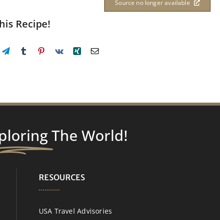
Source no longer available
his Recipe!
ploring
The World!
RESOURCES
USA Travel Advisories