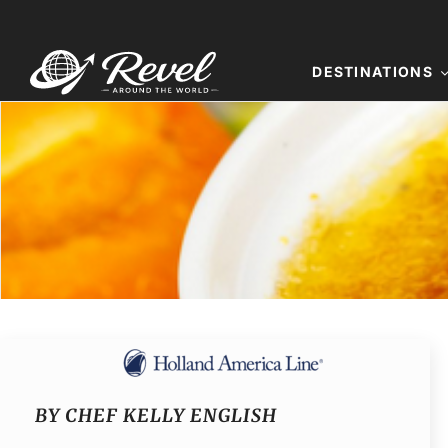
Skip
to
content
DESTINATIONS
BY CHEF KELLY ENGLISH