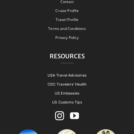
Contact
Cruise Profile
Travel Profile
Terms and Conditions
Privacy Policy
RESOURCES
USA Travel Advisories
CDC Travelers’ Health
US Embassies
US Customs Tips