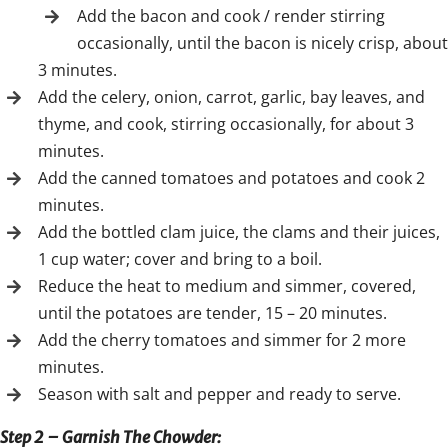
Add the bacon and cook / render stirring
occasionally, until the bacon is nicely crisp, about
3 minutes.
Add the celery, onion, carrot, garlic, bay leaves, and
thyme, and cook, stirring occasionally, for about 3
minutes.
Add the canned tomatoes and potatoes and cook 2
minutes.
Add the bottled clam juice, the clams and their juices,
1 cup water; cover and bring to a boil.
Reduce the heat to medium and simmer, covered,
until the potatoes are tender, 15 – 20 minutes.
Add the cherry tomatoes and simmer for 2 more
minutes.
Season with salt and pepper and ready to serve.
Step 2 – Garnish The Chowder
: