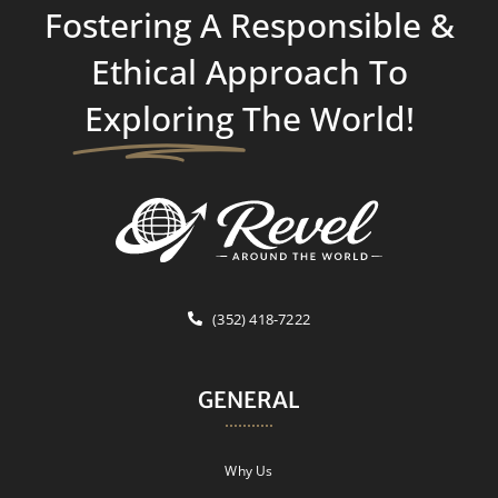
Fostering A Responsible &
Ethical Approach To
Exploring
The World!
(352) 418-7222
GENERAL
Why Us