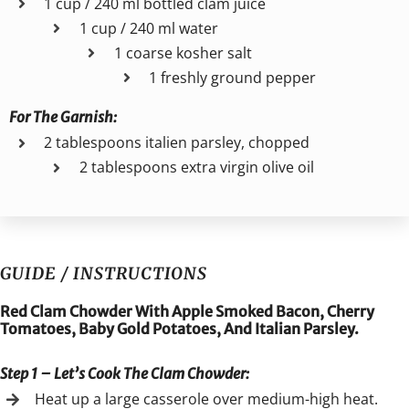
1 cup / 240 ml bottled clam juice
1 cup / 240 ml water
1 coarse kosher salt
1 freshly ground pepper
For The
Garnish:
2 tablespoons italien parsley, chopped
2 tablespoons extra virgin olive oil
GUIDE / INSTRUCTIONS
Red Clam Chowder With Apple Smoked Bacon, Cherry
Tomatoes, Baby Gold Potatoes, And Italian Parsley.
Step 1 – Let’s Cook The Clam Chowder
:
Heat up a large casserole over medium-high heat.