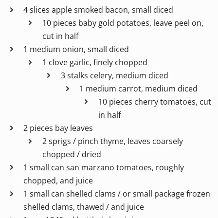
4 slices apple smoked bacon, small diced
10 pieces baby gold potatoes, leave peel on,
cut in half
1 medium onion, small diced
1 clove garlic, finely chopped
3 stalks celery, medium diced
1 medium carrot, medium diced
10 pieces cherry tomatoes, cut
in half
2 pieces bay leaves
2 sprigs / pinch thyme, leaves coarsely
chopped / dried
1 small can san marzano tomatoes, roughly
chopped, and juice
1 small can shelled clams / or small package frozen
shelled clams, thawed / and juice