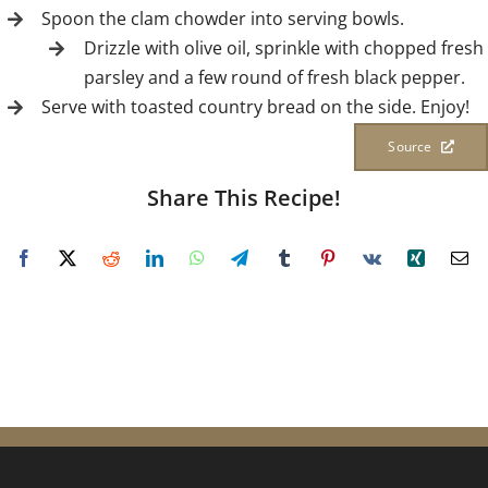
Spoon the clam chowder into serving bowls.
Drizzle with olive oil, sprinkle with chopped fresh
parsley and a few round of fresh black pepper.
Serve with toasted country bread on the side. Enjoy!
Source
Share This Recipe!