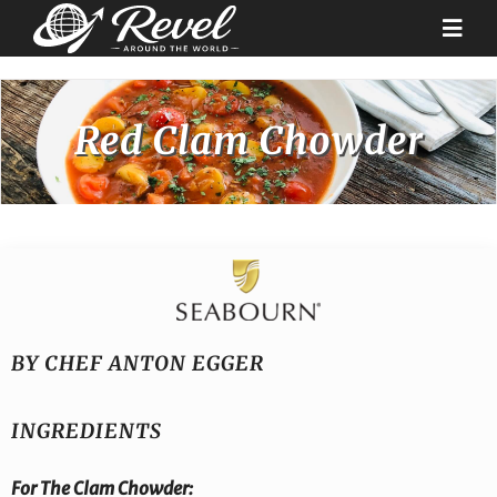
Skip
to
Togg
content
Navi
Destinations
Red Clam Chowder
Our Partners
Cruise Recipes
News & Tips
BY CHEF ANTON EGGER
Why Us
INGREDIENTS
Contact
For The
Clam Chowder: