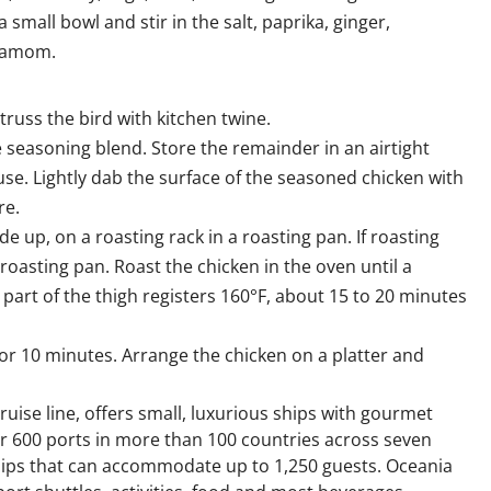
mall bowl and stir in the salt, paprika, ginger,
rdamom.
truss the bird with kitchen twine.
 seasoning blend. Store the remainder in an airtight
se. Lightly dab the surface of the seasoned chicken with
re.
ide up, on a roasting rack in a roasting pan. If roasting
 roasting pan. Roast the chicken in the oven until a
part of the thigh registers 160°F, about 15 to 20 minutes
or 10 minutes. Arrange the chicken on a platter and
ruise line, offers small, luxurious ships with gourmet
ver 600 ports in more than 100 countries across seven
 ships that can accommodate up to 1,250 guests. Oceania