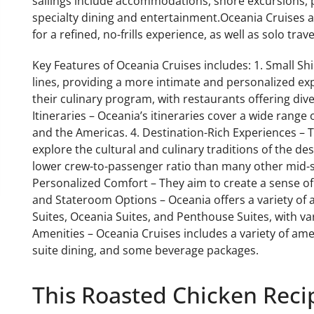
sailings include accommodations, shore excursions, p
specialty dining and entertainment.Oceania Cruises at
for a refined, no-frills experience, as well as solo tra
Key Features of Oceania Cruises includes: 1. Small Shi
lines, providing a more intimate and personalized ex
their culinary program, with restaurants offering div
Itineraries – Oceania’s itineraries cover a wide range o
and the Americas. 4. Destination-Rich Experiences – 
explore the cultural and culinary traditions of the de
lower crew-to-passenger ratio than many other mid-si
Personalized Comfort – They aim to create a sense of 
and Stateroom Options – Oceania offers a variety of
Suites, Oceania Suites, and Penthouse Suites, with var
Amenities – Oceania Cruises includes a variety of ameni
suite dining, and some beverage packages.
This Roasted Chicken Recip