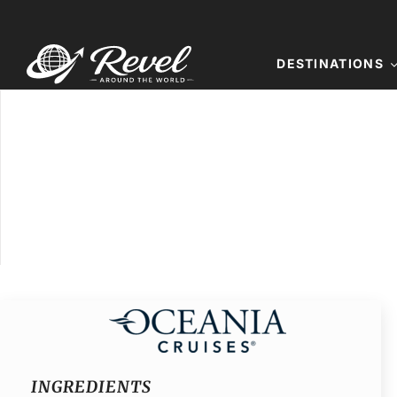
Skip
to
content
DESTINATIONS
INGREDIENTS