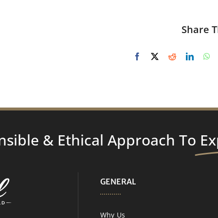
Share T
nsible & Ethical Approach To
Ex
GENERAL
Why Us