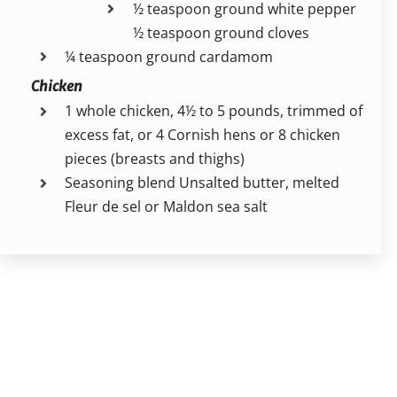
½ teaspoon ground white pepper
½ teaspoon ground cloves
¼ teaspoon ground cardamom
Chicken
1 whole chicken, 4½ to 5 pounds, trimmed of
excess fat, or 4 Cornish hens or 8 chicken
pieces (breasts and thighs)
Seasoning blend Unsalted butter, melted
Fleur de sel or Maldon sea salt