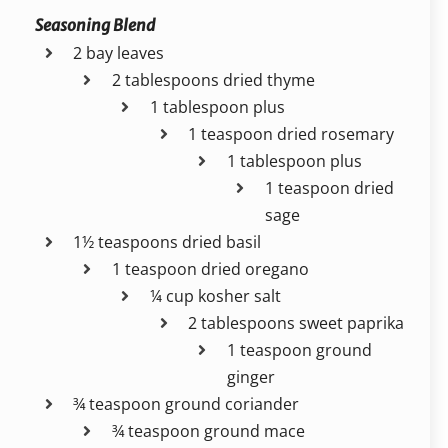
Seasoning Blend
2 bay leaves
2 tablespoons dried thyme
1 tablespoon plus
1 teaspoon dried rosemary
1 tablespoon plus
1 teaspoon dried
sage
1½ teaspoons dried basil
1 teaspoon dried oregano
¼ cup kosher salt
2 tablespoons sweet paprika
1 teaspoon ground
ginger
¾ teaspoon ground coriander
¾ teaspoon ground mace