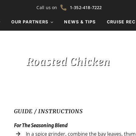
Call us on
1-352-418-7222
OUR PARTNERS
NEWS & TIPS
CRUISE REC
Roasted Chicken
GUIDE / INSTRUCTIONS
For The Seasoning Blend
In a spice grinder, combine the bay leaves, thym