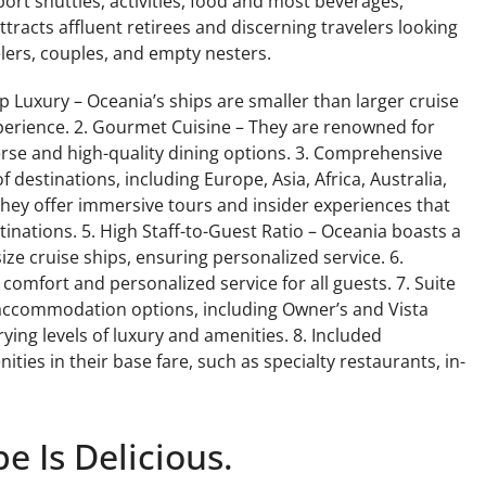
ort shuttles, activities, food and most beverages,
tracts affluent retirees and discerning travelers looking
velers, couples, and empty nesters.
p Luxury – Oceania’s ships are smaller than larger cruise
perience. 2. Gourmet Cuisine – They are renowned for
erse and high-quality dining options. 3. Comprehensive
f destinations, including Europe, Asia, Africa, Australia,
They offer immersive tours and insider experiences that
stinations. 5. High Staff-to-Guest Ratio – Oceania boasts a
ze cruise ships, ensuring personalized service. 6.
comfort and personalized service for all guests. 7. Suite
 accommodation options, including Owner’s and Vista
ying levels of luxury and amenities. 8. Included
ties in their base fare, such as specialty restaurants, in-
e Is Delicious.