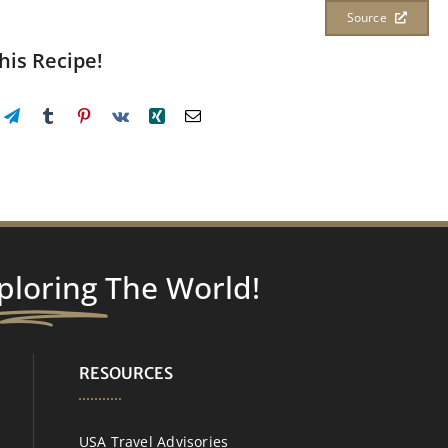
Source
his Recipe!
ploring
The World!
RESOURCES
USA Travel Advisories