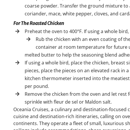
coarse powder. Transfer the ground mixture to a s
coriander, mace, white pepper, cloves, and ca
For The Roasted Chicken
Preheat the oven to 400°F. If using a whole bird, 
Rub the chicken with an even coating of the
container at room temperature for future u
melted butter to help the seasoning blend adhe
If using a whole bird, place the chicken, breast s
pieces, place the pieces on an elevated rack in a
kitchen thermometer inserted into the meatiest 
per pound.
Remove the chicken from the oven and let rest f
sprinkle with fleur de sel or Maldon salt.
Oceania Cruises, a culinary and destination-focused c
cuisine and destination-rich itineraries, calling on o
continents. They operate a fleet of small, luxurious