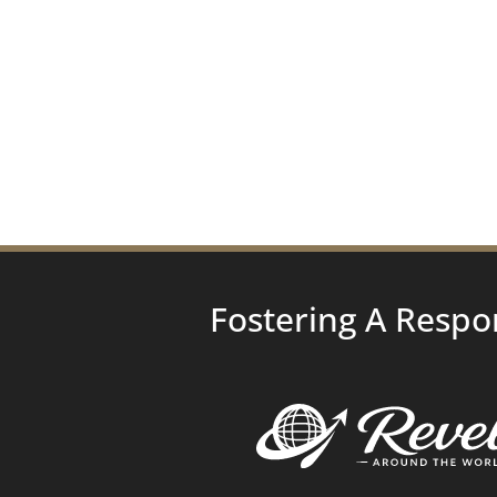
Fostering A Respo