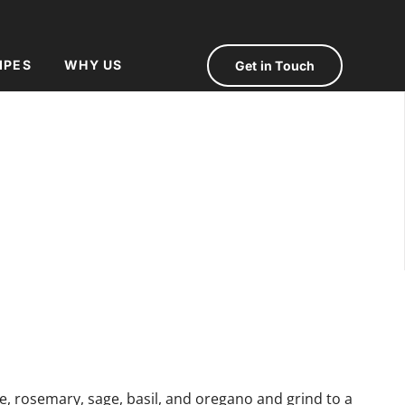
IPES
WHY US
Get in Touch
e, rosemary, sage, basil, and oregano and grind to a