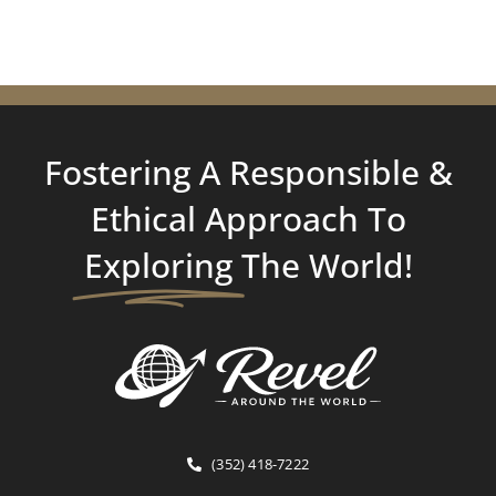
Fostering A Responsible &
Ethical Approach To
Exploring
The World!
(352) 418-7222