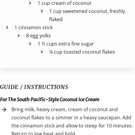
1 cup cream of coconut
1 cup sweetened coconut, freshly
flaked
1 cinnamon stick
8 egg yolks
1 ½ cups extra fine sugar
¼ cup toasted coconut flakes
GUIDE / INSTRUCTIONS
For The South Pacific-Style Coconut Ice Cream
Bring milk, heavy cream, cream of coconut and
coconut flakes to a simmer in a heavy saucepan. Add
the cinnamon stick and allow to steep for 10 minutes.
Return to low heat and hold.