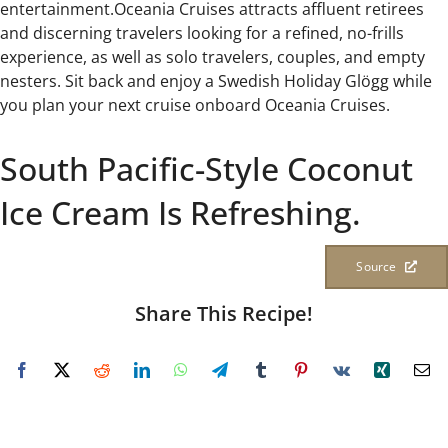
entertainment.Oceania Cruises attracts affluent retirees
and discerning travelers looking for a refined, no-frills
experience, as well as solo travelers, couples, and empty
nesters. Sit back and enjoy a Swedish Holiday Glögg while
you plan your next cruise onboard Oceania Cruises.
South Pacific-Style Coconut
Ice Cream Is Refreshing.
Source
Share This Recipe!