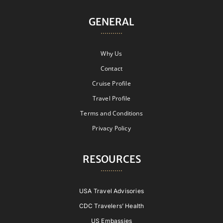
GENERAL
Why Us
Contact
Cruise Profile
Travel Profile
Terms and Conditions
Privacy Policy
RESOURCES
USA Travel Advisories
CDC Travelers’ Health
US Embassies