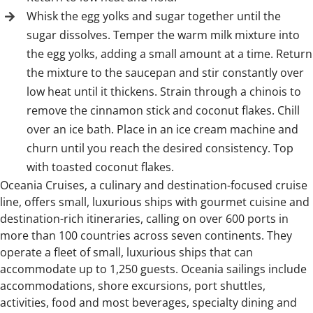
Whisk the egg yolks and sugar together until the
sugar dissolves. Temper the warm milk mixture into
the egg yolks, adding a small amount at a time. Return
the mixture to the saucepan and stir constantly over
low heat until it thickens. Strain through a chinois to
remove the cinnamon stick and coconut flakes. Chill
over an ice bath. Place in an ice cream machine and
churn until you reach the desired consistency. Top
with toasted coconut flakes.
Oceania Cruises, a culinary and destination-focused cruise
line, offers small, luxurious ships with gourmet cuisine and
destination-rich itineraries, calling on over 600 ports in
more than 100 countries across seven continents. They
operate a fleet of small, luxurious ships that can
accommodate up to 1,250 guests. Oceania sailings include
accommodations, shore excursions, port shuttles,
activities, food and most beverages, specialty dining and