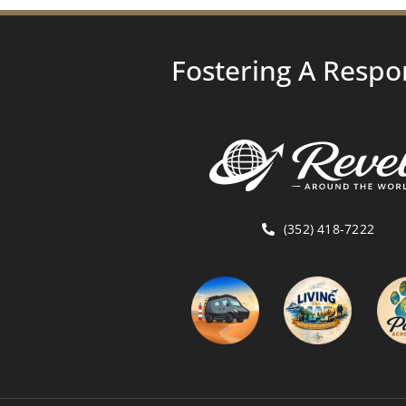
Fostering A Respo
(352) 418-7222