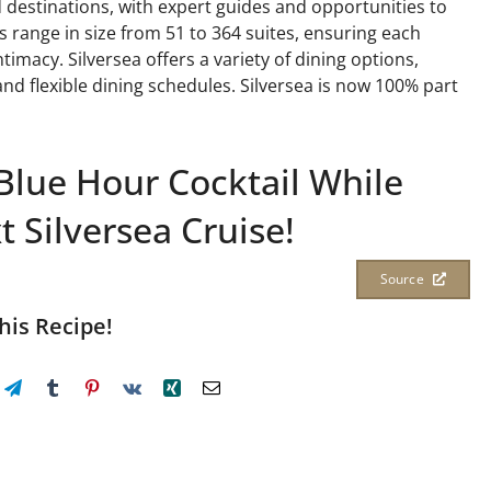
destinations, with expert guides and opportunities to
ps range in size from 51 to 364 suites, ensuring each
imacy. Silversea offers a variety of dining options,
and flexible dining schedules. Silversea is now 100% part
Blue Hour Cocktail While
 Silversea Cruise!
Source
his Recipe!