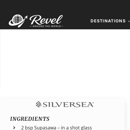
Skip
to
content
DESTINATIONS
INGREDIENTS
2 bsp Supasawa – in a shot glass