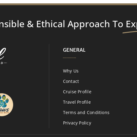
nsible & Ethical Approach To
Ex
GENERAL
Why Us
Contact
Cruise Profile
Travel Profile
Terms and Conditions
Privacy Policy