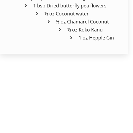
1 bsp Dried butterfly pea flowers
½ oz Coconut water
½ oz Chamarel Coconut
½ oz Koko Kanu
1 oz Hepple Gin