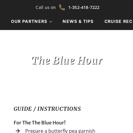
Call us on
1-352-418-7222
OUR PARTNERS
NEWS & TIPS
CRUISE REC
The Blue Hour
GUIDE / INSTRUCTIONS
For The The Blue Hour!
Prepare a butterfly pea garnish