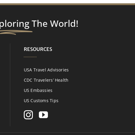
ploring
The World!
RESOURCES
USA Travel Advisories
CDC Travelers’ Health
US Embassies
US Customs Tips