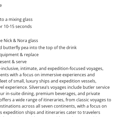
e
to a mixing glass
for 10-15 seconds
e Nick & Nora glass
d butterfly pea into the top of the drink
equipment & replace
esent & serve
all-inclusive, intimate, and expedition-focused voyages,
tinents with a focus on immersive experiences and
eet of small, luxury ships and expedition vessels,
l experience. Silversea’s voyages include butler service
hour in-suite dining, premium beverages, and private
offers a wide range of itineraries, from classic voyages to
stinations across all seven continents, with a focus on
s expedition ships and itineraries cater to travelers