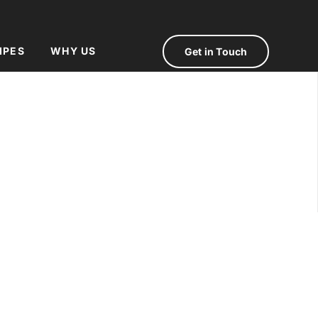
IPES
WHY US
Get in Touch