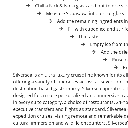
Chill a Nick & Nora glass and put to one sid
Measure Supasawa into a shot glass
Add the remaining ingredients in
Fill with cubed ice and stir 
Dip taste
Empty ice from th
Add the drie
Rinse 
Pr
Silversea is an ultra-luxury cruise line known for its 
offering a variety of itineraries across all seven con
destination-based gastronomy. Silversea operates a fl
designed for a more personalized and immersive trave
in every suite category, a choice of restaurants, 24-
executive transfers and flights as standard. Silversea 
expedition cruises, visiting remote and remarkable de
cultural immersion and wildlife encounters. Silversea’