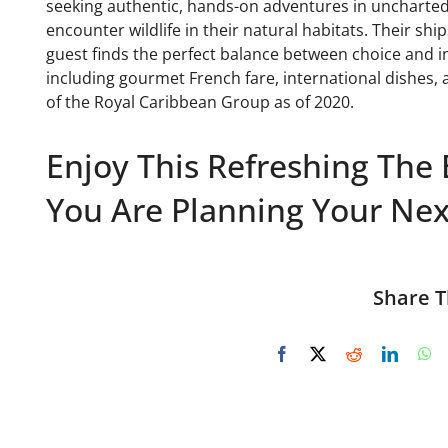
seeking authentic, hands-on adventures in uncharted 
encounter wildlife in their natural habitats. Their shi
guest finds the perfect balance between choice and int
including gourmet French fare, international dishes, 
of the Royal Caribbean Group as of 2020.
Enjoy This Refreshing The 
You Are Planning Your Next
Share T