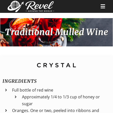
Skip
to
Togg
content
Navi
Destinations
Traditional Mulled Wine
Our Partners
Cruise Recipes
News & Tips
INGREDIENTS
Full bottle of red wine
Why Us
Approximately 1/4 to 1/3 cup of honey or
sugar
Contact
Oranges. One or two, peeled into ribbons and