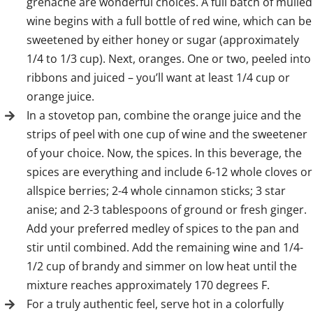
grenache are wonderful choices. A full batch of mulled
wine begins with a full bottle of red wine, which can be
sweetened by either honey or sugar (approximately
1/4 to 1/3 cup). Next, oranges. One or two, peeled into
ribbons and juiced – you’ll want at least 1/4 cup or
orange juice.
In a stovetop pan, combine the orange juice and the
strips of peel with one cup of wine and the sweetener
of your choice. Now, the spices. In this beverage, the
spices are everything and include 6-12 whole cloves or
allspice berries; 2-4 whole cinnamon sticks; 3 star
anise; and 2-3 tablespoons of ground or fresh ginger.
Add your preferred medley of spices to the pan and
stir until combined. Add the remaining wine and 1/4-
1/2 cup of brandy and simmer on low heat until the
mixture reaches approximately 170 degrees F.
For a truly authentic feel, serve hot in a colorfully