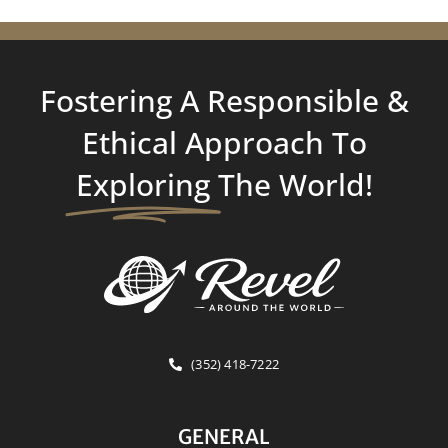
Fostering A Responsible &
Ethical Approach To
Exploring
The World!
(352) 418-7222
GENERAL