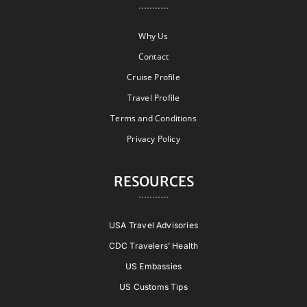
Why Us
Contact
Cruise Profile
Travel Profile
Terms and Conditions
Privacy Policy
RESOURCES
USA Travel Advisories
CDC Travelers’ Health
US Embassies
US Customs Tips