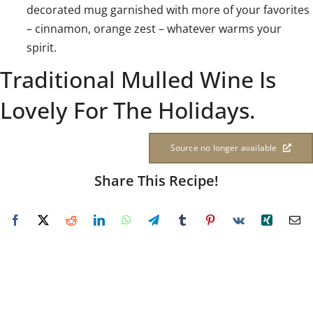
decorated mug garnished with more of your favorites
– cinnamon, orange zest – whatever warms your
spirit.
Traditional Mulled Wine Is
Lovely For The Holidays.
Source no longer available
Share This Recipe!