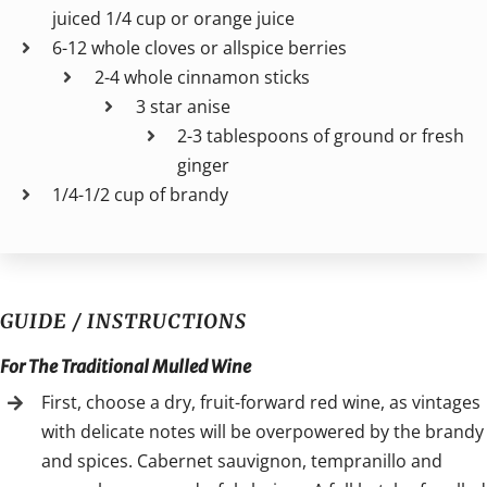
juiced 1/4 cup or orange juice
6-12 whole cloves or allspice berries
2-4 whole cinnamon sticks
3 star anise
2-3 tablespoons of ground or fresh
ginger
1/4-1/2 cup of brandy
GUIDE / INSTRUCTIONS
For The Traditional Mulled Wine
First, choose a dry, fruit-forward red wine, as vintages
with delicate notes will be overpowered by the brandy
and spices. Cabernet sauvignon, tempranillo and