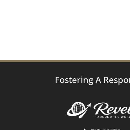
Fostering A Respo