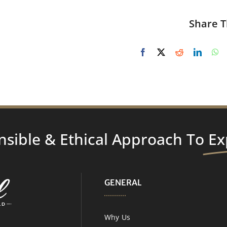
Share T
nsible & Ethical Approach To
Ex
GENERAL
Why Us