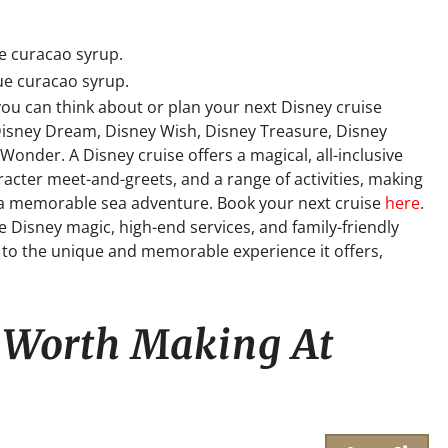
ue curacao syrup.
lue curacao syrup.
you can think about or plan your next Disney cruise
Disney Dream, Disney Wish, Disney Treasure, Disney
onder. A Disney cruise offers a magical, all-inclusive
cter meet-and-greets, and a range of activities, making
ng a memorable sea adventure. Book your next cruise
here
.
e Disney magic, high-end services, and family-friendly
ue to the unique and memorable experience it offers,
s Worth Making At