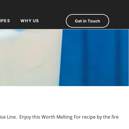
IPES
WHY US
Get in Touch
e Line. Enjoy this Worth Melting For recipe by the fire