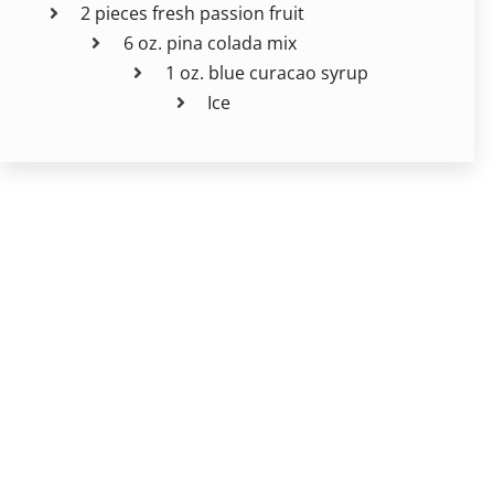
2 pieces fresh passion fruit
6 oz. pina colada mix
1 oz. blue curacao syrup
Ice