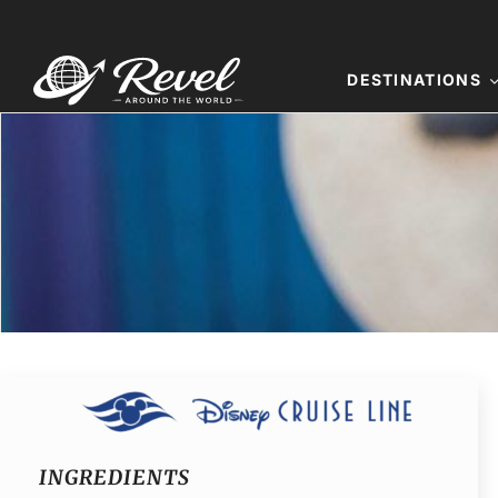
Skip
to
content
DESTINATIONS
INGREDIENTS