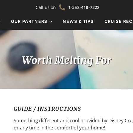
Call us on
1-352-418-7222
OUR PARTNERS
NEWS & TIPS
CRUISE REC
Worth Melting For
GUIDE / INSTRUCTIONS
Something different and cool provided by Disney Cruis
or any time in the comfort of your home!