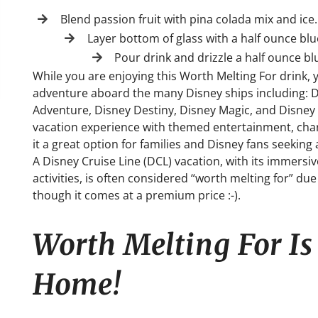
Blend passion fruit with pina colada mix and ice.
Layer bottom of glass with a half ounce bl
Pour drink and drizzle a half ounce b
While you are enjoying this Worth Melting For drink, 
adventure aboard the many Disney ships including: 
Adventure, Disney Destiny, Disney Magic, and Disney W
vacation experience with themed entertainment, chara
it a great option for families and Disney fans seeki
A Disney Cruise Line (DCL) vacation, with its immersiv
activities, is often considered “worth melting for” d
though it comes at a premium price :-).
Worth Melting For I
Home!