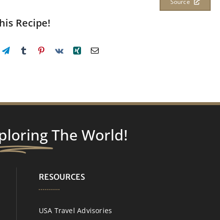
Source
his Recipe!
ploring
The World!
RESOURCES
USA Travel Advisories