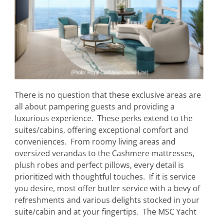
There is no question that these exclusive areas are
all about pampering guests and providing a
luxurious experience. These perks extend to the
suites/cabins, offering exceptional comfort and
conveniences. From roomy living areas and
oversized verandas to the Cashmere mattresses,
plush robes and perfect pillows, every detail is
prioritized with thoughtful touches. If it is service
you desire, most offer butler service with a bevy of
refreshments and various delights stocked in your
suite/cabin and at your fingertips. The MSC Yacht