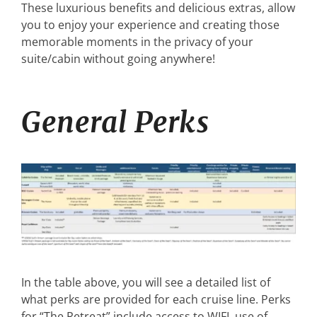
These luxurious benefits and delicious extras, allow
you to enjoy your experience and creating those
memorable moments in the privacy of your
suite/cabin without going anywhere!
General Perks
In the table above, you will see a detailed list of
what perks are provided for each cruise line. Perks
for “The Retreat” include access to WIFI, use of