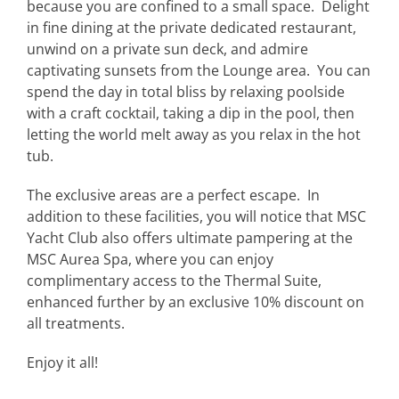
because you are confined to a small space. Delight
in fine dining at the private dedicated restaurant,
unwind on a private sun deck, and admire
captivating sunsets from the Lounge area. You can
spend the day in total bliss by relaxing poolside
with a craft cocktail, taking a dip in the pool, then
letting the world melt away as you relax in the hot
tub.
The exclusive areas are a perfect escape. In
addition to these facilities, you will notice that MSC
Yacht Club also offers ultimate pampering at the
MSC Aurea Spa, where you can enjoy
complimentary access to the Thermal Suite,
enhanced further by an exclusive 10% discount on
all treatments.
Enjoy it all!