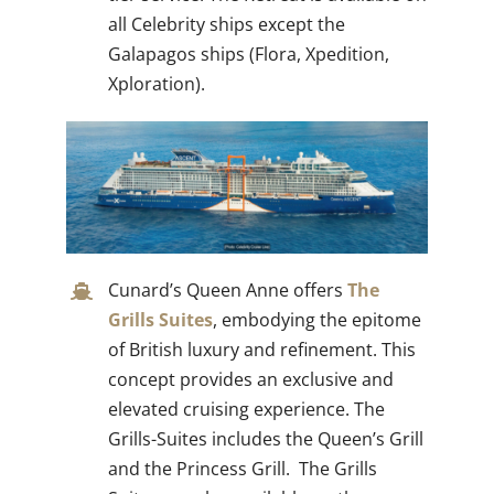
all Celebrity ships except the
Galapagos ships (Flora, Xpedition,
Xploration).
Cunard’s Queen Anne offers
The
Grills Suites
, embodying the epitome
of British luxury and refinement. This
concept provides an exclusive and
elevated cruising experience. The
Grills-Suites includes the Queen’s Grill
and the Princess Grill. The Grills