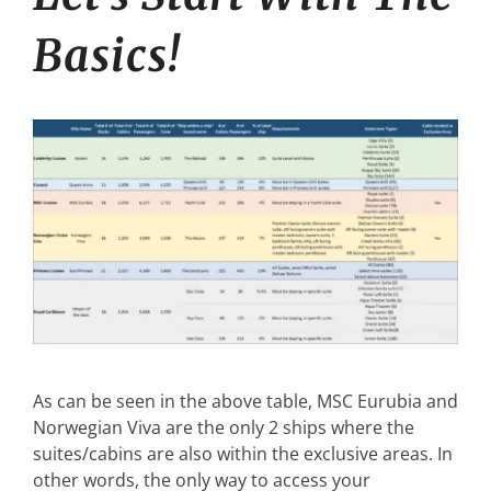
Basics!
As can be seen in the above table, MSC Eurubia and
Norwegian Viva are the only 2 ships where the
suites/cabins are also within the exclusive areas. In
other words, the only way to access your