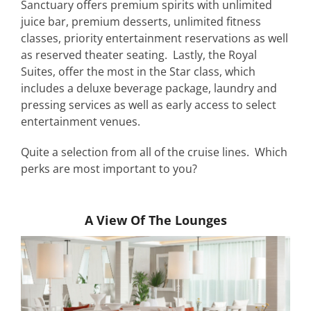
Sanctuary offers premium spirits with unlimited
juice bar, premium desserts, unlimited fitness
classes, priority entertainment reservations as well
as reserved theater seating. Lastly, the Royal
Suites, offer the most in the Star class, which
includes a deluxe beverage package, laundry and
pressing services as well as early access to select
entertainment venues.
Quite a selection from all of the cruise lines. Which
perks are most important to you?
A View Of The Lounges