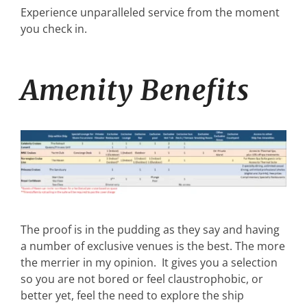
Experience unparalleled service from the moment
you check in.
Amenity Benefits
The proof is in the pudding as they say and having
a number of exclusive venues is the best. The more
the merrier in my opinion. It gives you a selection
so you are not bored or feel claustrophobic, or
better yet, feel the need to explore the ship