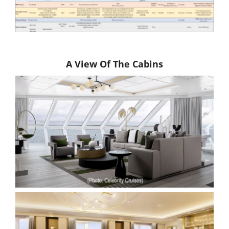
A View Of The Cabins