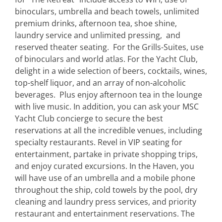
binoculars, umbrella and beach towels, unlimited
premium drinks, afternoon tea, shoe shine,
laundry service and unlimited pressing, and
reserved theater seating. For the Grills-Suites, use
of binoculars and world atlas. For the Yacht Club,
delight in a wide selection of beers, cocktails, wines,
top-shelf liquor, and an array of non-alcoholic
beverages. Plus enjoy afternoon tea in the lounge
with live music. In addition, you can ask your MSC
Yacht Club concierge to secure the best
reservations at all the incredible venues, including
specialty restaurants. Revel in VIP seating for
entertainment, partake in private shopping trips,
and enjoy curated excursions. In the Haven, you
will have use of an umbrella and a mobile phone
throughout the ship, cold towels by the pool, dry
cleaning and laundry press services, and priority
restaurant and entertainment reservations. The