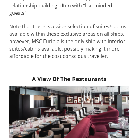
relationship building often with “like-minded
guests”.
Note that there is a wide selection of suites/cabins
available within these exclusive areas on all ships,
however, MSC Euribia is the only ship with interior
suites/cabins available, possibly making it more
affordable for the cost conscious traveller.
A View Of The Restaurants