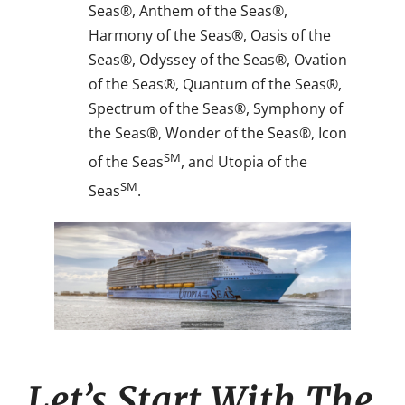
Seas®, Anthem of the Seas®,
Harmony of the Seas®, Oasis of the
Seas®, Odyssey of the Seas®, Ovation
of the Seas®, Quantum of the Seas®,
Spectrum of the Seas®, Symphony of
the Seas®, Wonder of the Seas®, Icon
SM
of the Seas
, and Utopia of the
SM
Seas
.
Let’s Start With The