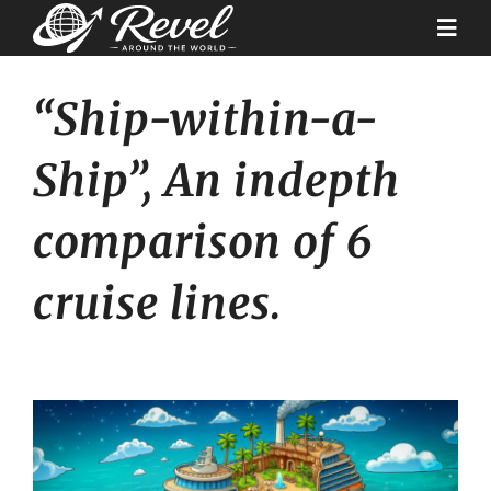
Skip
to
Togg
content
Navi
“Ship-within-a-
Destinations
Ship”, An indepth
Our Partners
comparison of 6
Cruise Recipes
cruise lines.
News & Tips
Why Us
Contact