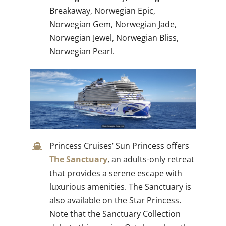
Breakaway, Norwegian Epic,
Norwegian Gem, Norwegian Jade,
Norwegian Jewel, Norwegian Bliss,
Norwegian Pearl.
Princess Cruises’ Sun Princess offers
The Sanctuary
, an adults-only retreat
that provides a serene escape with
luxurious amenities. The Sanctuary is
also available on the Star Princess.
Note that the Sanctuary Collection