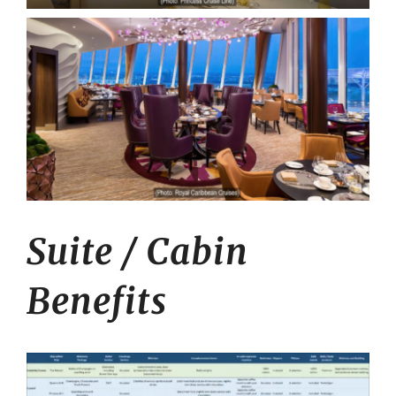
Suite / Cabin
Benefits