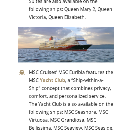
Suites are also available on the
following ships: Queen Mary 2, Queen
Victoria, Queen Elizabeth.
MSC Cruises’ MSC Euribia features the
MSC
Yacht Club
, a “Ship-within-a-
Ship” concept that combines privacy,
comfort, and personalized service.
The Yacht Club is also available on the
following ships: MSC Seashore, MSC
Virtuosa, MSC Grandiosa, MSC
Bellissima, MSC Seaview, MSC Seaside,