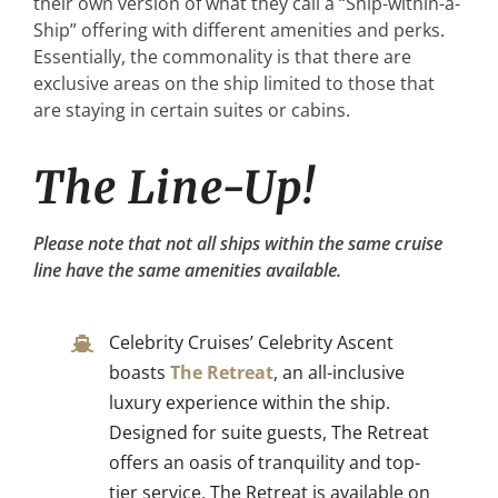
their own version of what they call a “Ship-within-a-
Ship” offering with different amenities and perks.
Essentially, the commonality is that there are
exclusive areas on the ship limited to those that
are staying in certain suites or cabins.
The Line-Up!
Please note that not all ships within the same cruise
line have the same amenities available.
Celebrity Cruises’ Celebrity Ascent
boasts
The Retreat
, an all-inclusive
luxury experience within the ship.
Designed for suite guests, The Retreat
offers an oasis of tranquility and top-
tier service. The Retreat is available on