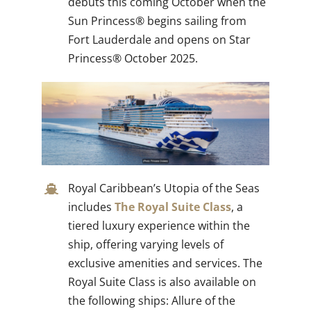
debuts this coming October when the
Sun Princess® begins sailing from
Fort Lauderdale and opens on Star
Princess® October 2025.
Royal Caribbean’s Utopia of the Seas
includes
The Royal Suite Class
, a
tiered luxury experience within the
ship, offering varying levels of
exclusive amenities and services. The
Royal Suite Class is also available on
the following ships: Allure of the