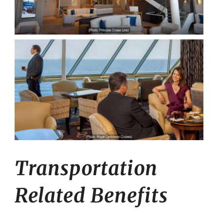
Transportation
Related Benefits