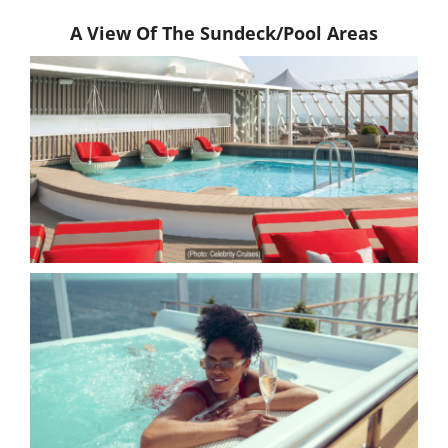
A View Of The Sundeck/Pool Areas