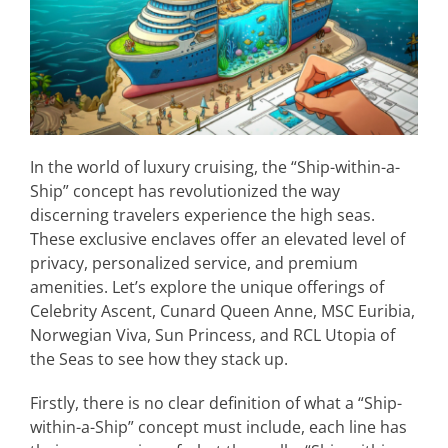
In the world of luxury cruising, the “Ship-within-a-
Ship” concept has revolutionized the way
discerning travelers experience the high seas.
These exclusive enclaves offer an elevated level of
privacy, personalized service, and premium
amenities. Let’s explore the unique offerings of
Celebrity Ascent, Cunard Queen Anne, MSC Euribia,
Norwegian Viva, Sun Princess, and RCL Utopia of
the Seas to see how they stack up.
Firstly, there is no clear definition of what a “Ship-
within-a-Ship” concept must include, each line has