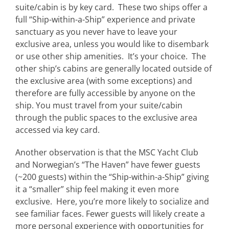
suite/cabin is by key card. These two ships offer a
full “Ship-within-a-Ship” experience and private
sanctuary as you never have to leave your
exclusive area, unless you would like to disembark
or use other ship amenities. It’s your choice. The
other ship’s cabins are generally located outside of
the exclusive area (with some exceptions) and
therefore are fully accessible by anyone on the
ship. You must travel from your suite/cabin
through the public spaces to the exclusive area
accessed via key card.
Another observation is that the MSC Yacht Club
and Norwegian’s “The Haven” have fewer guests
(~200 guests) within the “Ship-within-a-Ship” giving
it a “smaller” ship feel making it even more
exclusive. Here, you’re more likely to socialize and
see familiar faces. Fewer guests will likely create a
more personal experience with opportunities for