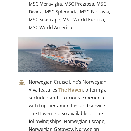
MSC Meraviglia, MSC Preziosa, MSC
Divina, MSC Splendida, MSC Fantasia,
MSC Seascape, MSC World Europa,
MSC World America.
Norwegian Cruise Line’s Norwegian
Viva features
The Haven
, offering a
secluded and luxurious experience
with top-tier amenities and service.
The Haven is also available on the
following ships: Norwegian Escape,
Norwegian Getaway, Norwegian