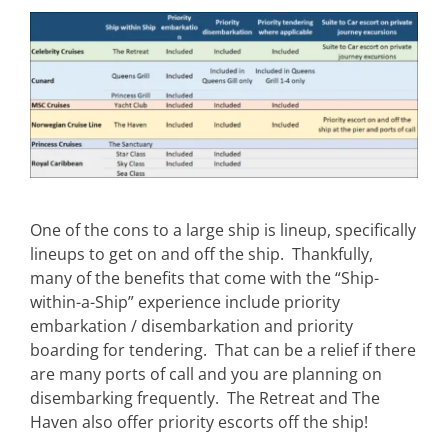
One of the cons to a large ship is lineup, specifically
lineups to get on and off the ship. Thankfully,
many of the benefits that come with the “Ship-
within-a-Ship” experience include priority
embarkation / disembarkation and priority
boarding for tendering. That can be a relief if there
are many ports of call and you are planning on
disembarking frequently. The Retreat and The
Haven also offer priority escorts off the ship!