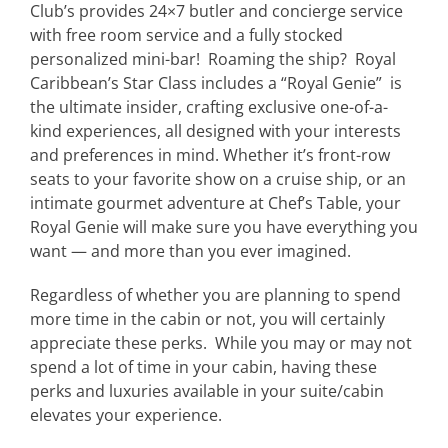
Club’s provides 24×7 butler and concierge service
with free room service and a fully stocked
personalized mini-bar! Roaming the ship?
Royal
Caribbean’s Star Class includes a “Royal Genie” is
the ultimate insider, crafting exclusive one-of-a-
kind experiences, all designed with your interests
and preferences in mind. Whether it’s front-row
seats to your favorite show on a cruise ship, or an
intimate gourmet adventure at Chef’s Table, your
Royal Genie will make sure you have everything you
want — and more than you ever imagined.
Regardless of whether you are planning to spend
more time in the cabin or not, you will certainly
appreciate these perks. While you may or may not
spend a lot of time in your cabin, having these
perks and luxuries available in your suite/cabin
elevates your experience.