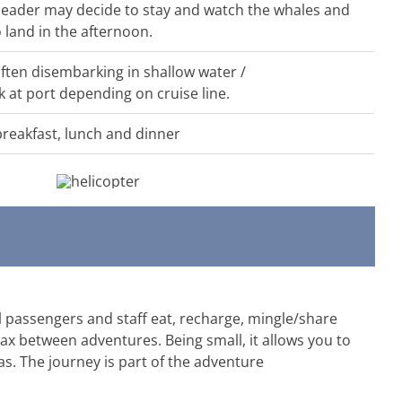
n leader may decide to stay and watch the whales and
 land in the afternoon.
often disembarking in shallow water /
k at port depending on cruise line.
breakfast, lunch and dinner
 passengers and staff eat, recharge, mingle/share
ax between adventures. Being small, it allows you to
s. The journey is part of the adventure