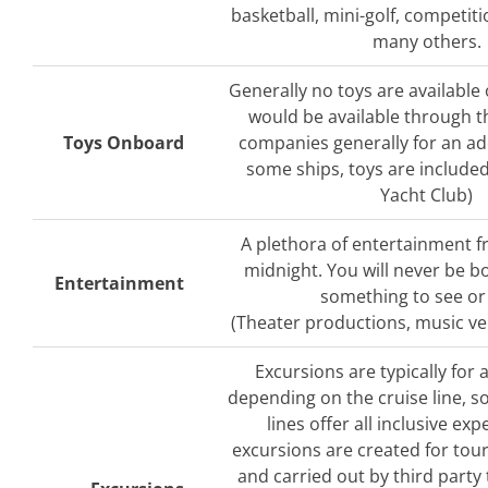
basketball, mini-golf, competit
many others.
Generally no toys are available 
would be available through t
Toys Onboard
companies generally for an add
some ships, toys are include
Yacht Club)
A plethora of entertainment 
midnight. You will never be b
Entertainment
something to see or
(Theater productions, music v
Excursions are typically for 
depending on the cruise line, s
lines offer all inclusive exp
excursions are created for tour
and carried out by third part