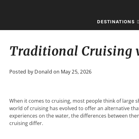
Skip
to
content
DESTINATIONS
Traditional Cruising 
Posted by Donald on
May 25, 2026
When it comes to cruising, most people think of large sh
world of cruising has evolved to offer an alternative tha
experiences on the water, the differences between them 
cruising differ.