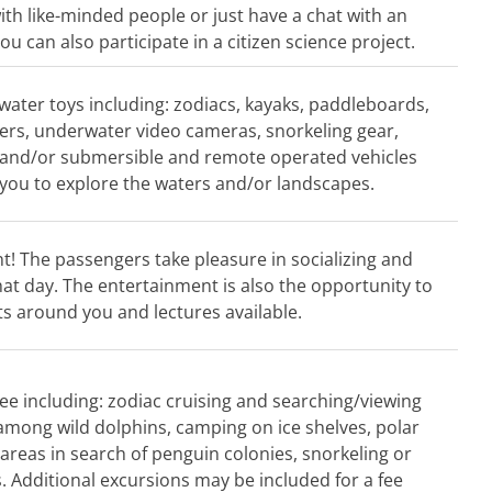
ith like-minded people or just have a chat with an
u can also participate in a citizen science project.
 water toys including: zodiacs, kayaks, paddleboards,
rs, underwater video cameras, snorkeling gear,
 and/or submersible and remote operated vehicles
you to explore the waters and/or landscapes.
! The passengers take pleasure in socializing and
hat day. The entertainment is also the opportunity to
ts around you and lectures available.
ee including: zodiac cruising and searching/viewing
d among wild dolphins, camping on ice shelves, polar
 areas in search of penguin colonies, snorkeling or
. Additional excursions may be included for a fee