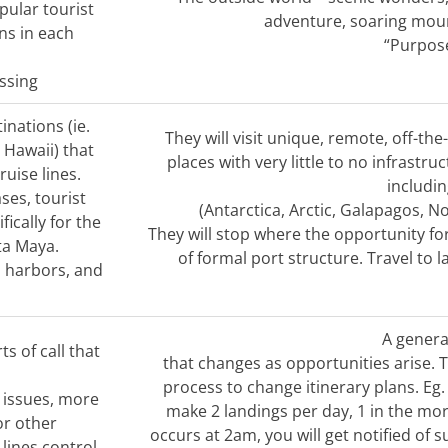
pular tourist
adventure, soaring mount
ns in each
“Purpose
ssing
tinations (ie.
They will visit unique, remote, off-th
 Hawaii) that
places with very little to no infrastr
uise lines.
includi
ses, tourist
(Antarctica, Arctic, Galapagos, N
ically for the
They will stop where the opportunity for
ta Maya.
of formal port structure. Travel to l
, harbors, and
A general
ts of call that
that changes as opportunities arise.
process to change itinerary plans. Eg.
 issues, more
make 2 landings per day, 1 in the mor
 or other
occurs at 2am, you will get notified of 
lines control.