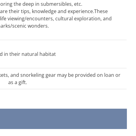
loring the deep in submersibles, etc.
share their tips, knowledge and experience.These
ife viewing/encounters, cultural exploration, and
arks/scenic wonders.
ld in their natural habitat
kets, and snorkeling gear may be provided on loan or
as a gift.