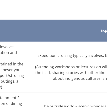
Exp
 involves:
xation and
Expedition cruising typically involves:
rtained in the
(Attending workshops or lectures on wild
henever you
the field, sharing stories with other lik
port/strolling
about indigenous cultures, an
 outings, a
e)
rtainment /
tion of dining
The outside world – scenic wonders, n