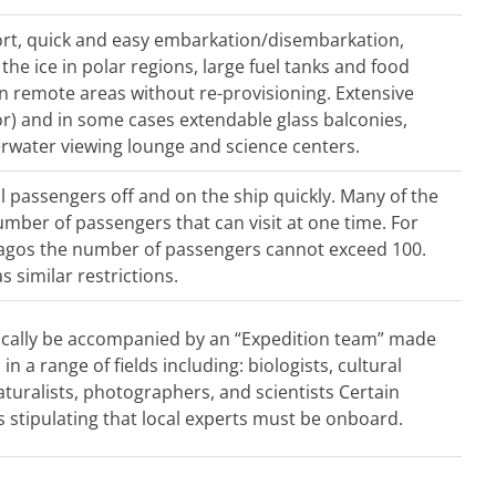
rt, quick and easy embarkation/disembarkation,
he ice in polar regions, large fuel tanks and food
in remote areas without re-provisioning. Extensive
or) and in some cases extendable glass balconies,
erwater viewing lounge and science centers.
ll passengers off and on the ship quickly. Many of the
mber of passengers that can visit at one time. For
pagos the number of passengers cannot exceed 100.
s similar restrictions.
typically be accompanied by an “Expedition team” made
n a range of fields including: biologists, cultural
naturalists, photographers, and scientists Certain
s stipulating that local experts must be onboard.