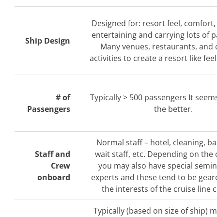
Designed for: resort feel, comfort,
entertaining and carrying lots of 
Ship Design
Many venues, restaurants, and
activities to create a resort like fee
# of
Typically > 500 passengers It seem
Passengers
the better.
Normal staff – hotel, cleaning, b
Staff and
wait staff, etc. Depending on the 
Crew
you may also have special semi
onboard
experts and these tend to be gea
the interests of the cruise line c
Typically (based on size of ship) 