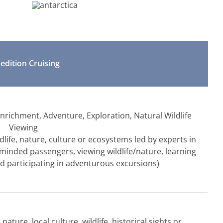
edition Cruising
 Enrichment, Adventure, Exploration, Natural Wildlife
Viewing
life, nature, culture or ecosystems led by experts in
e-minded passengers, viewing wildlife/nature, learning
d participating in adventurous excursions)
ature, local culture, wildlife, historical sights or