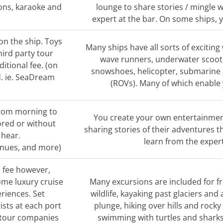
ions, karaoke and
lounge to share stories / mingle w
expert at the bar. On some ships, yo
on the ship. Toys
Many ships have all sorts of exciting
hird party tour
wave runners, underwater scoote
itional fee. (on
snowshoes, helicopter, submarine
d. ie. SeaDream
(ROVs). Many of which enable 
from morning to
You create your own entertainment
ored or without
sharing stories of their adventures t
 hear.
learn from the exper
enues, and more)
a fee however,
ome luxury cruise
Many excursions are included for fr
eriences. Set
wildlife, kayaking past glaciers an
ists at each port
plunge, hiking over hills and rocky
y tour companies
swimming with turtles and sharks