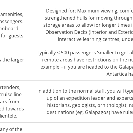
Designed for: Maximum viewing, comfo
 amenities,
strengthened hulls for moving through t
passengers.
storage areas to allow for longer times 
 onboard
Observation Decks (Interior and Exteri
l for guests.
interactive learning centres, und
Typically < 500 passengers Smaller to get a
s the larger
remote areas have restrictions on the nu
example – if you are headed to the Gala
Antartica ha
artenders,
In addition to the normal staff, you will 
cruise line
up of an expedition leader and experts i
nars from
historians, geologists, ornithologist, 
red towards
destinations (eg. Galapagos) have rule
lientele.
many of the