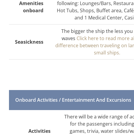
Amenities
following: Lounges/Bars, Restaura
onboard
Hot Tubs, Shops, Buffet area, Café
and 1 Medical Center, Cas
The bigger the ship the less you 
waves
Click here to read more 
Seasickness
difference between traveling on la
small ships.
Onboard Activities / Entertainment And Excursions
There will be a wide range of a
for the passengers includin
Activities
games, trivia, water slides/wa