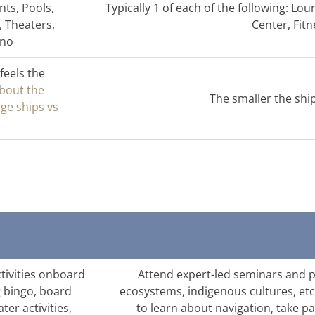
nts, Pools,
Typically 1 of each of the following: Lo
, Theaters,
Center, Fi
ino
feels the
about the
The smaller the shi
rge ships vs
ctivities onboard
Attend expert-led seminars and pr
g bingo, board
ecosystems, indigenous cultures, etc
ter activities,
to learn about navigation, take pa