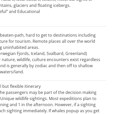
ains, glaciers and floating icebergs.
ful” and Educational
e-beaten-path, hard to get to destinations including
ucture for tourism. Remote places all over the world
ng uninhabited areas.
orwegian Fjords, Iceland, Svalbard, Greenland)
 nature, wildlife, culture encounters exist regardless
and is generally by zodiac and then off to shallow
waters/land.
 but flexible itinerary
 The passengers may be part of the decision making
 Unique wildlife sightings. Most expeditions plan to
ning and 1 in the afternoon. However, if a sighting
such sighting immediately. If whales popup as you get