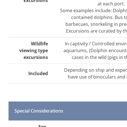
Excursions
at each port.
Some examples include: Dolphi
contained dolphins. Bus t
barbecues, snorkeling in pre
Excursions are curated by the
Wildlife
In captivity / Controlled env
viewing type
aquariums, (Dolphin encounte
excursions
cases in the wild (pigs in
Depending on ship and expe
Included
have use of binoculars and
Special Considerations
Age