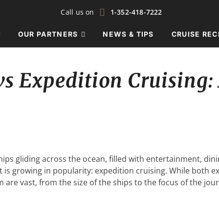
Call us on
1-352-418-7222
OUR PARTNERS
NEWS & TIPS
CRUISE REC
vs Expedition Cruising:
ips gliding across the ocean, filled with entertainment, din
t is growing in popularity: expedition cruising. While both e
are vast, from the size of the ships to the focus of the jo