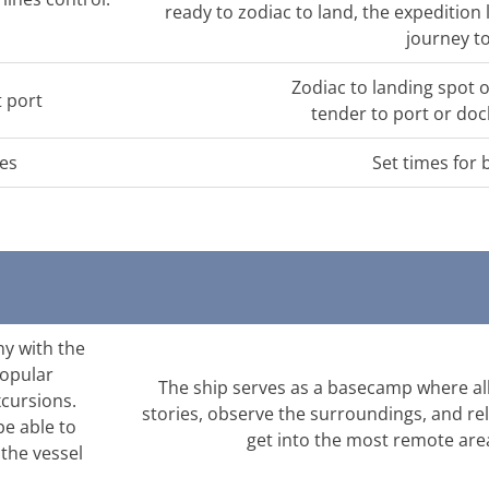
ready to zodiac to land, the expeditio
journey to
Zodiac to landing spot 
t port
tender to port or doc
ces
Set times for 
ny with the
popular
The ship serves as a basecamp where all
xcursions.
stories, observe the surroundings, and rel
be able to
get into the most remote area
 the vessel