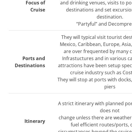
Focus of
and drinking venues, visits to po
Cruise
destinations and set excursio
destination.
“Partyful” and Decompre
They will typical visit tourist des
Mexico, Caribbean, Europe, Asia,
are over frequented by many cr
Ports and
Infrastuctures and in various ca
Destinations
attractions have been setup specif
cruise industry such as Cos
They will stop at ports with docks
piers
A strict itinerary with planned por
does not
change unless there are weather
Itinerary
fuel efficient routes/ports,
circumstances beyond the cruise 