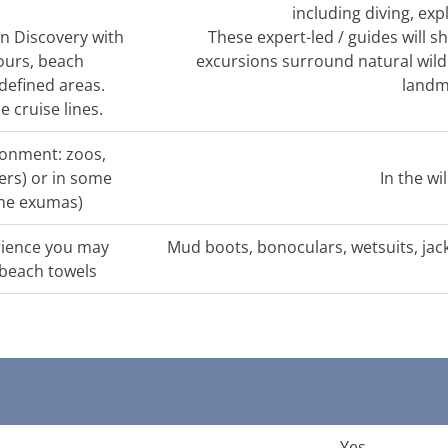
including diving, exp
n Discovery with
These expert-led / guides will 
ours, beach
excursions surround natural wildl
defined areas.
landm
 cruise lines.
ironment: zoos,
rs) or in some
In the wi
 the exumas)
rience you may
Mud boots, bonoculars, wetsuits, jac
 beach towels
Yes