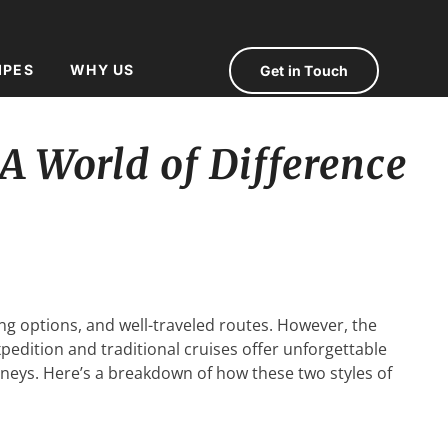
IPES
WHY US
Get in Touch
 A World of Difference
ing options, and well-traveled routes. However, the
xpedition and traditional cruises offer unforgettable
urneys. Here’s a breakdown of how these two styles of