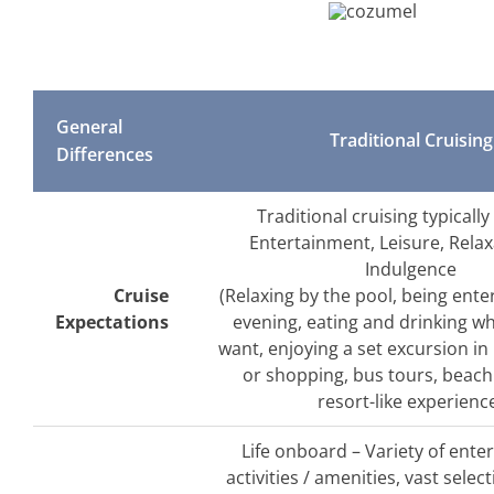
General
Traditional Cruising
Differences
Traditional cruising typically
Entertainment, Leisure, Rela
Indulgence
Cruise
(Relaxing by the pool, being ente
Expectations
evening, eating and drinking w
want, enjoying a set excursion in 
or shopping, bus tours, beach
resort-like experienc
Life onboard – Variety of ente
activities / amenities, vast selec