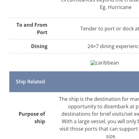
Eg. Hurricane
To and From
Tender to port or dock a
Port
Dining
24×7 dining experien
Ship Related
The ship is the destination for ma
opportunity to disembark at 
Purpose of
destinations for brief visits/set e
ship
With a large vessel, you will only 
visit those ports that can support
size.