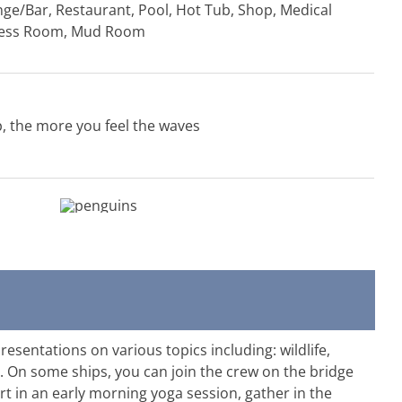
unge/Bar, Restaurant, Pool, Hot Tub, Shop, Medical
tness Room, Mud Room
p, the more you feel the waves
esentations on various topics including: wildlife,
. On some ships, you can join the crew on the bridge
rt in an early morning yoga session, gather in the