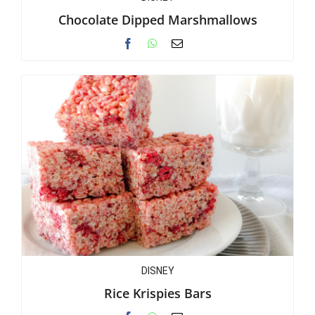
Chocolate Dipped Marshmallows
DISNEY
Rice Krispies Bars