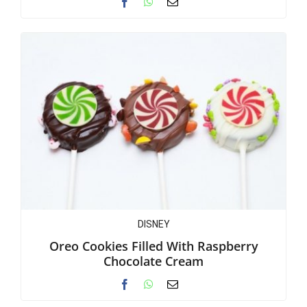
DISNEY
Oreo Cookies Filled With Raspberry
Chocolate Cream