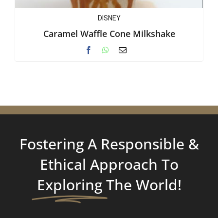
DISNEY
Caramel Waffle Cone Milkshake
Fostering A Responsible &
Ethical Approach To
Exploring
The World!