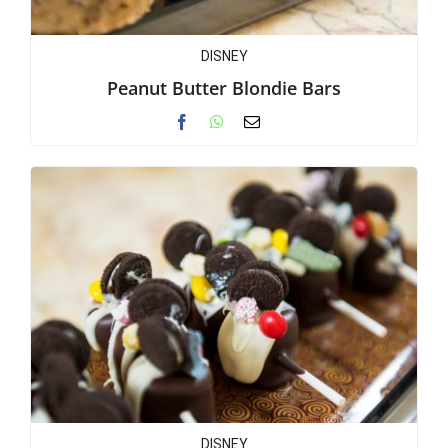
DISNEY
Peanut Butter Blondie Bars
DISNEY