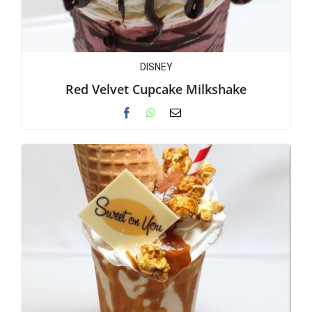
DISNEY
Red Velvet Cupcake Milkshake