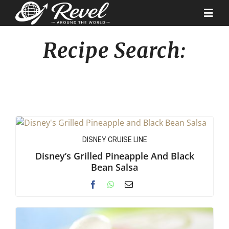
Skip
to
Togg
content
Navi
Recipe Search:
Destinations
Our Partners
Cruise Recipes
DISNEY CRUISE LINE
News & Tips
Disney’s Grilled Pineapple And Black
Bean Salsa
Why Us
Contact