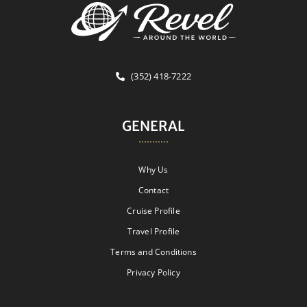
(352) 418-7222
GENERAL
Why Us
Contact
Cruise Profile
Travel Profile
Terms and Conditions
Privacy Policy