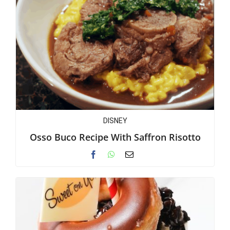
DISNEY
Osso Buco Recipe With Saffron Risotto