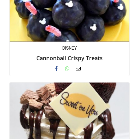
DISNEY
Cannonball Crispy Treats