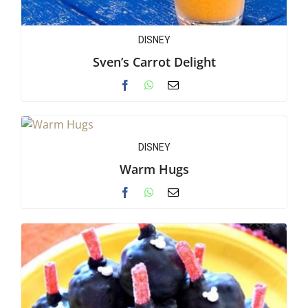
DISNEY
Sven’s Carrot Delight
DISNEY
Warm Hugs