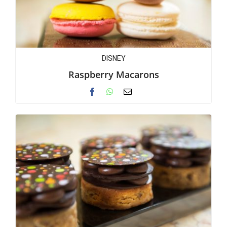
DISNEY
Raspberry Macarons