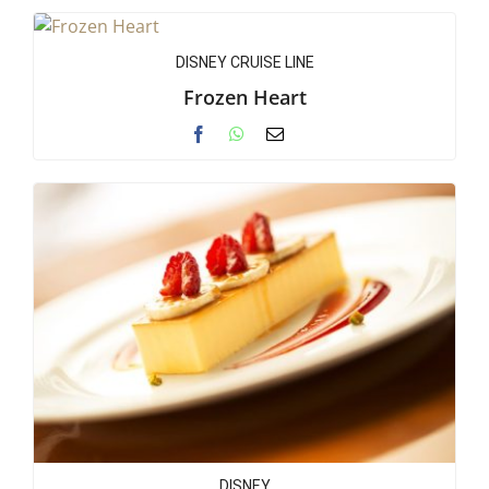
DISNEY CRUISE LINE
Frozen Heart
DISNEY