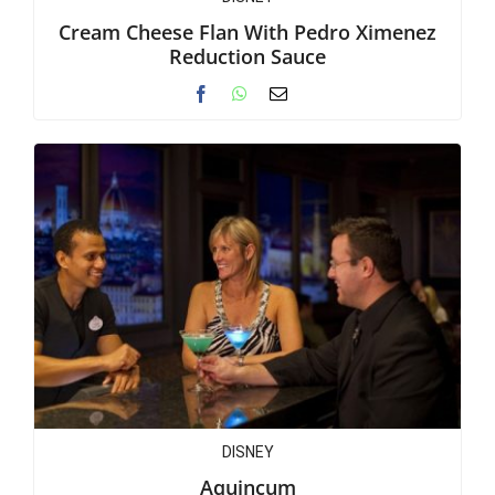
Cream Cheese Flan With Pedro Ximenez
Reduction Sauce
DISNEY
Aquincum