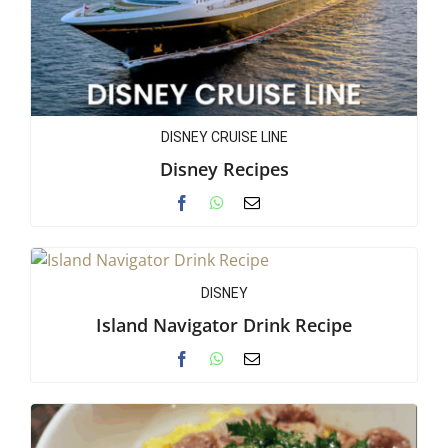
DISNEY CRUISE LINE
Disney Recipes
DISNEY
Island Navigator Drink Recipe