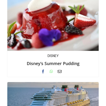
DISNEY
Disney’s Summer Pudding