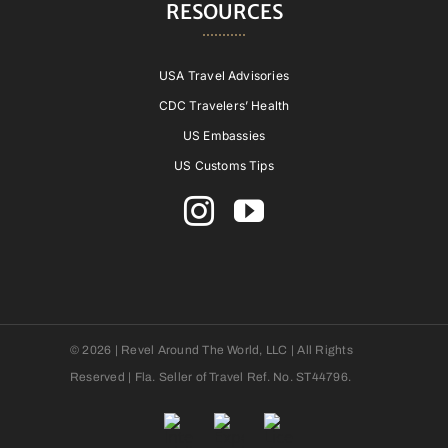
RESOURCES
USA Travel Advisories
CDC Travelers’ Health
US Embassies
US Customs Tips
© 2026 | Revel Around The World, LLC | All Rights
Reserved | Fla. Seller of Travel Ref. No. ST44796.