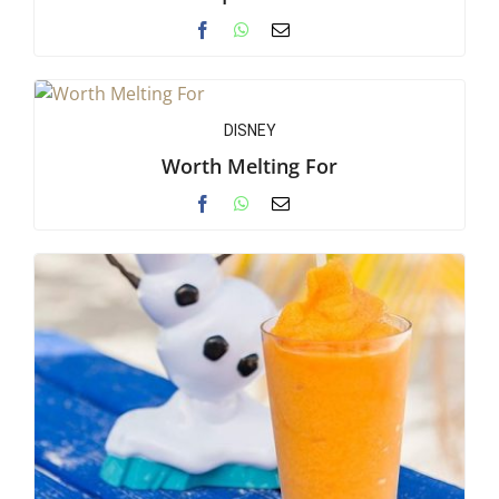
DISNEY
Worth Melting For