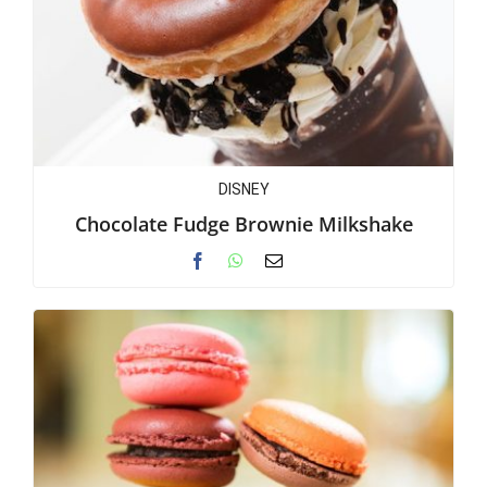
DISNEY
Chocolate Fudge Brownie Milkshake