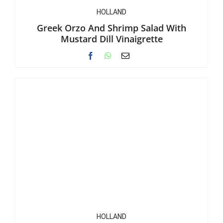
HOLLAND
Greek Orzo And Shrimp Salad With
Mustard Dill Vinaigrette
HOLLAND