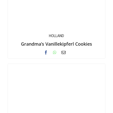
HOLLAND
Grandma’s Vanillekipferl Cookies