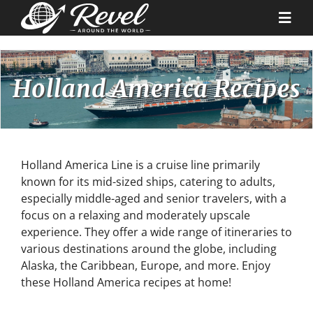
Skip
to
Togg
content
Navi
Destinations
Holland America Recipes
Our Partners
Cruise Recipes
Holland America Line is a cruise line primarily
known for its mid-sized ships, catering to adults,
especially middle-aged and senior travelers, with a
News & Tips
focus on a relaxing and moderately upscale
experience. They offer a wide range of itineraries to
various destinations around the globe, including
Why Us
Alaska, the Caribbean, Europe, and more. Enjoy
these Holland America recipes at home!
Contact