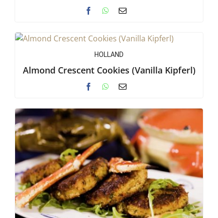
HOLLAND
Almond Crescent Cookies (Vanilla Kipferl)