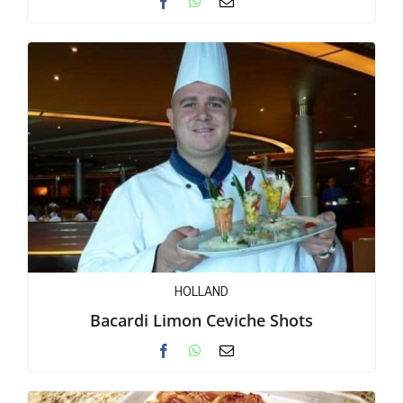
HOLLAND
Bacardi Limon Ceviche Shots