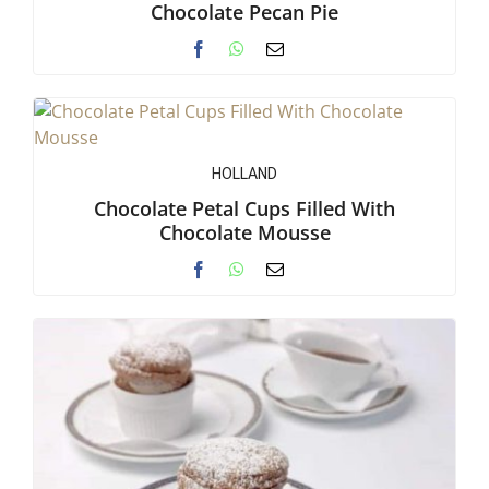
Chocolate Pecan Pie
HOLLAND
Chocolate Petal Cups Filled With
Chocolate Mousse