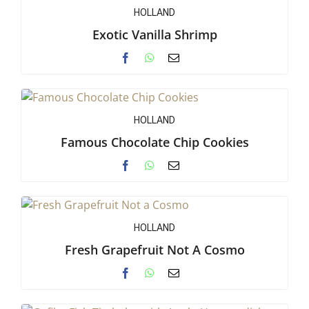
HOLLAND
Exotic Vanilla Shrimp
HOLLAND
Famous Chocolate Chip Cookies
HOLLAND
Fresh Grapefruit Not A Cosmo