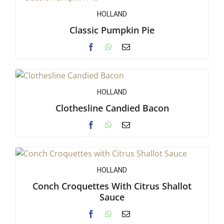
HOLLAND
Classic Pumpkin Pie
HOLLAND
Clothesline Candied Bacon
HOLLAND
Conch Croquettes With Citrus Shallot
Sauce