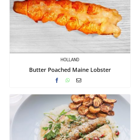
HOLLAND
Butter Poached Maine Lobster