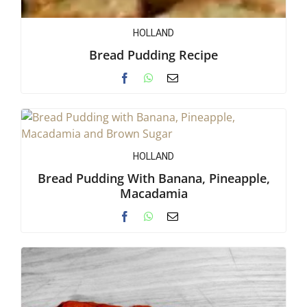
HOLLAND
Bread Pudding Recipe
HOLLAND
Bread Pudding With Banana, Pineapple,
Macadamia