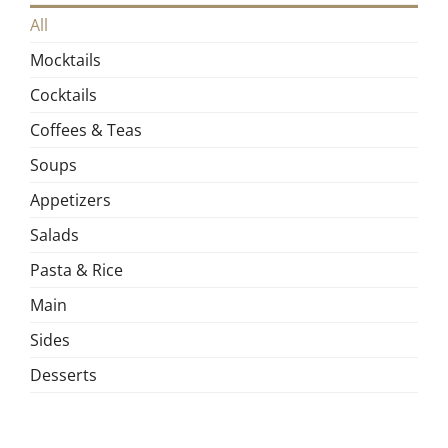
All
Mocktails
Cocktails
Coffees & Teas
Soups
Appetizers
Salads
Pasta & Rice
Main
Sides
Desserts