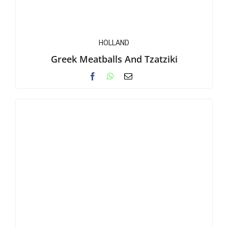
HOLLAND
Greek Meatballs And Tzatziki