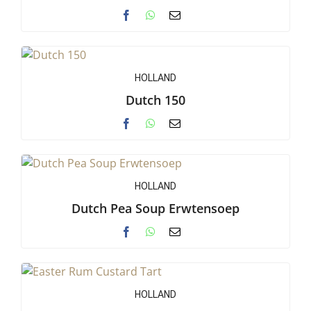
HOLLAND
Dutch 150
HOLLAND
Dutch Pea Soup Erwtensoep
HOLLAND