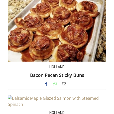
HOLLAND
Bacon Pecan Sticky Buns
HOLLAND