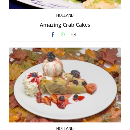
HOLLAND
Amazing Crab Cakes
HOLLAND