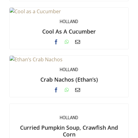
HOLLAND
Cool As A Cucumber
HOLLAND
Crab Nachos (Ethan’s)
HOLLAND
Curried Pumpkin Soup, Crawfish And
Corn