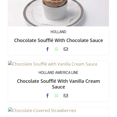
HOLLAND
Chocolate Soufflé With Chocolate Sauce
HOLLAND AMERICA LINE
Chocolate Soufflé With Vanilla Cream
Sauce