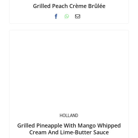
Grilled Peach Crème Brûlée
HOLLAND
Grilled Pineapple With Mango Whipped
Cream And Lime-Butter Sauce