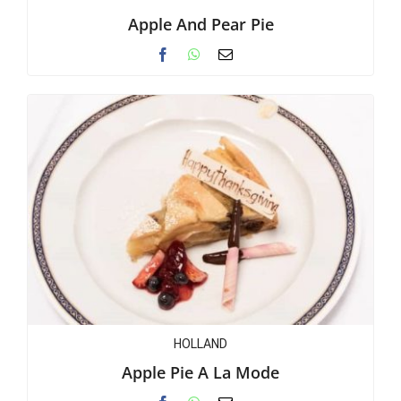
Apple And Pear Pie
HOLLAND
Apple Pie A La Mode