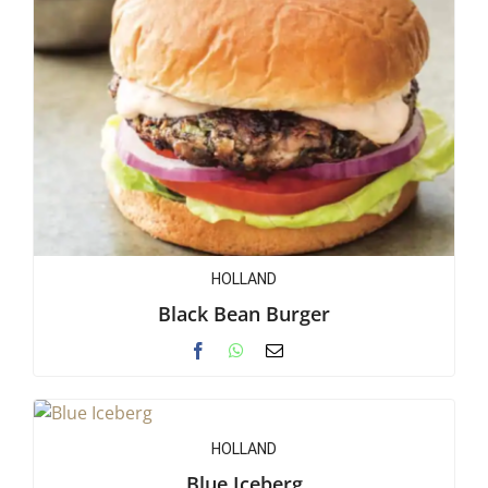
HOLLAND
Black Bean Burger
HOLLAND
Blue Iceberg