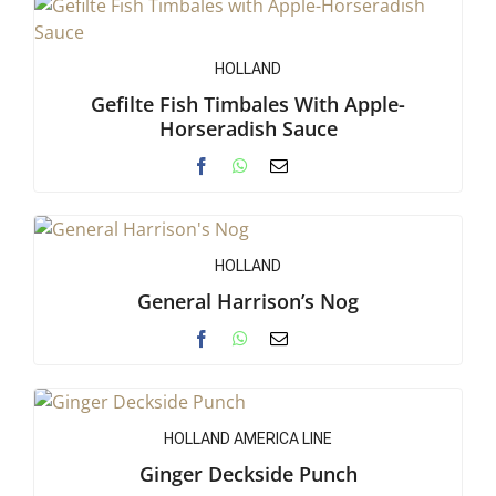
HOLLAND
Gefilte Fish Timbales With Apple-
Horseradish Sauce
HOLLAND
General Harrison’s Nog
HOLLAND AMERICA LINE
Ginger Deckside Punch