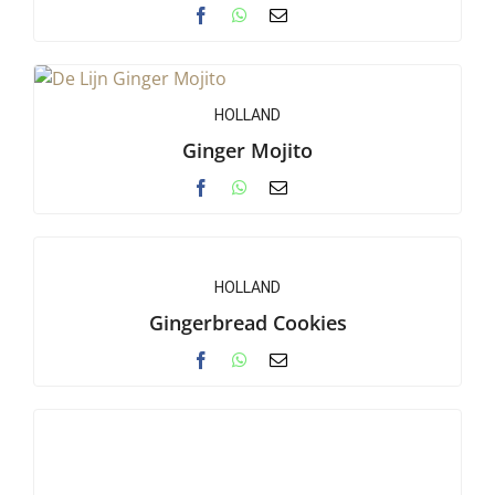
HOLLAND
Ginger Mojito
HOLLAND
Gingerbread Cookies