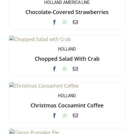
HOLLAND AMERICA LINE
Chocolate-Covered Strawberries
HOLLAND
Chopped Salad With Crab
HOLLAND
Christmas Cocoamint Coffee