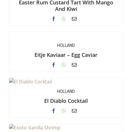
Easter Rum Custard Tart With Mango
And Kiwi
HOLLAND
Eitje Kaviaar – Egg Caviar
HOLLAND
El Diablo Cocktail