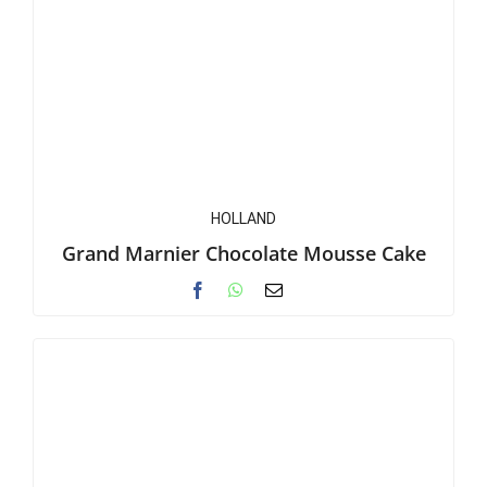
HOLLAND
Grand Marnier Chocolate Mousse Cake