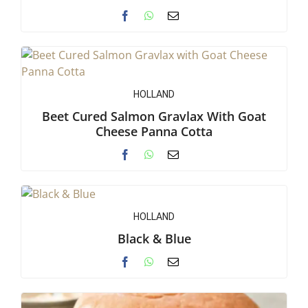
HOLLAND
Beet Cured Salmon Gravlax With Goat
Cheese Panna Cotta
HOLLAND
Black & Blue