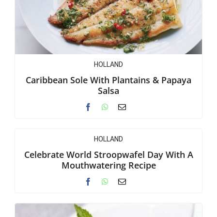
HOLLAND
Caribbean Sole With Plantains & Papaya
Salsa
HOLLAND
Celebrate World Stroopwafel Day With A
Mouthwatering Recipe