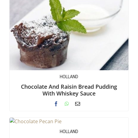
HOLLAND
Chocolate And Raisin Bread Pudding
With Whiskey Sauce
HOLLAND