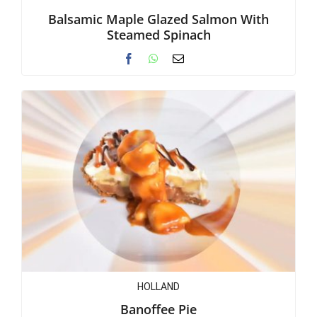
Balsamic Maple Glazed Salmon With
Steamed Spinach
HOLLAND
Banoffee Pie