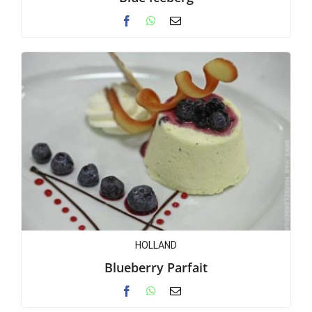
HOLLAND
Blueberry Parfait