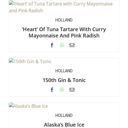
HOLLAND
‘Heart’ Of Tuna Tartare With Curry
Mayonnaise And Pink Radish
HOLLAND
150th Gin & Tonic
HOLLAND
Alaska’s Blue Ice