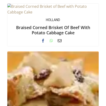
HOLLAND
Braised Corned Brisket Of Beef With
Potato Cabbage Cake